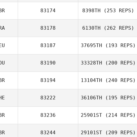
BR
83174
8398TH
(253 REPS)
RA
83178
6130TH
(262 REPS)
EU
83187
37695TH
(193 REPS)
OU
83190
33328TH
(200 REPS)
BR
83194
13104TH
(240 REPS)
HE
83222
36106TH
(195 REPS)
BR
83236
25901ST
(214 REPS)
BR
83244
29101ST
(209 REPS)