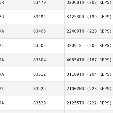
BR
83479
32068TH
(202 REPS)
BR
83494
34253RD
(199 REPS)
RA
83495
22400TH
(220 REPS)
RL
83502
32091ST
(202 REPS)
RA
83504
40854TH
(187 REPS)
RA
83512
31109TH
(204 REPS)
RT
83525
21002ND
(223 REPS)
RA
83529
21255TH
(222 REPS)