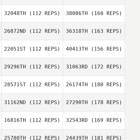
32048TH
(112 REPS)
38086TH
(160 REPS)
26872ND
(112 REPS)
36318TH
(163 REPS)
22051ST
(112 REPS)
40413TH
(156 REPS)
29296TH
(112 REPS)
31063RD
(172 REPS)
28571ST
(112 REPS)
26174TH
(180 REPS)
31162ND
(112 REPS)
27290TH
(178 REPS)
16816TH
(112 REPS)
32543RD
(169 REPS)
25780TH
(112 REPS)
24439TH
(181 REPS)