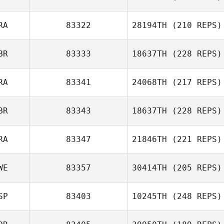
RA
83322
28194TH
(210 REPS)
BR
83333
18637TH
(228 REPS)
RA
83341
24068TH
(217 REPS)
BR
83343
18637TH
(228 REPS)
RA
83347
21846TH
(221 REPS)
WE
83357
30414TH
(205 REPS)
SP
83403
10245TH
(248 REPS)