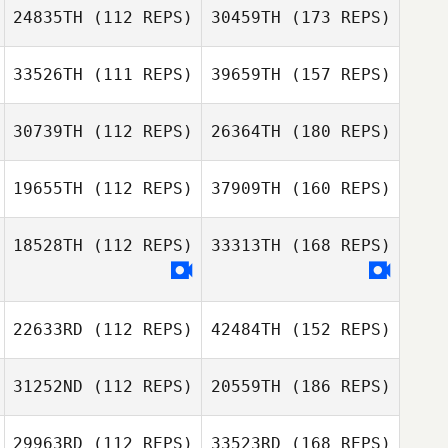
24835TH
(112 REPS)
30459TH
(173 REPS)
33526TH
(111 REPS)
39659TH
(157 REPS)
30739TH
(112 REPS)
26364TH
(180 REPS)
19655TH
(112 REPS)
37909TH
(160 REPS)
18528TH
(112 REPS)
33313TH
(168 REPS)
22633RD
(112 REPS)
42484TH
(152 REPS)
31252ND
(112 REPS)
20559TH
(186 REPS)
29963RD
(112 REPS)
33523RD
(168 REPS)