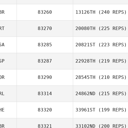
BR
83260
13126TH
(240 REPS)
RT
83270
20080TH
(225 REPS)
SA
83285
20821ST
(223 REPS)
SP
83287
22928TH
(219 REPS)
OR
83290
28545TH
(210 REPS)
RL
83314
24862ND
(215 REPS)
HE
83320
33961ST
(199 REPS)
BR
83321
33102ND
(200 REPS)