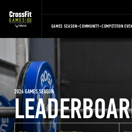
GAMES SEASON
COMMUNITY
COMPETITION EVE
2026 GAMES SEASON
LEADERBOAR