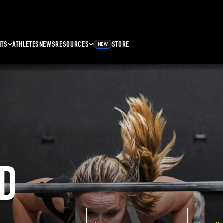
NTS
ATHLETES
NEWS
RESOURCES
STORE
NEW
D