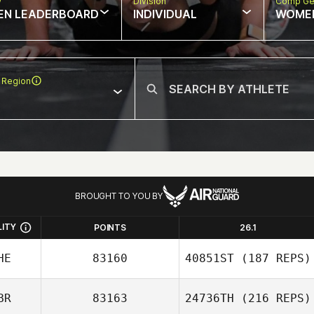
w
Division
Comp Ge
EN LEADERBOARD
INDIVIDUAL
WOME
 Region
BROUGHT TO YOU BY
LITY
POINTS
26.1
HE
83160
40851ST
(187 REPS)
BR
83163
24736TH
(216 REPS)