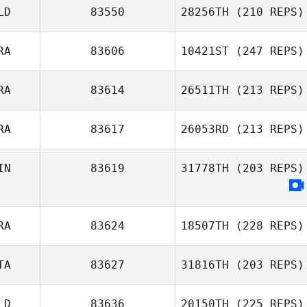
LD
83550
28256TH
(210 REPS)
RA
83606
10421ST
(247 REPS)
RA
83614
26511TH
(213 REPS)
RA
83617
26053RD
(213 REPS)
IN
83619
31778TH
(203 REPS)
RA
83624
18507TH
(228 REPS)
TA
83627
31816TH
(203 REPS)
LD
83636
20150TH
(225 REPS)