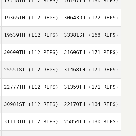
17258TH
(112 REPS)
26197TH
(180 REPS)
19365TH
(112 REPS)
30643RD
(172 REPS)
19539TH
(112 REPS)
33381ST
(168 REPS)
30600TH
(112 REPS)
31606TH
(171 REPS)
25551ST
(112 REPS)
31468TH
(171 REPS)
22777TH
(112 REPS)
31359TH
(171 REPS)
30981ST
(112 REPS)
22170TH
(184 REPS)
31113TH
(112 REPS)
25854TH
(180 REPS)