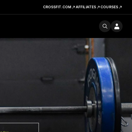
CROSSFIT.COM
AFFILIATES
COURSES