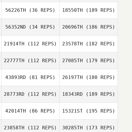
56226TH
(36 REPS)
18550TH
(189 REPS)
56352ND
(34 REPS)
20696TH
(186 REPS)
21914TH
(112 REPS)
23578TH
(182 REPS)
22777TH
(112 REPS)
27085TH
(179 REPS)
43893RD
(81 REPS)
26197TH
(180 REPS)
28773RD
(112 REPS)
18343RD
(189 REPS)
42014TH
(86 REPS)
15321ST
(195 REPS)
23858TH
(112 REPS)
30285TH
(173 REPS)