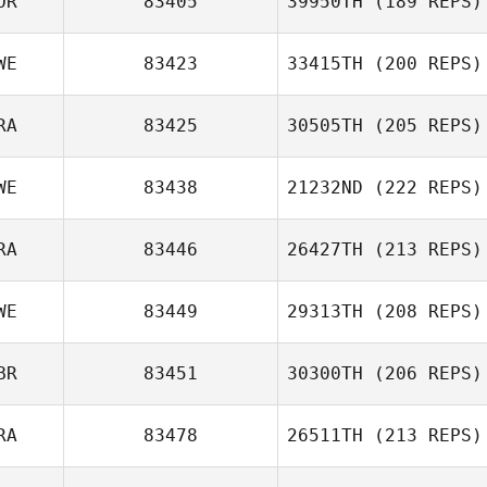
OR
83405
39950TH
(189 REPS)
WE
83423
33415TH
(200 REPS)
RA
83425
30505TH
(205 REPS)
WE
83438
21232ND
(222 REPS)
RA
83446
26427TH
(213 REPS)
WE
83449
29313TH
(208 REPS)
BR
83451
30300TH
(206 REPS)
RA
83478
26511TH
(213 REPS)