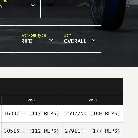
nder
N
Workout Type
Sort
RX'D
OVERALL
26.2
26.3
16387TH
(112 REPS)
25922ND
(180 REPS)
30516TH
(112 REPS)
27911TH
(177 REPS)