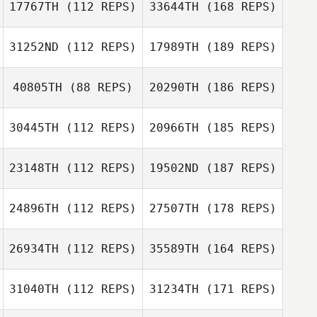
17767TH
(112 REPS)
33644TH
(168 REPS)
31252ND
(112 REPS)
17989TH
(189 REPS)
40805TH
(88 REPS)
20290TH
(186 REPS)
30445TH
(112 REPS)
20966TH
(185 REPS)
23148TH
(112 REPS)
19502ND
(187 REPS)
24896TH
(112 REPS)
27507TH
(178 REPS)
26934TH
(112 REPS)
35589TH
(164 REPS)
31040TH
(112 REPS)
31234TH
(171 REPS)