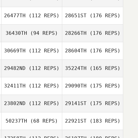
26477TH
(112 REPS)
28651ST
(176 REPS)
36430TH
(94 REPS)
28266TH
(176 REPS)
30669TH
(112 REPS)
28604TH
(176 REPS)
29482ND
(112 REPS)
35224TH
(165 REPS)
32411TH
(112 REPS)
29090TH
(175 REPS)
23802ND
(112 REPS)
29141ST
(175 REPS)
50237TH
(68 REPS)
22921ST
(183 REPS)