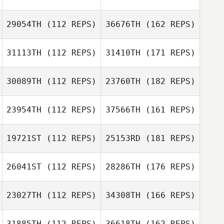
29054TH
(112 REPS)
36676TH
(162 REPS)
31113TH
(112 REPS)
31410TH
(171 REPS)
30089TH
(112 REPS)
23760TH
(182 REPS)
23954TH
(112 REPS)
37566TH
(161 REPS)
19721ST
(112 REPS)
25153RD
(181 REPS)
26041ST
(112 REPS)
28286TH
(176 REPS)
23027TH
(112 REPS)
34308TH
(166 REPS)
31885TH
(112 REPS)
36618TH
(162 REPS)