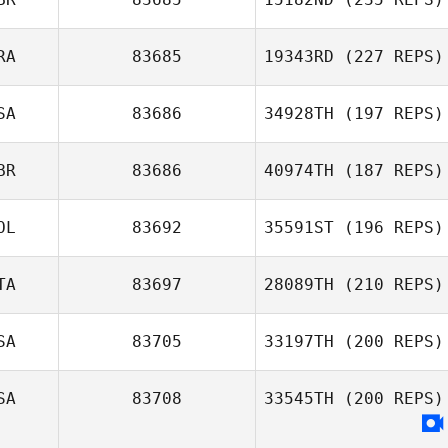
RA
83685
19343RD
(227 REPS)
SA
83686
34928TH
(197 REPS)
BR
83686
40974TH
(187 REPS)
OL
83692
35591ST
(196 REPS)
TA
83697
28089TH
(210 REPS)
SA
83705
33197TH
(200 REPS)
SA
83708
33545TH
(200 REPS)