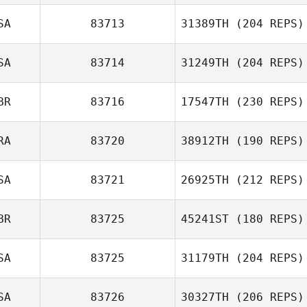
SA
83713
31389TH
(204 REPS)
SA
83714
31249TH
(204 REPS)
BR
83716
17547TH
(230 REPS)
RA
83720
38912TH
(190 REPS)
SA
83721
26925TH
(212 REPS)
BR
83725
45241ST
(180 REPS)
SA
83725
31179TH
(204 REPS)
SA
83726
30327TH
(206 REPS)