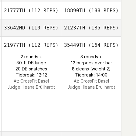
21777TH
(112 REPS)
18890TH
(188 REPS)
33642ND
(110 REPS)
21237TH
(185 REPS)
21977TH
(112 REPS)
35449TH
(164 REPS)
2 rounds +
3 rounds +
80-ft DB lunge
12 burpees over bar
20 DB snatches
8 cleans (weight 2)
Tiebreak: 12:12
Tiebreak: 14:00
At: CrossFit Basel
At: CrossFit Basel
Judge:
Ileana Brüllhardt
Judge:
Ileana Brüllhardt