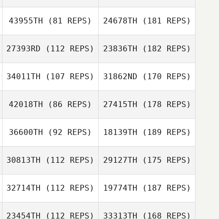
43955TH
(81 REPS)
24678TH
(181 REPS)
27393RD
(112 REPS)
23836TH
(182 REPS)
34011TH
(107 REPS)
31862ND
(170 REPS)
42018TH
(86 REPS)
27415TH
(178 REPS)
36600TH
(92 REPS)
18139TH
(189 REPS)
30813TH
(112 REPS)
29127TH
(175 REPS)
32714TH
(112 REPS)
19774TH
(187 REPS)
23454TH
(112 REPS)
33313TH
(168 REPS)