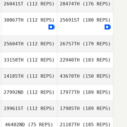
26041ST
(112 REPS)
28474TH
(176 REPS)
30867TH
(112 REPS)
25691ST
(180 REPS)
25604TH
(112 REPS)
26757TH
(179 REPS)
33158TH
(112 REPS)
22940TH
(183 REPS)
14185TH
(112 REPS)
43670TH
(150 REPS)
27992ND
(112 REPS)
17977TH
(189 REPS)
19961ST
(112 REPS)
17985TH
(189 REPS)
46402ND
(75 REPS)
21187TH
(185 REPS)