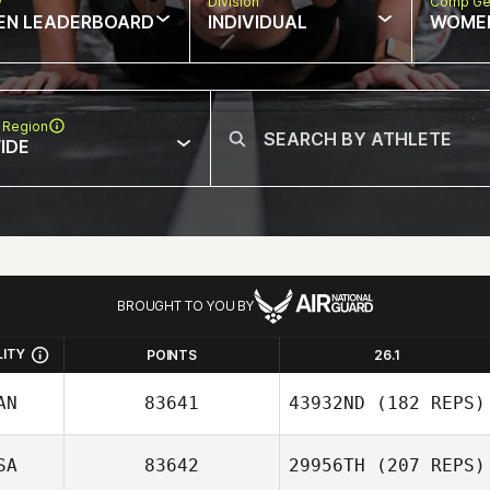
w
Division
Comp Ge
EN LEADERBOARD
INDIVIDUAL
WOME
 Region
IDE
BROUGHT TO YOU BY
LITY
POINTS
26.1
AN
83641
43932ND
(182 REPS)
SA
83642
29956TH
(207 REPS)