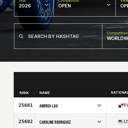
Year
Competition
Vie
2026
OPEN
OP
Competition
WORLDW
NATIONA
RANK
NAME
25601
P
ANDREA LAU
Competes in
North America West
Affiliate
CrossFit Kaneohe
25602
U
CAROLINE RODRIGUEZ
Age
28