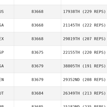
US
83668
17938TH
(229 REPS)
SA
83668
21145TH
(222 REPS)
EX
83668
29819TH
(207 REPS)
SP
83675
22155TH
(220 REPS)
SA
83679
38805TH
(191 REPS)
EN
83679
29352ND
(208 REPS)
UT
83684
26349TH
(213 REPS)
BR
83685
15182ND
(235 REPS)