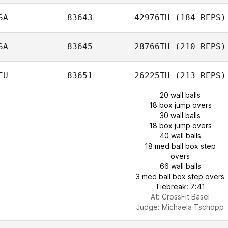
SA
83643
42976TH
(184 REPS)
SA
83645
28766TH
(210 REPS)
EU
83651
26225TH
(213 REPS)
20 wall balls
18 box jump overs
30 wall balls
18 box jump overs
40 wall balls
18 med ball box step
overs
66 wall balls
3 med ball box step overs
Tiebreak: 7:41
At: CrossFit Basel
Judge:
Michaela Tschopp