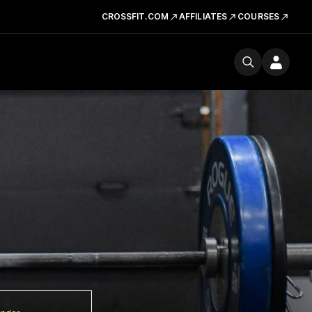
CROSSFIT.COM
AFFILIATES
COURSES