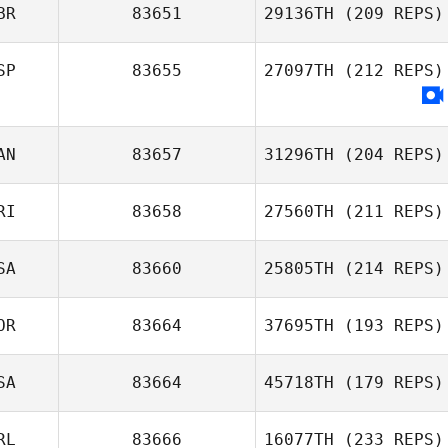
BR
83651
29136TH
(209 REPS)
SP
83655
27097TH
(212 REPS)
AN
83657
31296TH
(204 REPS)
RI
83658
27560TH
(211 REPS)
SA
83660
25805TH
(214 REPS)
OR
83664
37695TH
(193 REPS)
SA
83664
45718TH
(179 REPS)
RL
83666
16077TH
(233 REPS)