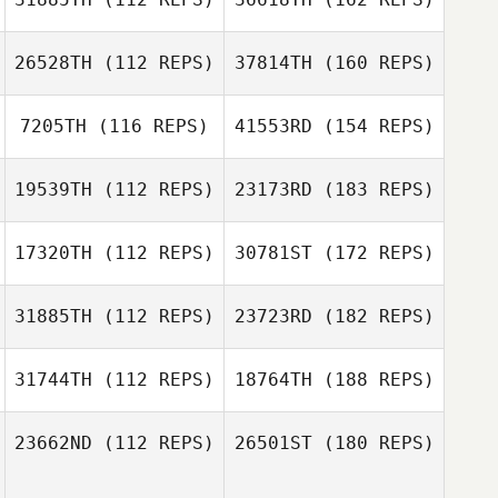
26528TH
(112 REPS)
37814TH
(160 REPS)
7205TH
(116 REPS)
41553RD
(154 REPS)
19539TH
(112 REPS)
23173RD
(183 REPS)
17320TH
(112 REPS)
30781ST
(172 REPS)
31885TH
(112 REPS)
23723RD
(182 REPS)
31744TH
(112 REPS)
18764TH
(188 REPS)
23662ND
(112 REPS)
26501ST
(180 REPS)