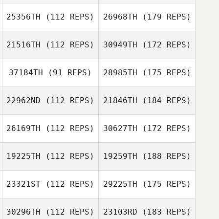
25356TH
(112 REPS)
26968TH
(179 REPS)
21516TH
(112 REPS)
30949TH
(172 REPS)
37184TH
(91 REPS)
28985TH
(175 REPS)
22962ND
(112 REPS)
21846TH
(184 REPS)
26169TH
(112 REPS)
30627TH
(172 REPS)
19225TH
(112 REPS)
19259TH
(188 REPS)
23321ST
(112 REPS)
29225TH
(175 REPS)
30296TH
(112 REPS)
23103RD
(183 REPS)