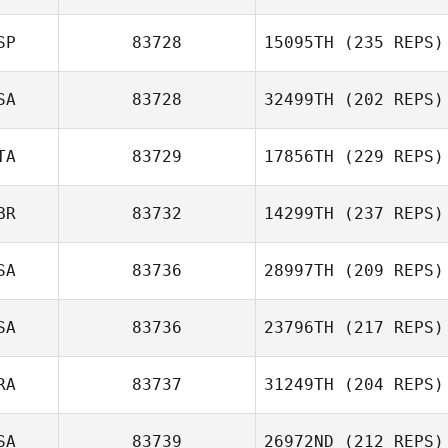
SP
83728
15095TH
(235 REPS)
SA
83728
32499TH
(202 REPS)
TA
83729
17856TH
(229 REPS)
BR
83732
14299TH
(237 REPS)
SA
83736
28997TH
(209 REPS)
SA
83736
23796TH
(217 REPS)
RA
83737
31249TH
(204 REPS)
SA
83739
26972ND
(212 REPS)