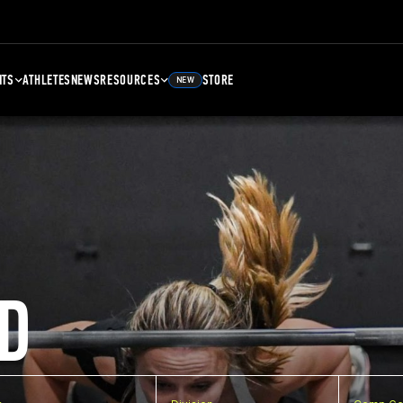
NTS
ATHLETES
NEWS
RESOURCES
STORE
NEW
D