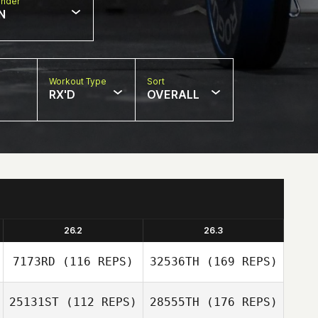
nder
N
Workout Type
Sort
RX'D
OVERALL
26.2
26.3
7173RD
(116 REPS)
32536TH
(169 REPS)
25131ST
(112 REPS)
28555TH
(176 REPS)