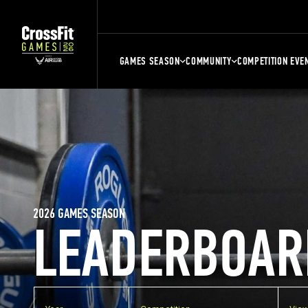
GAMES SEASON
COMMUNITY
COMPETITION EVE
2026 GAMES SEASON
LEADERBOAR