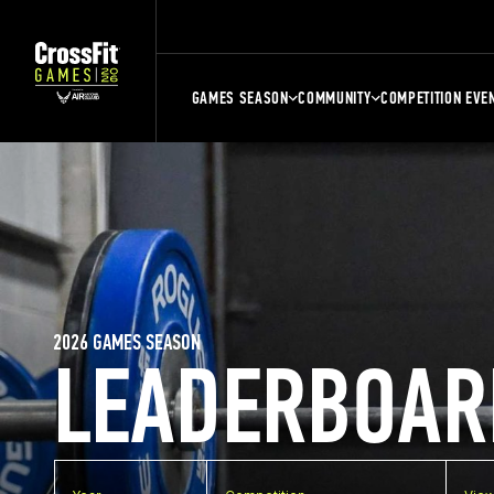
GAMES SEASON
COMMUNITY
COMPETITION EVE
2026 GAMES SEASON
LEADERBOAR