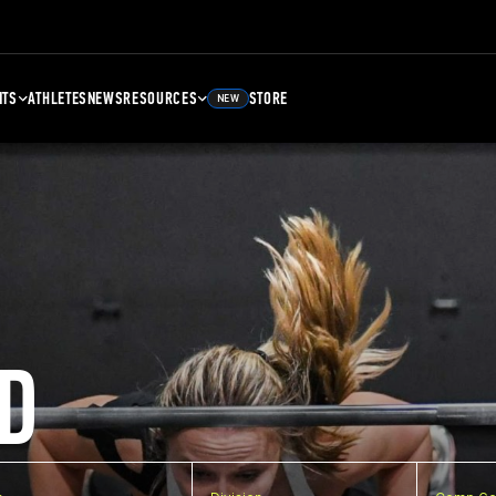
NTS
ATHLETES
NEWS
RESOURCES
STORE
NEW
D