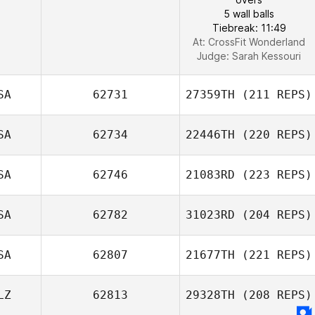
5 wall balls
Tiebreak: 11:49
At: CrossFit Wonderland
Judge:
Sarah Kessouri
SA
62731
27359TH
(211 REPS)
SA
62734
22446TH
(220 REPS)
SA
62746
21083RD
(223 REPS)
SA
62782
31023RD
(204 REPS)
SA
62807
21677TH
(221 REPS)
LZ
62813
29328TH
(208 REPS)