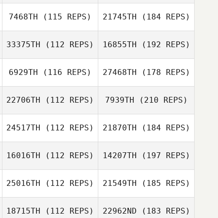
7468TH
(115 REPS)
21745TH
(184 REPS)
33375TH
(112 REPS)
16855TH
(192 REPS)
6929TH
(116 REPS)
27468TH
(178 REPS)
22706TH
(112 REPS)
7939TH
(210 REPS)
24517TH
(112 REPS)
21870TH
(184 REPS)
16016TH
(112 REPS)
14207TH
(197 REPS)
25016TH
(112 REPS)
21549TH
(185 REPS)
18715TH
(112 REPS)
22962ND
(183 REPS)