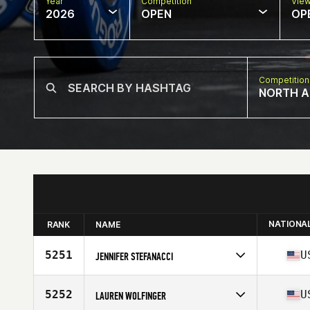
Year
Competition
Vie
2026
OPEN
OP
Competition
NORTH A
NATIONA
RANK
NAME
5251
U
JENNIFER STEFANACCI
Competes in
North America East
Affiliate
CrossFit 1876
5252
U
LAUREN WOLFINGER
Age
50