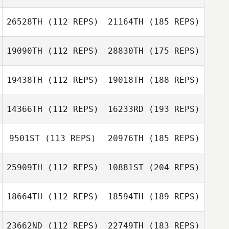
26528TH
(112 REPS)
21164TH
(185 REPS)
19090TH
(112 REPS)
28830TH
(175 REPS)
19438TH
(112 REPS)
19018TH
(188 REPS)
14366TH
(112 REPS)
16233RD
(193 REPS)
9501ST
(113 REPS)
20976TH
(185 REPS)
25909TH
(112 REPS)
10881ST
(204 REPS)
18664TH
(112 REPS)
18594TH
(189 REPS)
23662ND
(112 REPS)
22749TH
(183 REPS)