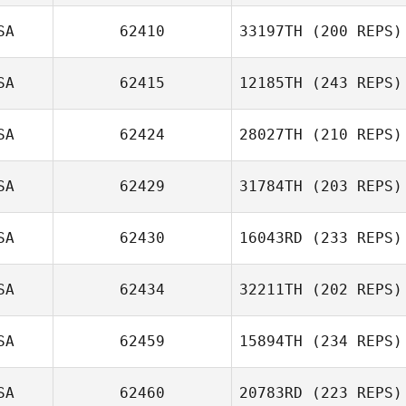
SA
62410
33197TH
(200 REPS)
SA
62415
12185TH
(243 REPS)
SA
62424
28027TH
(210 REPS)
SA
62429
31784TH
(203 REPS)
SA
62430
16043RD
(233 REPS)
SA
62434
32211TH
(202 REPS)
SA
62459
15894TH
(234 REPS)
SA
62460
20783RD
(223 REPS)