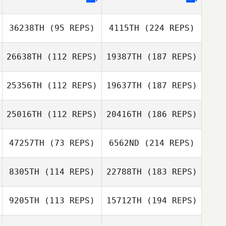
36238TH
(95 REPS)
4115TH
(224 REPS)
26638TH
(112 REPS)
19387TH
(187 REPS)
25356TH
(112 REPS)
19637TH
(187 REPS)
25016TH
(112 REPS)
20416TH
(186 REPS)
47257TH
(73 REPS)
6562ND
(214 REPS)
8305TH
(114 REPS)
22788TH
(183 REPS)
9205TH
(113 REPS)
15712TH
(194 REPS)