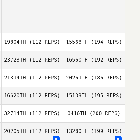
19804TH
(112 REPS)
15568TH
(194 REPS)
23728TH
(112 REPS)
16560TH
(192 REPS)
21394TH
(112 REPS)
20269TH
(186 REPS)
16620TH
(112 REPS)
15139TH
(195 REPS)
32714TH
(112 REPS)
8416TH
(208 REPS)
20205TH
(112 REPS)
13280TH
(199 REPS)