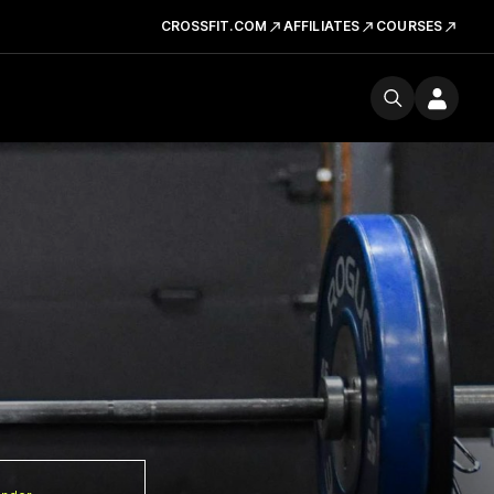
CROSSFIT.COM
AFFILIATES
COURSES