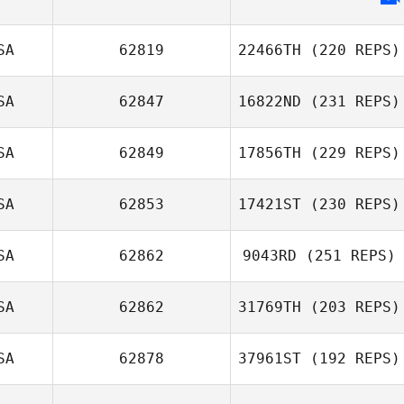
SA
62819
22466TH
(220 REPS)
SA
62847
16822ND
(231 REPS)
SA
62849
17856TH
(229 REPS)
SA
62853
17421ST
(230 REPS)
SA
62862
9043RD
(251 REPS)
SA
62862
31769TH
(203 REPS)
SA
62878
37961ST
(192 REPS)