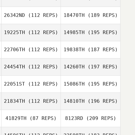
26342ND
(112 REPS)
18470TH
(189 REPS)
19225TH
(112 REPS)
14985TH
(195 REPS)
22706TH
(112 REPS)
19838TH
(187 REPS)
24454TH
(112 REPS)
14260TH
(197 REPS)
22051ST
(112 REPS)
15086TH
(195 REPS)
21834TH
(112 REPS)
14810TH
(196 REPS)
41829TH
(87 REPS)
8123RD
(209 REPS)