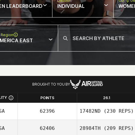
w
Division
Comp Ge
EN LEADERBOARD
INDIVIDUAL
WOME
 Region
MERICA EAST
BROUGHT TO YOU BY
LITY
POINTS
26.1
SA
62396
17482ND
(230 REPS)
SA
62406
28984TH
(209 REPS)