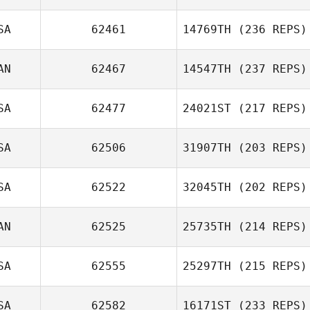
SA
62461
14769TH
(236 REPS)
AN
62467
14547TH
(237 REPS)
SA
62477
24021ST
(217 REPS)
SA
62506
31907TH
(203 REPS)
SA
62522
32045TH
(202 REPS)
AN
62525
25735TH
(214 REPS)
SA
62555
25297TH
(215 REPS)
SA
62582
16171ST
(233 REPS)