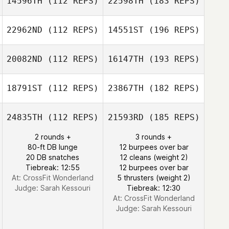
14596TH
(112 REPS)
22598TH
(183 REPS)
22962ND
(112 REPS)
14551ST
(196 REPS)
20082ND
(112 REPS)
16147TH
(193 REPS)
18791ST
(112 REPS)
23867TH
(182 REPS)
24835TH
(112 REPS)
21593RD
(185 REPS)
2 rounds +
3 rounds +
80-ft DB lunge
12 burpees over bar
20 DB snatches
12 cleans (weight 2)
Tiebreak: 12:55
12 burpees over bar
At: CrossFit Wonderland
5 thrusters (weight 2)
Judge:
Sarah Kessouri
Tiebreak: 12:30
At: CrossFit Wonderland
Judge:
Sarah Kessouri