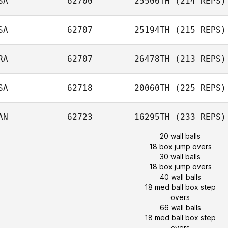
SA
62700
25506TH
(214 REPS)
SA
62707
25194TH
(215 REPS)
RA
62707
26478TH
(213 REPS)
SA
62718
20060TH
(225 REPS)
AN
62723
16295TH
(233 REPS)
20 wall balls
18 box jump overs
30 wall balls
18 box jump overs
40 wall balls
18 med ball box step
overs
66 wall balls
18 med ball box step
overs