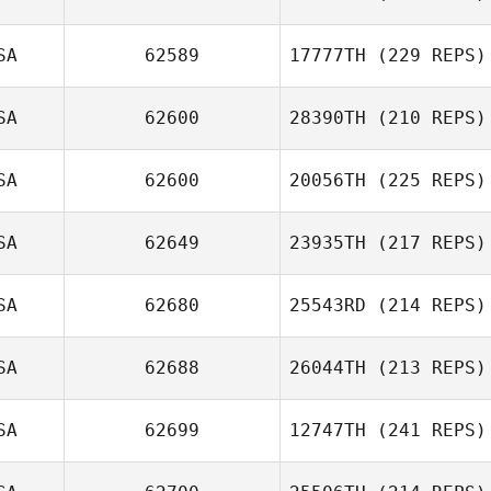
SA
62589
17777TH
(229 REPS)
SA
62600
28390TH
(210 REPS)
SA
62600
20056TH
(225 REPS)
SA
62649
23935TH
(217 REPS)
SA
62680
25543RD
(214 REPS)
SA
62688
26044TH
(213 REPS)
SA
62699
12747TH
(241 REPS)