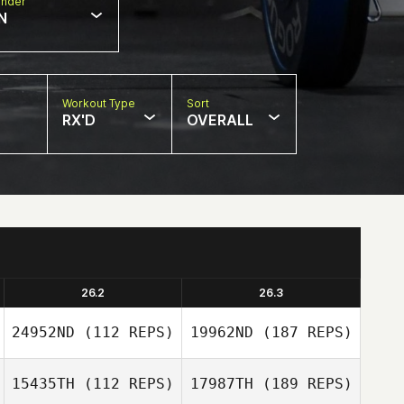
nder
N
Workout Type
Sort
RX'D
OVERALL
26.2
26.3
24952ND
(112 REPS)
19962ND
(187 REPS)
15435TH
(112 REPS)
17987TH
(189 REPS)