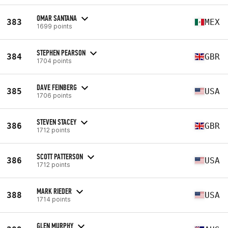
OMAR SANTANA
383
MEX
1699 points
STEPHEN PEARSON
384
GBR
1704 points
DAVE FEINBERG
385
USA
1706 points
STEVEN STACEY
386
GBR
1712 points
SCOTT PATTERSON
386
USA
1712 points
MARK RIEDER
388
USA
1714 points
GLEN MURPHY