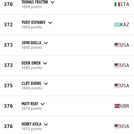
THOMAS FRATTINI
370
ITA
1658 points
YURIY OSPANOV
372
KAZ
1659 points
JOHN QUILLA
373
USA
1665 points
DERIK OWEN
373
USA
1665 points
CLIFF BURNS
375
USA
1669 points
MATY REAY
376
GBR
1670 points
HENRY AVILA
376
USA
1670 points