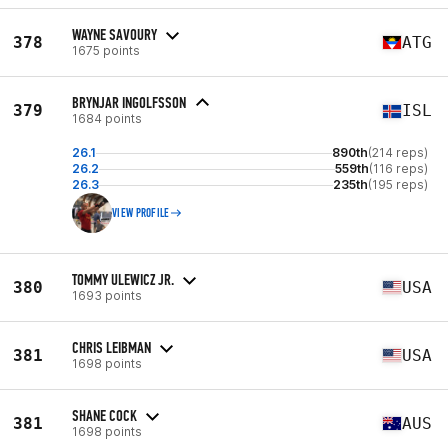
WAYNE SAVOURY
378
ATG
1675 points
BRYNJAR INGOLFSSON
379
ISL
1684 points
26.1
890th
(214 reps)
26.2
559th
(116 reps)
26.3
235th
(195 reps)
VIEW PROFILE
TOMMY ULEWICZ JR.
380
USA
1693 points
CHRIS LEIBMAN
381
USA
1698 points
SHANE COCK
381
AUS
1698 points