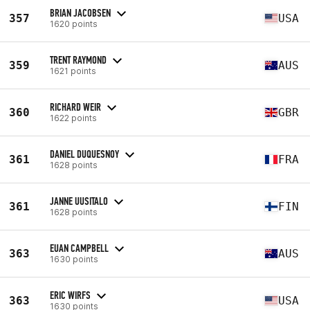
BRIAN JACOBSEN
357
USA
1620 points
TRENT RAYMOND
359
AUS
1621 points
RICHARD WEIR
360
GBR
1622 points
DANIEL DUQUESNOY
361
FRA
1628 points
JANNE UUSITALO
361
FIN
1628 points
EUAN CAMPBELL
363
AUS
1630 points
ERIC WIRFS
363
USA
1630 points