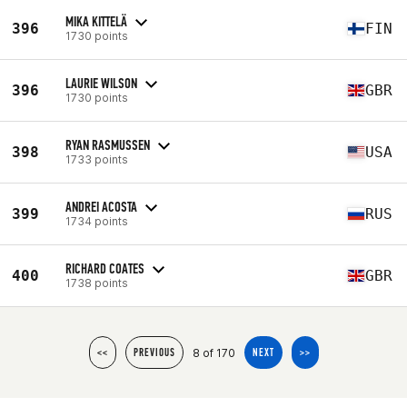
MIKA KITTELÄ
396
FIN
1730 points
LAURIE WILSON
396
GBR
1730 points
RYAN RASMUSSEN
398
USA
1733 points
ANDREI ACOSTA
399
RUS
1734 points
RICHARD COATES
400
GBR
1738 points
8 of 170
<<
PREVIOUS
NEXT
>>