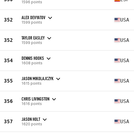
1596 points
ALEX DEVYATOV
352
USA
1599 points
TAYLOR EASLEY
352
USA
1599 points
DENNIS HOOKS
354
USA
1608 points
JASON MIKOLAJCZYK
355
USA
1615 points
CHRIS LIVINGSTON
356
USA
1616 points
JASON HOLT
357
USA
1620 points