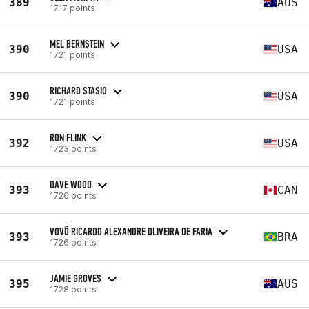
389
AUS
1717 points
MEL BERNSTEIN
390
USA
1721 points
RICHARD STASIO
390
USA
1721 points
RON FLINK
392
USA
1723 points
DAVE WOOD
393
CAN
1726 points
VOVÔ RICARDO ALEXANDRE OLIVEIRA DE FARIA
393
BRA
1726 points
JAMIE GROVES
395
AUS
1728 points