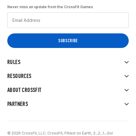
Never miss an update from the CrossFit Games
RULES
RESOURCES
ABOUT CROSSFIT
PARTNERS
© 2026 CrossFit, LLC. CrossFit, Fittest on Earth, 3...2...1...Go!