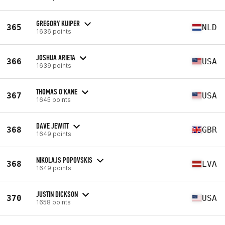
GREGORY KUIPER
365
NLD
1636 points
JOSHUA ARIETA
366
USA
1639 points
THOMAS O'KANE
367
USA
1645 points
DAVE JEWITT
368
GBR
1649 points
NIKOLAJS POPOVSKIS
368
LVA
1649 points
JUSTIN DICKSON
370
USA
1658 points