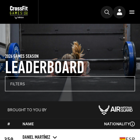
2026 GAMES SEASON
LEADERBOARD
FILTERS
BROUGHT TO YOU BY
#
NAME
NATIONALITY
DANIEL MARTÍNEZ
350
ESP