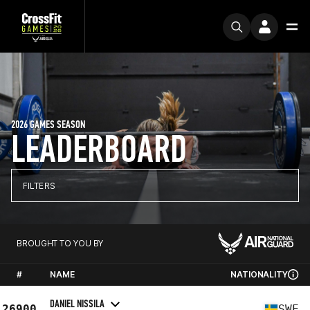
2026 GAMES SEASON
LEADERBOARD
FILTERS
BROUGHT TO YOU BY
#
NAME
NATIONALITY
DANIEL NISSILA
26900
SWE