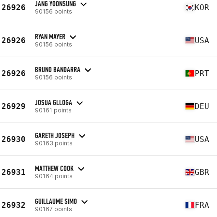
JANG YOONSUNG
26926
KOR
90156 points
RYAN MAYER
26926
USA
90156 points
BRUNO BANDARRA
26926
PRT
90156 points
JOSUA GLLOGA
26929
DEU
90161 points
GARETH JOSEPH
26930
USA
90163 points
MATTHEW COOK
26931
GBR
90164 points
GUILLAUME SIMO
26932
FRA
90167 points