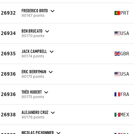
FREDERICO BRITO
26932
PRT
90167 points
BEN BRUCATO
26934
USA
90170 points
JACK CAMPBELL
26935
GBR
90174 points
ERIC BERRYMAN
26936
USA
90175 points
THÉO HUBERT
26936
FRA
90175 points
ALEJANDRO CRUZ
26938
MEX
90176 points
NICOLAS PICHONNIER