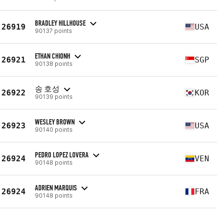
BRADLEY HILLHOUSE
26919
USA
90137 points
ETHAN CHIONH
26921
SGP
90138 points
송 호성
26922
KOR
90139 points
WESLEY BROWN
26923
USA
90140 points
PEDRO LOPEZ LOVERA
26924
VEN
90148 points
ADRIEN MARQUIS
26924
FRA
90148 points