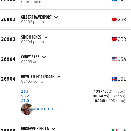
90098 points
GILBERT DAVENPORT
26902
GBR
90103 points
SIMON JONES
26903
GBR
90104 points
COREY BASS
26904
USA
90105 points
BRYNJAR INGOLFSSON
26904
ISL
90105 points
26.1
40871st
(214 reps)
26.2
30948th
(116 reps)
26.3
18286th
(195 reps)
VIEW PROFILE
GIUSEPPE RINELLA
26906
ITA