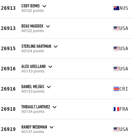
CODY BEMIS
26913
AUS
90122 points
BEAU MADDOX
26913
USA
90122 points
STERLING HARTMAN
26915
USA
90124 points
ALEX ARELLANO
26916
USA
90133 points
DANIEL MEJÍAS
26916
CRI
90133 points
THIBAULT LANTHIEZ
26918
FRA
90134 points
RANDY WEIDMAN
26919
USA
90137 points