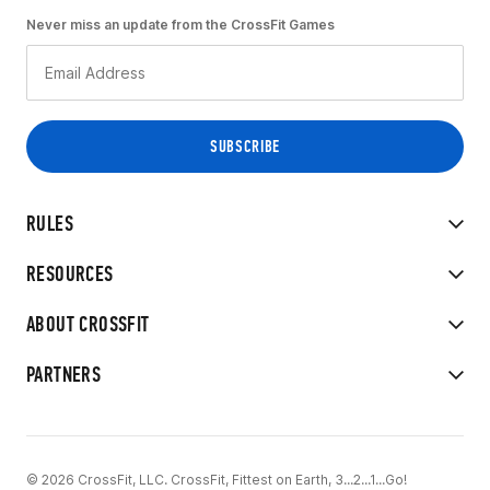
Never miss an update from the CrossFit Games
RULES
RESOURCES
ABOUT CROSSFIT
PARTNERS
© 2026 CrossFit, LLC. CrossFit, Fittest on Earth, 3...2...1...Go!