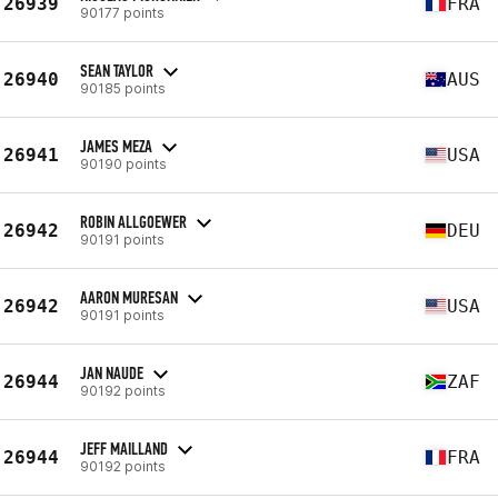
26939
FRA
90177 points
SEAN TAYLOR
26940
AUS
90185 points
JAMES MEZA
26941
USA
90190 points
ROBIN ALLGOEWER
26942
DEU
90191 points
AARON MURESAN
26942
USA
90191 points
JAN NAUDE
26944
ZAF
90192 points
JEFF MAILLAND
26944
FRA
90192 points