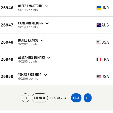
OLEKSII MAISTRIUK
26946
UKR
90196 points
CAMERON MILBURN
26947
AUS
90198 points
DANIEL KRAUSE
26948
USA
90202 points
ALEXANDRE DEMARS
26949
FRA
90205 points
TOMAS PESSENDA
26950
USA
90206 points
539 of 2543
<<
PREVIOUS
NEXT
>>