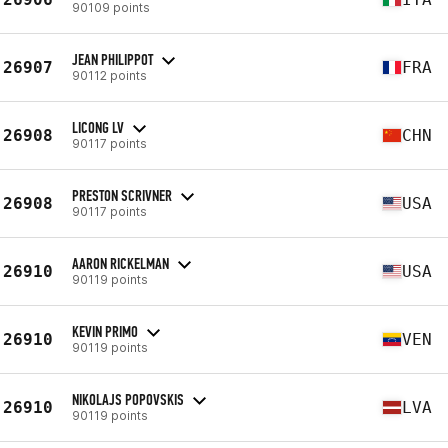
90109 points
JEAN PHILIPPOT
26907
FRA
90112 points
LICONG LV
26908
CHN
90117 points
PRESTON SCRIVNER
26908
USA
90117 points
AARON RICKELMAN
26910
USA
90119 points
KEVIN PRIMO
26910
VEN
90119 points
NIKOLAJS POPOVSKIS
26910
LVA
90119 points