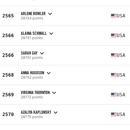
ARLENE BOWLER
2565
USA
28744 points
ALAINA SCHWALL
2566
USA
28761 points
SARAH GAY
2566
USA
28761 points
ANNA HUGOSON
2568
USA
28762 points
VIRGINIA THORNTON
2569
USA
28772 points
AZALIYA KAPLUNSKY
2570
USA
28775 points