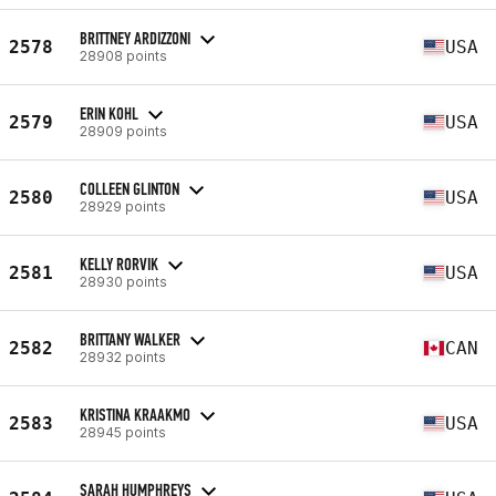
BRITTNEY ARDIZZONI
2578
USA
28908 points
ERIN KOHL
2579
USA
28909 points
COLLEEN GLINTON
2580
USA
28929 points
KELLY RORVIK
2581
USA
28930 points
BRITTANY WALKER
2582
CAN
28932 points
KRISTINA KRAAKMO
2583
USA
28945 points
SARAH HUMPHREYS