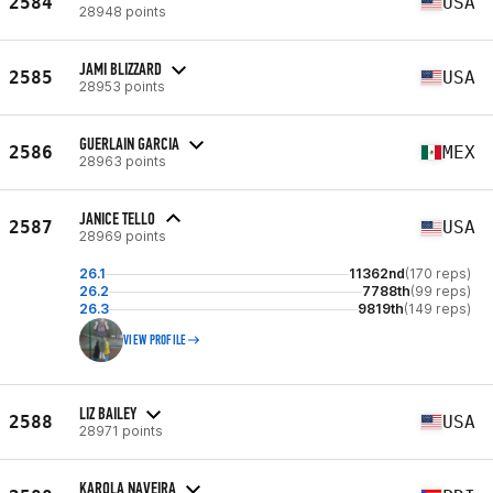
2584
USA
28948 points
JAMI BLIZZARD
2585
USA
28953 points
GUERLAIN GARCIA
2586
MEX
28963 points
JANICE TELLO
2587
USA
28969 points
26.1
11362nd
(170 reps)
26.2
7788th
(99 reps)
26.3
9819th
(149 reps)
VIEW PROFILE
LIZ BAILEY
2588
USA
28971 points
KAROLA NAVEIRA