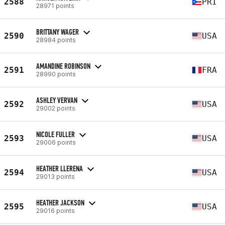
2588
PRI
28971 points
BRITTANY WAGER
2590
USA
28984 points
AMANDINE ROBINSON
2591
FRA
28990 points
ASHLEY VERVAN
2592
USA
29002 points
NICOLE FULLER
2593
USA
29006 points
HEATHER LLERENA
2594
USA
29013 points
HEATHER JACKSON
2595
USA
29016 points