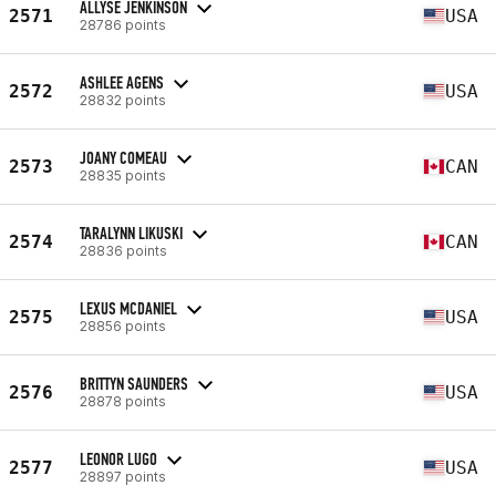
ALLYSE JENKINSON
2571
USA
28786 points
ASHLEE AGENS
2572
USA
28832 points
JOANY COMEAU
2573
CAN
28835 points
TARALYNN LIKUSKI
2574
CAN
28836 points
LEXUS MCDANIEL
2575
USA
28856 points
BRITTYN SAUNDERS
2576
USA
28878 points
LEONOR LUGO
2577
USA
28897 points