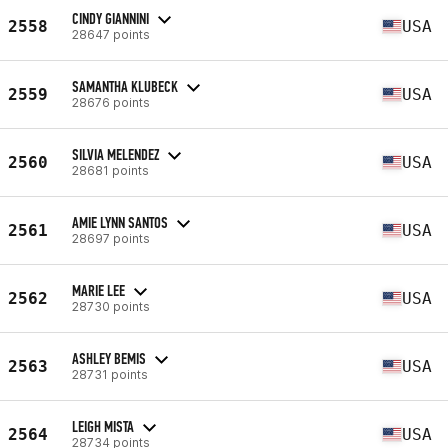
CINDY GIANNINI
2558
USA
28647 points
SAMANTHA KLUBECK
2559
USA
28676 points
SILVIA MELENDEZ
2560
USA
28681 points
AMIE LYNN SANTOS
2561
USA
28697 points
MARIE LEE
2562
USA
28730 points
ASHLEY BEMIS
2563
USA
28731 points
LEIGH MISTA
2564
USA
28734 points