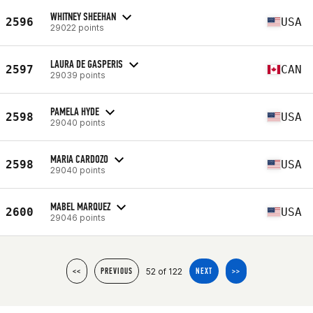
WHITNEY SHEEHAN
2596
USA
29022 points
LAURA DE GASPERIS
2597
CAN
29039 points
PAMELA HYDE
2598
USA
29040 points
MARIA CARDOZO
2598
USA
29040 points
MABEL MARQUEZ
2600
USA
29046 points
52 of 122
<<
PREVIOUS
NEXT
>>