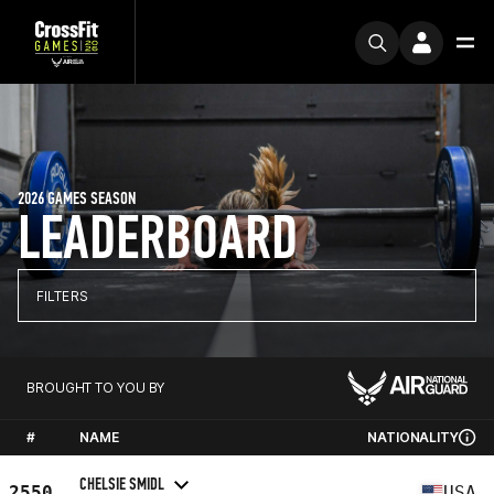
2026 GAMES SEASON
LEADERBOARD
FILTERS
BROUGHT TO YOU BY
#
NAME
NATIONALITY
CHELSIE SMIDL
2550
USA