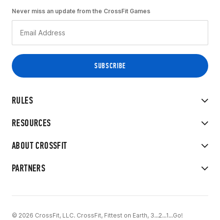
Never miss an update from the CrossFit Games
RULES
RESOURCES
ABOUT CROSSFIT
PARTNERS
© 2026 CrossFit, LLC. CrossFit, Fittest on Earth, 3...2...1...Go!