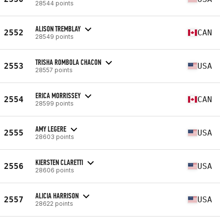
28544 points
ALISON TREMBLAY
2552
CAN
28549 points
TRISHA ROMBOLA CHACON
2553
USA
28557 points
ERICA MORRISSEY
2554
CAN
28599 points
AMY LEGERE
2555
USA
28603 points
KIERSTEN CLARETTI
2556
USA
28606 points
ALICIA HARRISON
2557
USA
28622 points