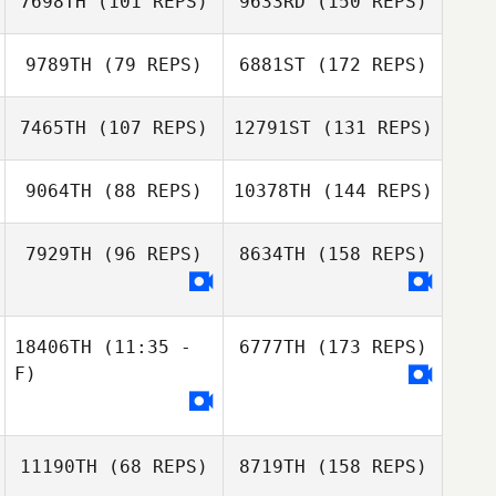
7698TH
(101 REPS)
9633RD
(150 REPS)
9789TH
(79 REPS)
6881ST
(172 REPS)
7465TH
(107 REPS)
12791ST
(131 REPS)
9064TH
(88 REPS)
10378TH
(144 REPS)
7929TH
(96 REPS)
8634TH
(158 REPS)
18406TH
(11:35 -
6777TH
(173 REPS)
F)
11190TH
(68 REPS)
8719TH
(158 REPS)