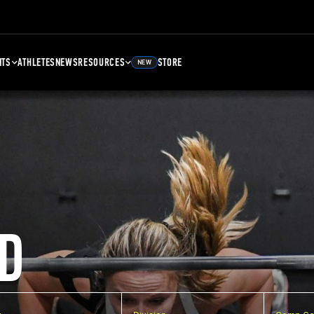
NTS
ATHLETES
NEWS
RESOURCES
STORE
NEW
D