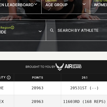
w
Division
Comp Ge
EN LEADERBOARD
AGE GROUP
WOME
 Region
IDE
BROUGHT TO YOU BY
LITY
POINTS
26.1
HE
28963
20531ST
(--)
EX
28963
11603RD
(168 REPS)