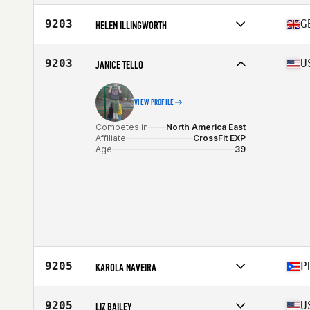
Competes in
North America East
Affiliate
CrossFit R.D.T.
9203
G
HELEN ILLINGWORTH
Age
38
Competes in
Europe
Affiliate
I Am The Project CrossFit
9203
U
JANICE TELLO
Age
36
Stats
70 in | 80 kg
VIEW PROFILE
Competes in
North America East
Affiliate
CrossFit EXP
Age
39
9205
P
KAROLA NAVEIRA
Competes in
North America East
Affiliate
CrossFit Supercell
9205
U
LIZ BAILEY