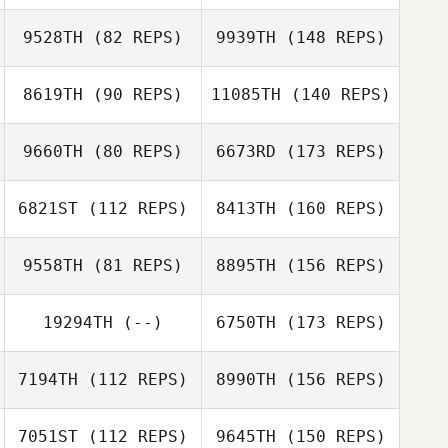
9528TH
(82 REPS)
9939TH
(148 REPS)
8619TH
(90 REPS)
11085TH
(140 REPS)
9660TH
(80 REPS)
6673RD
(173 REPS)
6821ST
(112 REPS)
8413TH
(160 REPS)
9558TH
(81 REPS)
8895TH
(156 REPS)
19294TH
(--)
6750TH
(173 REPS)
7194TH
(112 REPS)
8990TH
(156 REPS)
7051ST
(112 REPS)
9645TH
(150 REPS)