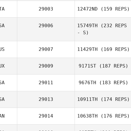
TA
29003
12472ND
(159 REPS)
SA
29006
15749TH
(232 REPS
- S)
US
29007
11429TH
(169 REPS)
UX
29009
9171ST
(187 REPS)
SA
29011
9676TH
(183 REPS)
SA
29013
10911TH
(174 REPS)
AN
29014
10638TH
(176 REPS)