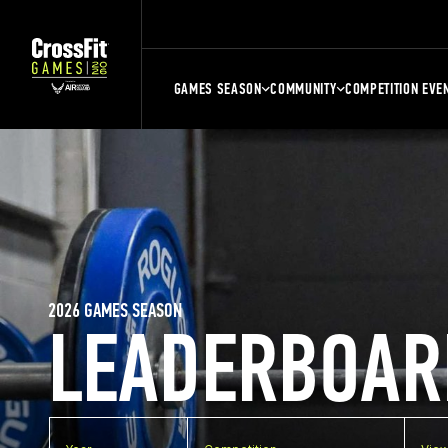
GAMES SEASON
COMMUNITY
COMPETITION EVE
2026 GAMES SEASON
LEADERBOAR