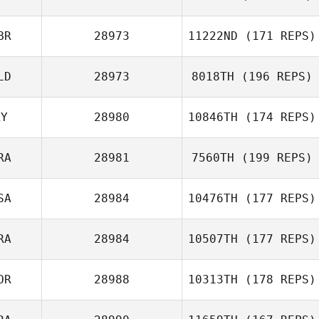
BR
28973
11222ND
(171 REPS)
LD
28973
8018TH
(196 REPS)
KY
28980
10846TH
(174 REPS)
RA
28981
7560TH
(199 REPS)
SA
28984
10476TH
(177 REPS)
RA
28984
10507TH
(177 REPS)
OR
28988
10313TH
(178 REPS)