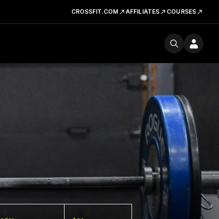
CROSSFIT.COM
AFFILIATES
COURSES