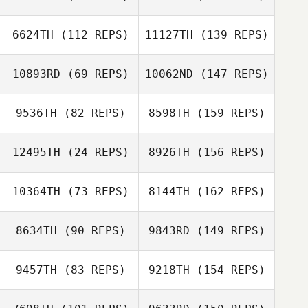
6624TH
(112 REPS)
11127TH
(139 REPS)
10893RD
(69 REPS)
10062ND
(147 REPS)
9536TH
(82 REPS)
8598TH
(159 REPS)
12495TH
(24 REPS)
8926TH
(156 REPS)
10364TH
(73 REPS)
8144TH
(162 REPS)
8634TH
(90 REPS)
9843RD
(149 REPS)
9457TH
(83 REPS)
9218TH
(154 REPS)