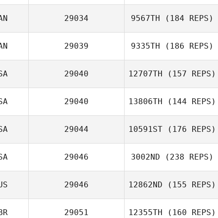
AN
29034
9567TH
(184 REPS)
AN
29039
9335TH
(186 REPS)
SA
29040
12707TH
(157 REPS)
SA
29040
13806TH
(144 REPS)
SA
29044
10591ST
(176 REPS)
SA
29046
3002ND
(238 REPS)
US
29046
12862ND
(155 REPS)
BR
29051
12355TH
(160 REPS)