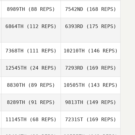
8989TH
(88 REPS)
7542ND
(168 REPS)
6864TH
(112 REPS)
6393RD
(175 REPS)
7368TH
(111 REPS)
10210TH
(146 REPS)
12545TH
(24 REPS)
7293RD
(169 REPS)
8830TH
(89 REPS)
10505TH
(143 REPS)
8289TH
(91 REPS)
9813TH
(149 REPS)
11145TH
(68 REPS)
7231ST
(169 REPS)