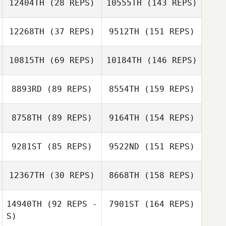
12404TH
(28 REPS)
10555TH
(143 REPS)
12268TH
(37 REPS)
9512TH
(151 REPS)
10815TH
(69 REPS)
10184TH
(146 REPS)
8893RD
(89 REPS)
8554TH
(159 REPS)
8758TH
(89 REPS)
9164TH
(154 REPS)
9281ST
(85 REPS)
9522ND
(151 REPS)
12367TH
(30 REPS)
8668TH
(158 REPS)
14940TH
(92 REPS -
7901ST
(164 REPS)
S)