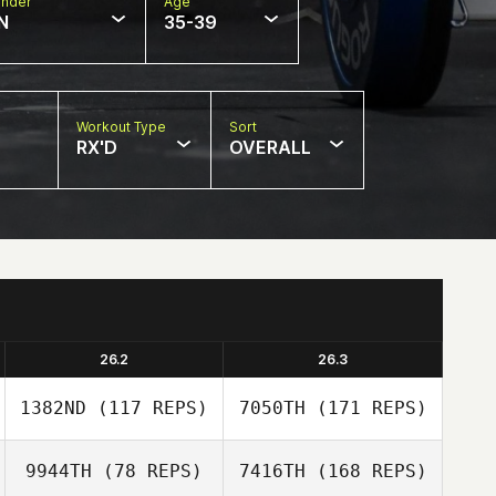
nder
Age
N
35-39
Workout Type
Sort
RX'D
OVERALL
26.2
26.3
1382ND
(117 REPS)
7050TH
(171 REPS)
9944TH
(78 REPS)
7416TH
(168 REPS)