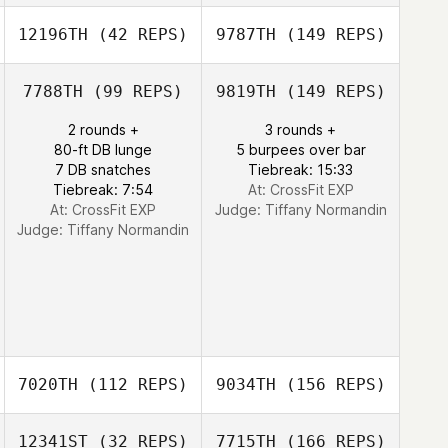
12196TH
(42 REPS)
9787TH
(149 REPS)
7788TH
(99 REPS)
9819TH
(149 REPS)
2 rounds +
3 rounds +
80-ft DB lunge
5 burpees over bar
7 DB snatches
Tiebreak: 15:33
Tiebreak: 7:54
At: CrossFit EXP
At: CrossFit EXP
Judge:
Tiffany Normandin
Judge:
Tiffany Normandin
7020TH
(112 REPS)
9034TH
(156 REPS)
12341ST
(32 REPS)
7715TH
(166 REPS)