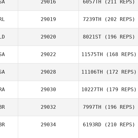
SA
29016
6057TH
(211 REPS)
RL
29019
7239TH
(202 REPS)
LD
29020
8021ST
(196 REPS)
SA
29022
11575TH
(168 REPS)
SA
29028
11106TH
(172 REPS)
RA
29030
10227TH
(179 REPS)
BR
29032
7997TH
(196 REPS)
BR
29034
6193RD
(210 REPS)