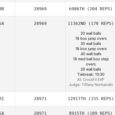
BR
28969
6986TH
(204 REPS)
SA
28969
11362ND
(170 REPS)
20 wall balls
18 box jump overs
30 wall balls
18 box jump overs
40 wall balls
18 med ball box step
overs
26 wall balls
Tiebreak: 10:30
At: CrossFit EXP
Judge:
Tiffany Normandin
RI
28971
12917TH
(155 REPS)
SA
28971
8915TH
(189 REPS)