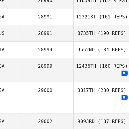
RA
28990
11659TH
(167 REPS)
SA
28991
12321ST
(161 REPS)
US
28991
8735TH
(190 REPS)
TA
28994
9552ND
(184 REPS)
SA
28999
12436TH
(160 REPS)
SA
29000
3817TH
(230 REPS)
SA
29002
9093RD
(187 REPS)