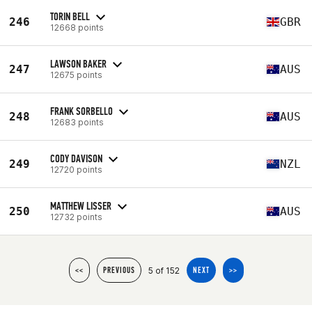
TORIN BELL
246
GBR
12668 points
LAWSON BAKER
247
AUS
12675 points
FRANK SORBELLO
248
AUS
12683 points
CODY DAVISON
249
NZL
12720 points
MATTHEW LISSER
250
AUS
12732 points
5 of 152
<<
PREVIOUS
NEXT
>>