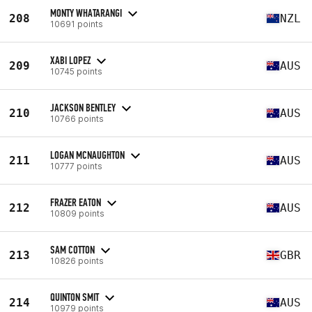
MONTY WHATARANGI
208
NZL
10691 points
XABI LOPEZ
209
AUS
10745 points
JACKSON BENTLEY
210
AUS
10766 points
LOGAN MCNAUGHTON
211
AUS
10777 points
FRAZER EATON
212
AUS
10809 points
SAM COTTON
213
GBR
10826 points
QUINTON SMIT
214
AUS
10979 points