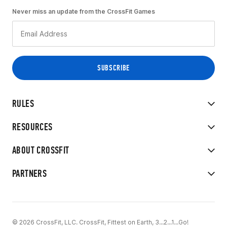
Never miss an update from the CrossFit Games
RULES
RESOURCES
ABOUT CROSSFIT
PARTNERS
© 2026 CrossFit, LLC. CrossFit, Fittest on Earth, 3...2...1...Go!