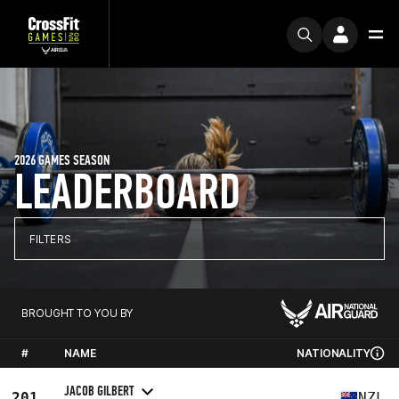
2026 GAMES SEASON
LEADERBOARD
FILTERS
BROUGHT TO YOU BY
#
NAME
NATIONALITY
JACOB GILBERT
201
NZL