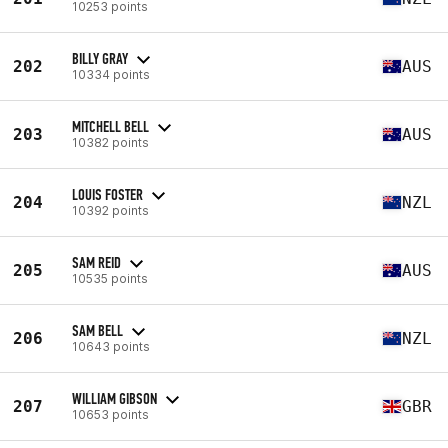
10253 points
BILLY GRAY
202
AUS
10334 points
MITCHELL BELL
203
AUS
10382 points
LOUIS FOSTER
204
NZL
10392 points
SAM REID
205
AUS
10535 points
SAM BELL
206
NZL
10643 points
WILLIAM GIBSON
207
GBR
10653 points