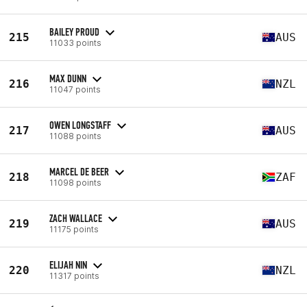
BAILEY PROUD
215
AUS
11033 points
MAX DUNN
216
NZL
11047 points
OWEN LONGSTAFF
217
AUS
11088 points
MARCEL DE BEER
218
ZAF
11098 points
ZACH WALLACE
219
AUS
11175 points
ELIJAH NIN
220
NZL
11317 points