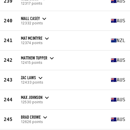
239
AUS
12317 points
NIALL CASEY
240
AUS
12332 points
MAT MCINTYRE
241
NZL
12374 points
MATTHEW TUPPER
242
AUS
12415 points
ZAC LAWS
243
AUS
12433 points
MAX JOHNSON
244
AUS
12530 points
BRAD CROWE
245
AUS
12626 points