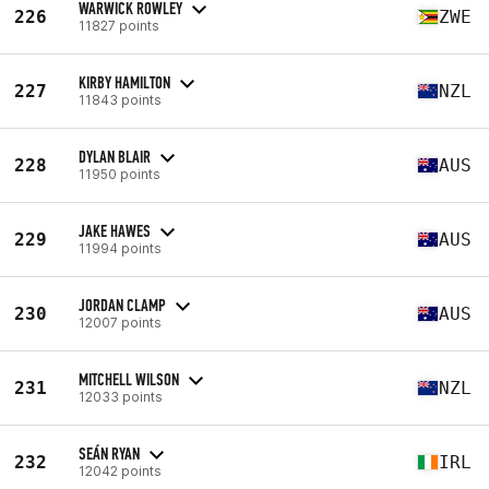
WARWICK ROWLEY
226
ZWE
11827 points
KIRBY HAMILTON
227
NZL
11843 points
DYLAN BLAIR
228
AUS
11950 points
JAKE HAWES
229
AUS
11994 points
JORDAN CLAMP
230
AUS
12007 points
MITCHELL WILSON
231
NZL
12033 points
SEÁN RYAN
232
IRL
12042 points