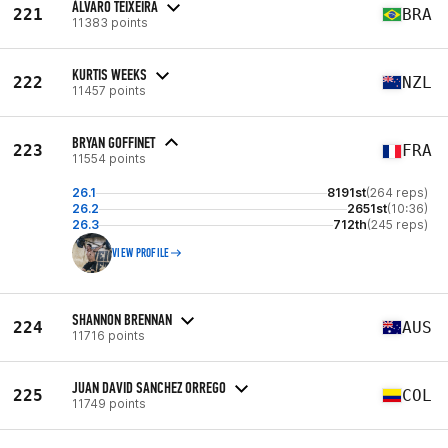
ÁLVARO TEIXEIRA
221
BRA
11383 points
KURTIS WEEKS
222
NZL
11457 points
BRYAN GOFFINET
223
FRA
11554 points
26.1
8191st
(264 reps)
26.2
2651st
(10:36)
26.3
712th
(245 reps)
VIEW PROFILE
SHANNON BRENNAN
224
AUS
11716 points
JUAN DAVID SANCHEZ ORREGO
225
COL
11749 points