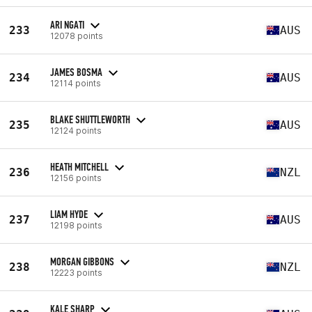
ARI NGATI
233
AUS
12078 points
JAMES BOSMA
234
AUS
12114 points
BLAKE SHUTTLEWORTH
235
AUS
12124 points
HEATH MITCHELL
236
NZL
12156 points
LIAM HYDE
237
AUS
12198 points
MORGAN GIBBONS
238
NZL
12223 points
KALE SHARP