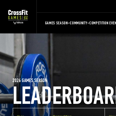
GAMES SEASON
COMMUNITY
COMPETITION EVE
2026 GAMES SEASON
LEADERBOAR