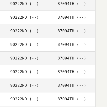
90222ND
(--)
87094TH
(--)
90222ND
(--)
87094TH
(--)
90222ND
(--)
87094TH
(--)
90222ND
(--)
87094TH
(--)
90222ND
(--)
87094TH
(--)
90222ND
(--)
87094TH
(--)
90222ND
(--)
87094TH
(--)
90222ND
(--)
87094TH
(--)