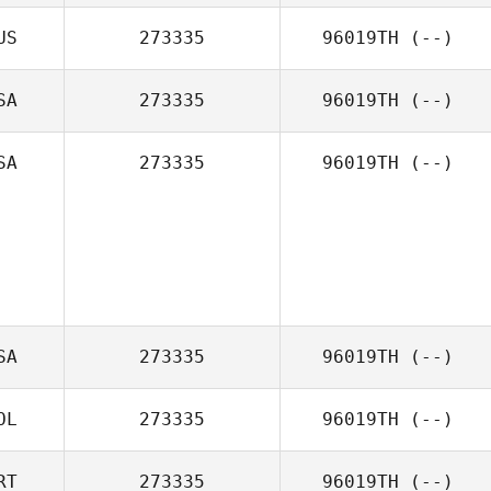
US
273335
96019TH
(--)
SA
273335
96019TH
(--)
SA
273335
96019TH
(--)
SA
273335
96019TH
(--)
OL
273335
96019TH
(--)
RT
273335
96019TH
(--)