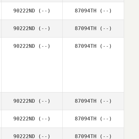
90222ND
(--)
87094TH
(--)
90222ND
(--)
87094TH
(--)
90222ND
(--)
87094TH
(--)
90222ND
(--)
87094TH
(--)
90222ND
(--)
87094TH
(--)
90222ND
(--)
87094TH
(--)