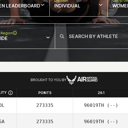
w
Division
Comp Ge
EN LEADERBOARD
INDIVIDUAL
WOME
 Region
IDE
BROUGHT TO YOU BY
LITY
POINTS
26.1
OL
273335
96019TH
(--)
SA
273335
96019TH
(--)