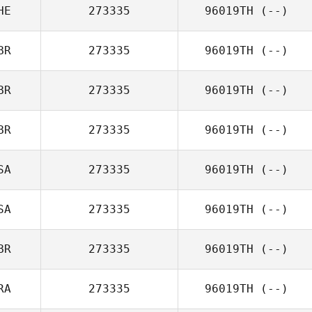
HE
273335
96019TH
(--)
BR
273335
96019TH
(--)
BR
273335
96019TH
(--)
BR
273335
96019TH
(--)
SA
273335
96019TH
(--)
SA
273335
96019TH
(--)
BR
273335
96019TH
(--)
RA
273335
96019TH
(--)