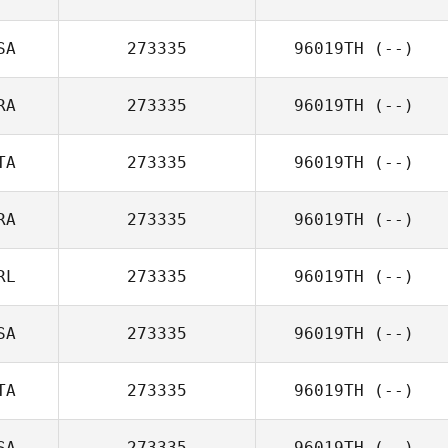
SA
273335
96019TH
(--)
RA
273335
96019TH
(--)
TA
273335
96019TH
(--)
RA
273335
96019TH
(--)
RL
273335
96019TH
(--)
SA
273335
96019TH
(--)
TA
273335
96019TH
(--)
SA
273335
96019TH
(--)