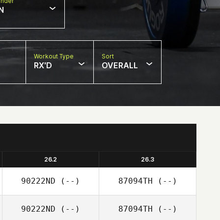
nder
N
Workout Type
Sort
RX'D
OVERALL
26.2
26.3
90222ND
(--)
87094TH
(--)
90222ND
(--)
87094TH
(--)