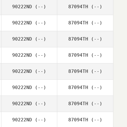
90222ND
(--)
87094TH
(--)
90222ND
(--)
87094TH
(--)
90222ND
(--)
87094TH
(--)
90222ND
(--)
87094TH
(--)
90222ND
(--)
87094TH
(--)
90222ND
(--)
87094TH
(--)
90222ND
(--)
87094TH
(--)
90222ND
(--)
87094TH
(--)