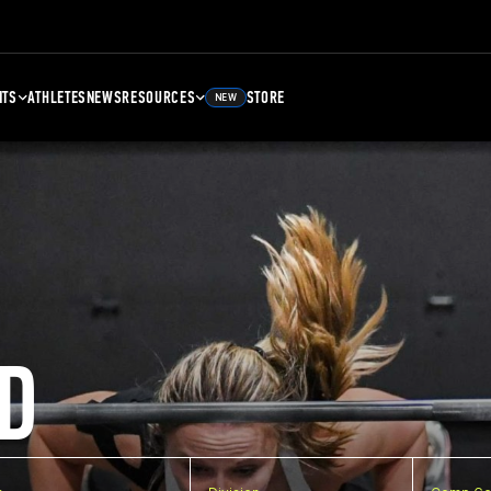
NTS
ATHLETES
NEWS
RESOURCES
STORE
NEW
D