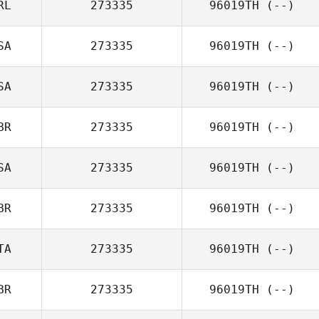
RL
273335
96019TH
(--)
SA
273335
96019TH
(--)
SA
273335
96019TH
(--)
BR
273335
96019TH
(--)
SA
273335
96019TH
(--)
BR
273335
96019TH
(--)
TA
273335
96019TH
(--)
BR
273335
96019TH
(--)