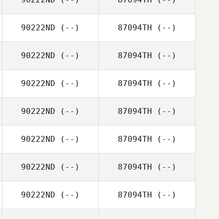
90222ND
(--)
87094TH
(--)
90222ND
(--)
87094TH
(--)
90222ND
(--)
87094TH
(--)
90222ND
(--)
87094TH
(--)
90222ND
(--)
87094TH
(--)
90222ND
(--)
87094TH
(--)
90222ND
(--)
87094TH
(--)