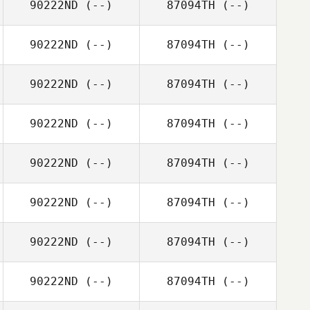
90222ND
(--)
87094TH
(--)
90222ND
(--)
87094TH
(--)
90222ND
(--)
87094TH
(--)
90222ND
(--)
87094TH
(--)
90222ND
(--)
87094TH
(--)
90222ND
(--)
87094TH
(--)
90222ND
(--)
87094TH
(--)
90222ND
(--)
87094TH
(--)