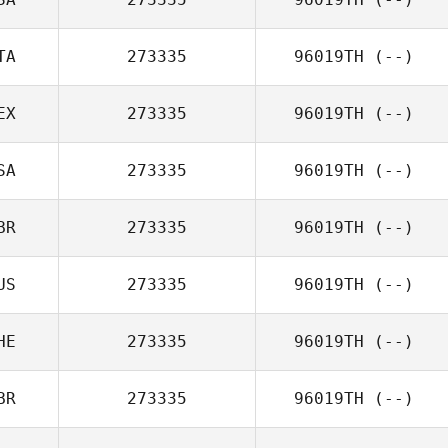
TA
273335
96019TH
(--)
EX
273335
96019TH
(--)
SA
273335
96019TH
(--)
BR
273335
96019TH
(--)
US
273335
96019TH
(--)
HE
273335
96019TH
(--)
BR
273335
96019TH
(--)