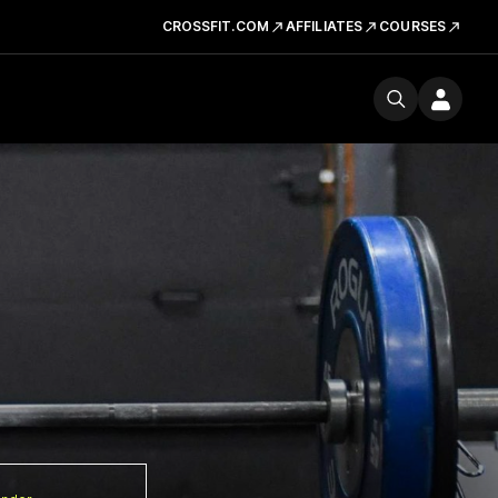
CROSSFIT.COM
AFFILIATES
COURSES