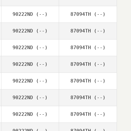
90222ND
(--)
87094TH
(--)
90222ND
(--)
87094TH
(--)
90222ND
(--)
87094TH
(--)
90222ND
(--)
87094TH
(--)
90222ND
(--)
87094TH
(--)
90222ND
(--)
87094TH
(--)
90222ND
(--)
87094TH
(--)
90222ND
(--)
87094TH
(--)