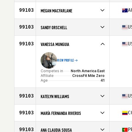
Competes in
North America West
Affiliate
CrossFit Proprius
99103
A
MEGAN MACFARLANE
Age
48
Competes in
Oceania
Age
37
99103
U
SANDY ORSCHELL
Competes in
North America East
Affiliate
CrossFit Delray Beach
99103
U
VANESSA MUNGUIA
Age
30
Stats
60 in | 110 lb
VIEW PROFILE
Competes in
North America East
Affiliate
CrossFit Mile Zero
Age
41
99103
U
KATELYN WILLIAMS
Competes in
North America West
Affiliate
CrossFit Unrestrained
99103
C
MARÍA FERNANDA RIVEROS
Age
34
Competes in
South America
Affiliate
Saints H. CrossFit
99103
P
ANA CLAUDIA SOUSA