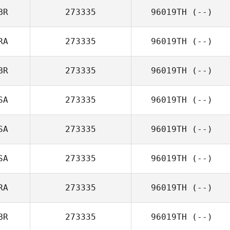
BR
273335
96019TH
(--)
RA
273335
96019TH
(--)
BR
273335
96019TH
(--)
SA
273335
96019TH
(--)
SA
273335
96019TH
(--)
SA
273335
96019TH
(--)
RA
273335
96019TH
(--)
BR
273335
96019TH
(--)