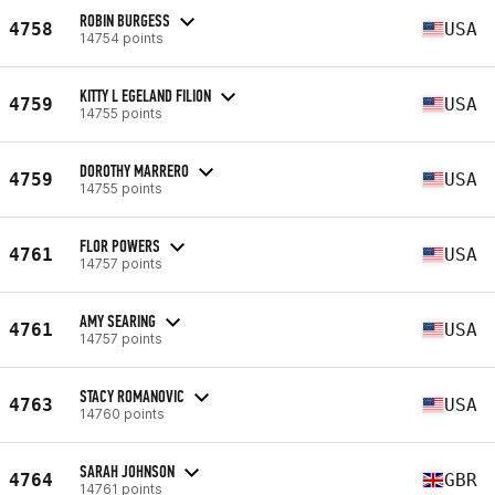
ROBIN BURGESS
4758
USA
14754 points
KITTY L EGELAND FILION
4759
USA
14755 points
DOROTHY MARRERO
4759
USA
14755 points
FLOR POWERS
4761
USA
14757 points
AMY SEARING
4761
USA
14757 points
STACY ROMANOVIC
4763
USA
14760 points
SARAH JOHNSON
4764
GBR
14761 points