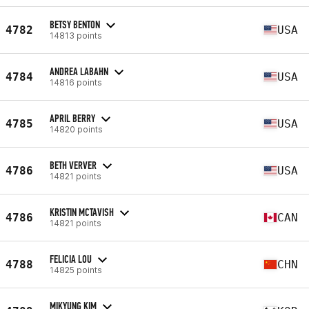
BETSY BENTON
4782
USA
14813 points
ANDREA LABAHN
4784
USA
14816 points
APRIL BERRY
4785
USA
14820 points
BETH VERVER
4786
USA
14821 points
KRISTIN MCTAVISH
4786
CAN
14821 points
FELICIA LOU
4788
CHN
14825 points
MIKYUNG KIM