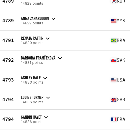
4789
KOR
14829 points
ANIZA ZAHARUDDIN
4789
MYS
14829 points
RENATA RAFFIN
4791
BRA
14830 points
BARBORA FRANČEKOVÁ
4792
SVK
14831 points
ASHLEY HALE
4793
USA
14833 points
LOUISE TURNER
4794
GBR
14836 points
GANDIN HAYET
4794
FRA
14836 points