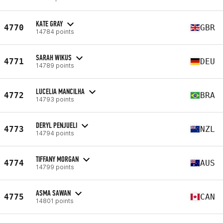
KATE GRAY
4770
GBR
14784 points
SARAH WIKUS
4771
DEU
14789 points
LUCELIA MANCILHA
4772
BRA
14793 points
DERYL PENJUELI
4773
NZL
14794 points
TIFFANY MORGAN
4774
AUS
14799 points
ASMA SAWAN
4775
CAN
14801 points