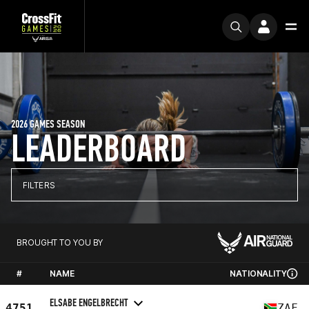
2026 GAMES SEASON
LEADERBOARD
FILTERS
BROUGHT TO YOU BY
#
NAME
NATIONALITY
ELSABE ENGELBRECHT
4751
ZAF