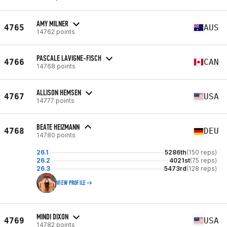
AMY MILNER
4765
AUS
14762 points
PASCALE LAVIGNE-FISCH
4766
CAN
14768 points
ALLISON HEMSEN
4767
USA
14777 points
BEATE HEIZMANN
4768
DEU
14780 points
26.1
5286th
(150 reps)
26.2
4021st
(75 reps)
26.3
5473rd
(128 reps)
VIEW PROFILE
MINDI DIXON
4769
USA
14782 points