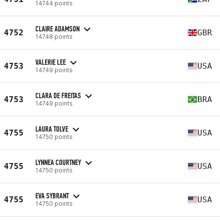
14744 points
CLAIRE ADAMSON
4752
GBR
14748 points
VALERIE LEE
4753
USA
14749 points
CLARA DE FREITAS
4753
BRA
14749 points
LAURA TOLVE
4755
USA
14750 points
LYNNEA COURTNEY
4755
USA
14750 points
EVA SYBRANT
4755
USA
14750 points