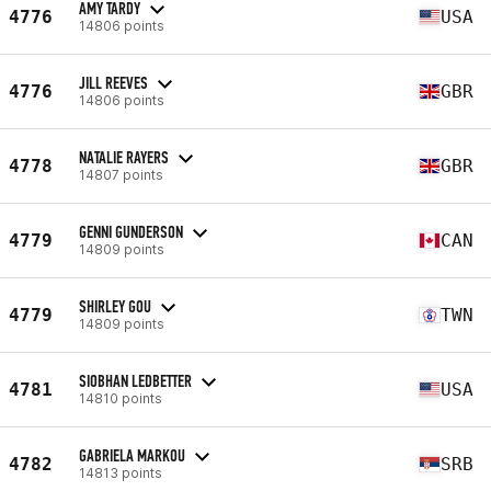
AMY TARDY
4776
USA
14806 points
JILL REEVES
4776
GBR
14806 points
NATALIE RAYERS
4778
GBR
14807 points
GENNI GUNDERSON
4779
CAN
14809 points
SHIRLEY GOU
4779
TWN
14809 points
SIOBHAN LEDBETTER
4781
USA
14810 points
GABRIELA MARKOU
4782
SRB
14813 points