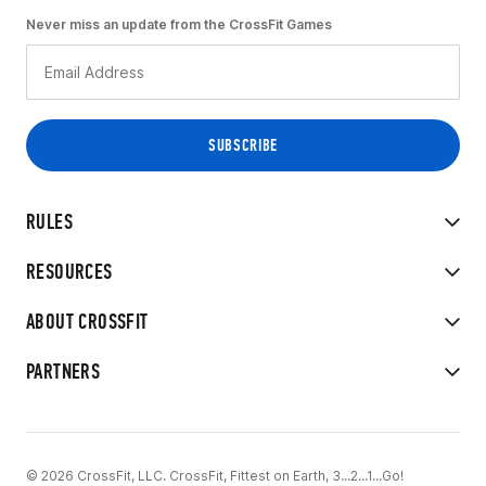
Never miss an update from the CrossFit Games
RULES
RESOURCES
ABOUT CROSSFIT
PARTNERS
© 2026 CrossFit, LLC. CrossFit, Fittest on Earth, 3...2...1...Go!