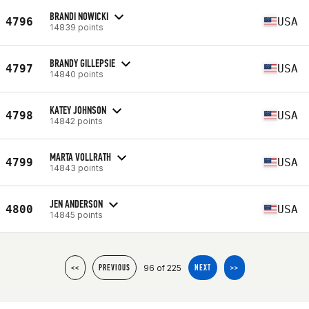
BRANDI NOWICKI
4796
USA
14839 points
BRANDY GILLEPSIE
4797
USA
14840 points
KATEY JOHNSON
4798
USA
14842 points
MARTA VOLLRATH
4799
USA
14843 points
JEN ANDERSON
4800
USA
14845 points
96 of 225
<<
PREVIOUS
NEXT
>>