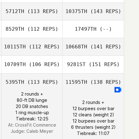
5712TH
(113 REPS)
10375TH
(143 REPS)
8529TH
(112 REPS)
17497TH
(--)
10115TH
(112 REPS)
10668TH
(141 REPS)
10709TH
(106 REPS)
9281ST
(151 REPS)
5395TH
(113 REPS)
11595TH
(138 REPS)
2 rounds +
80-ft DB lunge
2 rounds +
20 DB snatches
12 burpees over bar
1 ring muscle-up
12 cleans (weight 2)
Tiebreak: 12:25
12 burpees over bar
At: CrossFit Commence
6 thrusters (weight 2)
Judge:
Caleb Meyer
Tiebreak: 11:07