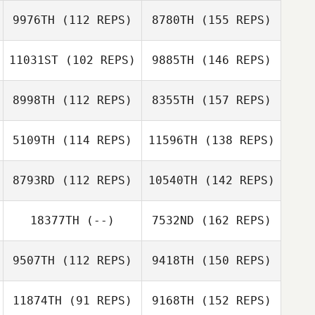
9976TH
(112 REPS)
8780TH
(155 REPS)
11031ST
(102 REPS)
9885TH
(146 REPS)
8998TH
(112 REPS)
8355TH
(157 REPS)
5109TH
(114 REPS)
11596TH
(138 REPS)
8793RD
(112 REPS)
10540TH
(142 REPS)
18377TH
(--)
7532ND
(162 REPS)
9507TH
(112 REPS)
9418TH
(150 REPS)
11874TH
(91 REPS)
9168TH
(152 REPS)