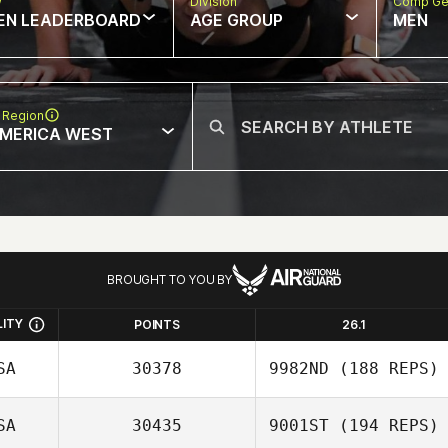
w
Division
Comp Ge
EN LEADERBOARD
AGE GROUP
MEN
 Region
MERICA WEST
BROUGHT TO YOU BY
LITY
POINTS
26.1
SA
30378
9982ND
(188 REPS)
SA
30435
9001ST
(194 REPS)