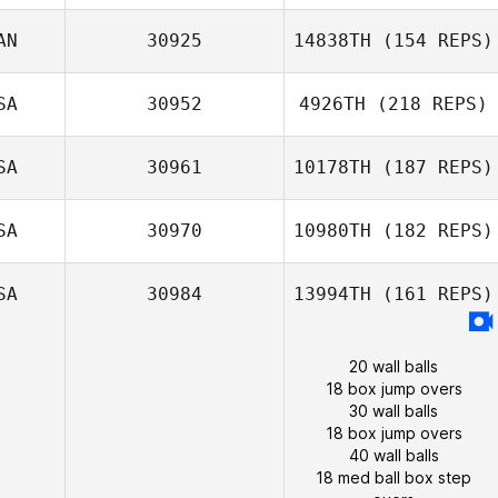
AN
30925
14838TH
(154 REPS)
SA
30952
4926TH
(218 REPS)
SA
30961
10178TH
(187 REPS)
SA
30970
10980TH
(182 REPS)
SA
30984
13994TH
(161 REPS)
20 wall balls
18 box jump overs
30 wall balls
18 box jump overs
40 wall balls
18 med ball box step