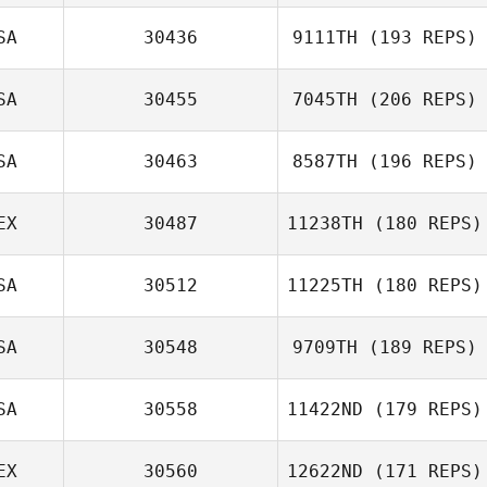
SA
30436
9111TH
(193 REPS)
SA
30455
7045TH
(206 REPS)
SA
30463
8587TH
(196 REPS)
EX
30487
11238TH
(180 REPS)
SA
30512
11225TH
(180 REPS)
SA
30548
9709TH
(189 REPS)
SA
30558
11422ND
(179 REPS)
EX
30560
12622ND
(171 REPS)