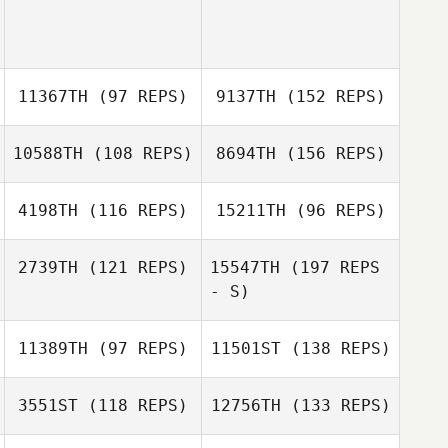
11367TH
(97 REPS)
9137TH
(152 REPS)
10588TH
(108 REPS)
8694TH
(156 REPS)
4198TH
(116 REPS)
15211TH
(96 REPS)
2739TH
(121 REPS)
15547TH
(197 REPS
- S)
11389TH
(97 REPS)
11501ST
(138 REPS)
3551ST
(118 REPS)
12756TH
(133 REPS)