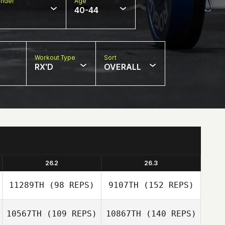
nder
Age
40-44
Workout Type
Sort
RX'D
OVERALL
26.2
26.3
11289TH
(98 REPS)
9107TH
(152 REPS)
10567TH
(109 REPS)
10867TH
(140 REPS)