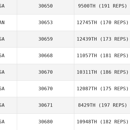
SA
30650
9500TH
(191 REPS)
AN
30653
12745TH
(170 REPS)
SA
30659
12439TH
(173 REPS)
SA
30668
11057TH
(181 REPS)
SA
30670
10311TH
(186 REPS)
SA
30670
12087TH
(175 REPS)
SA
30671
8429TH
(197 REPS)
SA
30680
10948TH
(182 REPS)