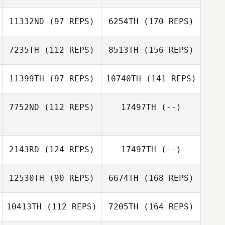
11332ND
(97 REPS)
6254TH
(170 REPS)
7235TH
(112 REPS)
8513TH
(156 REPS)
11399TH
(97 REPS)
10740TH
(141 REPS)
7752ND
(112 REPS)
17497TH
(--)
2143RD
(124 REPS)
17497TH
(--)
12530TH
(90 REPS)
6674TH
(168 REPS)
10413TH
(112 REPS)
7205TH
(164 REPS)