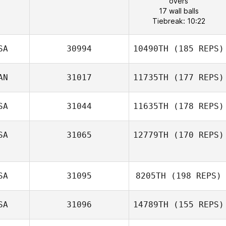
overs
17 wall balls
Tiebreak: 10:22
SA
30994
10490TH
(185 REPS)
AN
31017
11735TH
(177 REPS)
SA
31044
11635TH
(178 REPS)
SA
31065
12779TH
(170 REPS)
SA
31095
8205TH
(198 REPS)
SA
31096
14789TH
(155 REPS)