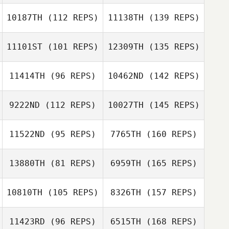
10187TH
(112 REPS)
11138TH
(139 REPS)
11101ST
(101 REPS)
12309TH
(135 REPS)
11414TH
(96 REPS)
10462ND
(142 REPS)
9222ND
(112 REPS)
10027TH
(145 REPS)
11522ND
(95 REPS)
7765TH
(160 REPS)
13880TH
(81 REPS)
6959TH
(165 REPS)
10810TH
(105 REPS)
8326TH
(157 REPS)
11423RD
(96 REPS)
6515TH
(168 REPS)