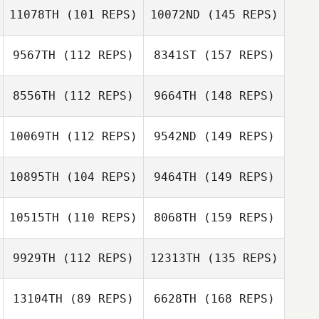
11078TH
(101 REPS)
10072ND
(145 REPS)
9567TH
(112 REPS)
8341ST
(157 REPS)
8556TH
(112 REPS)
9664TH
(148 REPS)
10069TH
(112 REPS)
9542ND
(149 REPS)
10895TH
(104 REPS)
9464TH
(149 REPS)
10515TH
(110 REPS)
8068TH
(159 REPS)
9929TH
(112 REPS)
12313TH
(135 REPS)
13104TH
(89 REPS)
6628TH
(168 REPS)