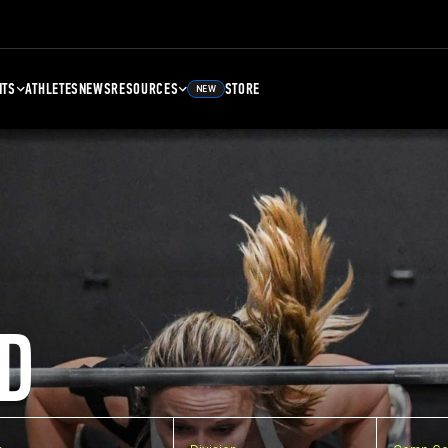
NTS
ATHLETES
NEWS
RESOURCES
STORE
NEW
D