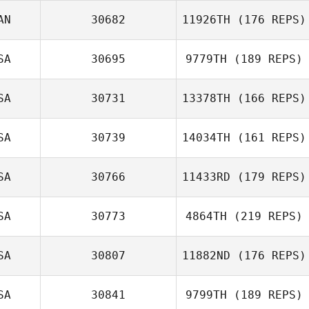
AN
30682
11926TH
(176 REPS)
SA
30695
9779TH
(189 REPS)
SA
30731
13378TH
(166 REPS)
SA
30739
14034TH
(161 REPS)
SA
30766
11433RD
(179 REPS)
SA
30773
4864TH
(219 REPS)
SA
30807
11882ND
(176 REPS)
SA
30841
9799TH
(189 REPS)