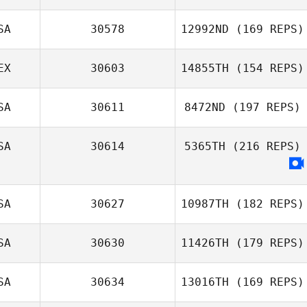
SA
30578
12992ND
(169 REPS)
EX
30603
14855TH
(154 REPS)
SA
30611
8472ND
(197 REPS)
SA
30614
5365TH
(216 REPS)
SA
30627
10987TH
(182 REPS)
SA
30630
11426TH
(179 REPS)
SA
30634
13016TH
(169 REPS)