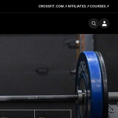
CROSSFIT.COM
AFFILIATES
COURSES