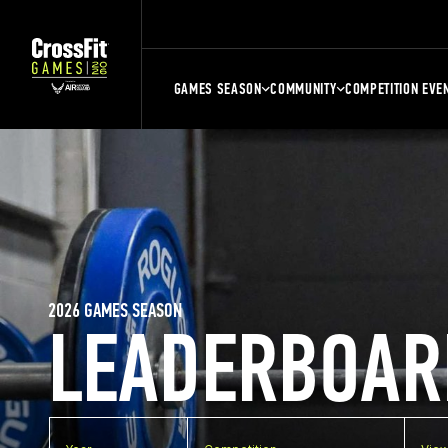
GAMES SEASON
COMMUNITY
COMPETITION EVE
2026 GAMES SEASON
LEADERBOAR