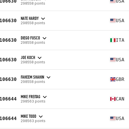
106630
USA
298558 points
NATE HARDY
106630
USA
298558 points
DIEGO FUSCO
106630
ITA
298558 points
JOE KOCH
106630
USA
298558 points
FAHEEM SHAHIN
106630
GBR
298558 points
MIKE FREITAG
106644
CAN
298563 points
MIKE TODD
106644
USA
298563 points