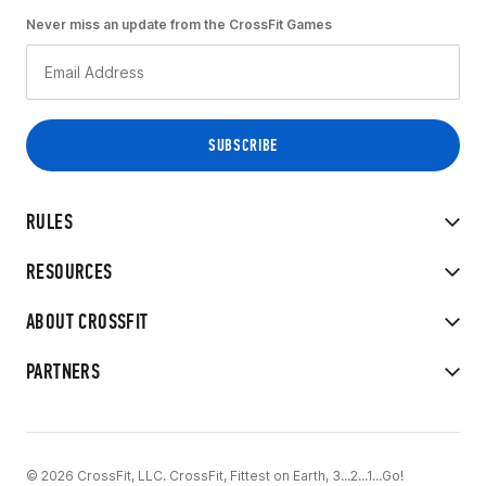
Never miss an update from the CrossFit Games
RULES
RESOURCES
ABOUT CROSSFIT
PARTNERS
© 2026 CrossFit, LLC. CrossFit, Fittest on Earth, 3...2...1...Go!