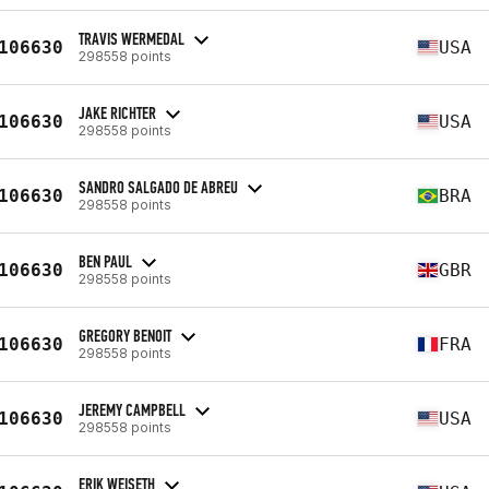
TRAVIS WERMEDAL
106630
USA
298558 points
JAKE RICHTER
106630
USA
298558 points
SANDRO SALGADO DE ABREU
106630
BRA
298558 points
BEN PAUL
106630
GBR
298558 points
GREGORY BENOIT
106630
FRA
298558 points
JEREMY CAMPBELL
106630
USA
298558 points
ERIK WEISETH