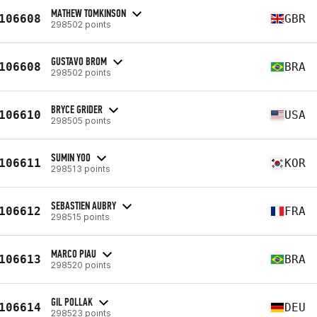
MATHEW TOMKINSON
106608
GBR
298502 points
GUSTAVO BROM
106608
BRA
298502 points
BRYCE GRIDER
106610
USA
298505 points
SUMIN YOO
106611
KOR
298513 points
SEBASTIEN AUBRY
106612
FRA
298515 points
MARCO PIAU
106613
BRA
298520 points
GIL POLLAK
106614
DEU
298523 points