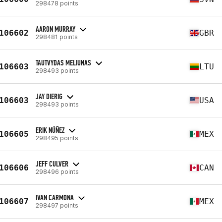
298478 points
AARON MURRAY
106602
GBR
298481 points
TAUTVYDAS MELIUNAS
106603
LTU
298493 points
JAY DIERIG
106603
USA
298493 points
ERIK NÚÑEZ
106605
MEX
298495 points
JEFF CULVER
106606
CAN
298496 points
IVAN CARMONA
106607
MEX
298497 points