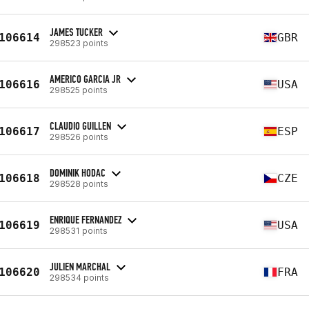
JAMES TUCKER
106614
GBR
298523 points
AMERICO GARCIA JR
106616
USA
298525 points
CLAUDIO GUILLEN
106617
ESP
298526 points
DOMINIK HODAC
106618
CZE
298528 points
ENRIQUE FERNANDEZ
106619
USA
298531 points
JULIEN MARCHAL
106620
FRA
298534 points