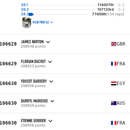
26.1
114007th
(--)
26.2
107133rd
(--)
26.3
77405th
(134 reps)
VIEW PROFILE
JAMES NORTON
106628
GBR
298548 points
FLORIAN DUCRET
106629
FRA
298553 points
YOUSEF DARDERY
106630
EGY
298558 points
DARRYL MAROSKE
106630
AUS
298558 points
ETIENNE GERBIER
106630
FRA
298558 points