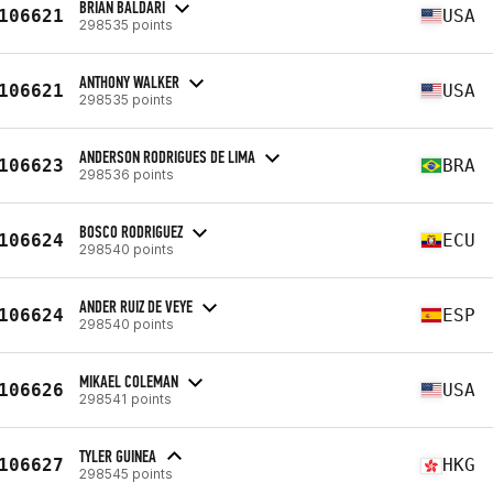
BRIAN BALDARI
106621
USA
298535 points
ANTHONY WALKER
106621
USA
298535 points
ANDERSON RODRIGUES DE LIMA
106623
BRA
298536 points
BOSCO RODRIGUEZ
106624
ECU
298540 points
ANDER RUIZ DE VEYE
106624
ESP
298540 points
MIKAEL COLEMAN
106626
USA
298541 points
TYLER GUINEA
106627
HKG
298545 points