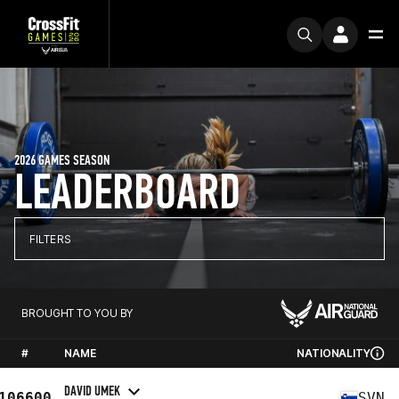
2026 GAMES SEASON
LEADERBOARD
FILTERS
BROUGHT TO YOU BY
#
NAME
NATIONALITY
DAVID UMEK
106600
SVN