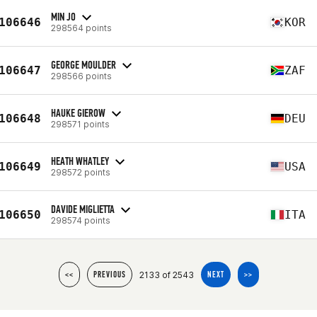
MIN JO
106646
KOR
298564 points
GEORGE MOULDER
106647
ZAF
298566 points
HAUKE GIEROW
106648
DEU
298571 points
HEATH WHATLEY
106649
USA
298572 points
DAVIDE MIGLIETTA
106650
ITA
298574 points
2133 of 2543
<<
PREVIOUS
NEXT
>>