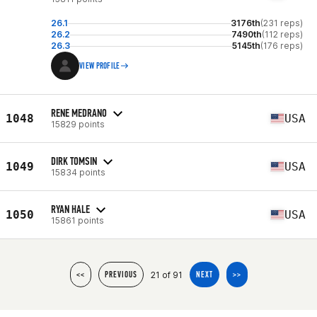
26.1
3176th
(231 reps)
26.2
7490th
(112 reps)
26.3
5145th
(176 reps)
VIEW PROFILE
RENE MEDRANO
1048
USA
15829 points
DIRK TOMSIN
1049
USA
15834 points
RYAN HALE
1050
USA
15861 points
21 of 91
<<
PREVIOUS
NEXT
>>