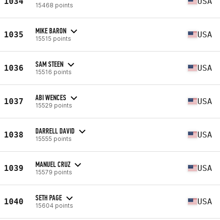
1034
USA
15468 points
MIKE BARON
1035
USA
15515 points
SAM STEEN
1036
USA
15516 points
ABI WENCES
1037
USA
15529 points
DARRELL DAVID
1038
USA
15555 points
MANUEL CRUZ
1039
USA
15579 points
SETH PAGE
1040
USA
15604 points