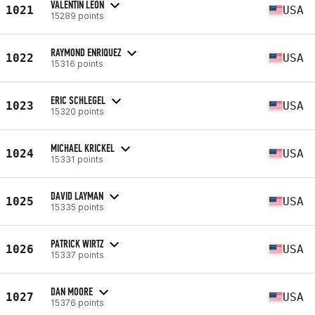
VALENTIN LEON
1021
USA
15289 points
RAYMOND ENRIQUEZ
1022
USA
15316 points
ERIC SCHLEGEL
1023
USA
15320 points
MICHAEL KRICKEL
1024
USA
15331 points
DAVID LAYMAN
1025
USA
15335 points
PATRICK WIRTZ
1026
USA
15337 points
DAN MOORE
1027
USA
15376 points