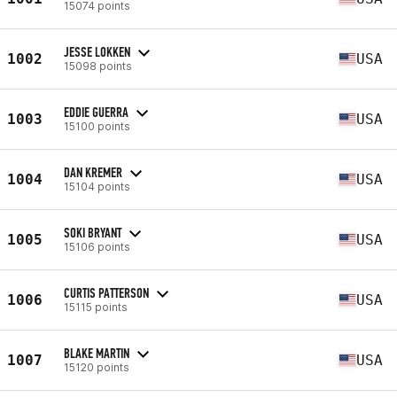
15074 points
JESSE LOKKEN
1002
USA
15098 points
EDDIE GUERRA
1003
USA
15100 points
DAN KREMER
1004
USA
15104 points
SOKI BRYANT
1005
USA
15106 points
CURTIS PATTERSON
1006
USA
15115 points
BLAKE MARTIN
1007
USA
15120 points