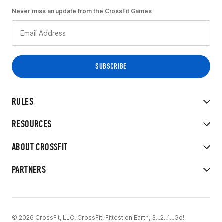
Never miss an update from the CrossFit Games
RULES
RESOURCES
ABOUT CROSSFIT
PARTNERS
© 2026 CrossFit, LLC. CrossFit, Fittest on Earth, 3...2...1...Go!