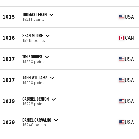
THOMAS LEGAN
1015
USA
15211 points
SEAN MOORE
1016
CAN
15215 points
TIM SQUIRES
1017
USA
15220 points
JOHN WILLIAMS
1017
USA
15220 points
GABRIEL DENTON
1019
USA
15228 points
DANIEL CARVALHO
1020
USA
15248 points