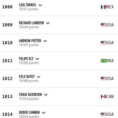
LUIS TORRES
1008
MEX
15127 points
RICHARD LUNDEEN
1009
USA
15146 points
ANDREW POTTER
1010
USA
15167 points
FELIPE ELY
1011
BRA
15185 points
KYLE BATEY
1012
USA
15188 points
CRAIG DAVIDSON
1013
CAN
15193 points
HEBER CANNON
1014
USA
15204 points