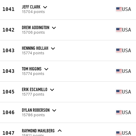
JEFF CLARK
1041
USA
15704 points
DREW ADDINGTON
1042
USA
15706 points
HENNING HOLLAH
1043
USA
15774 points
TOM HIGGINS
1043
USA
15774 points
ERIK ESCAMILLO
1045
USA
15777 points
DYLAN ROBERSON
1046
USA
15786 points
RAYMOND MAHLBERG
1047
USA
15811 points