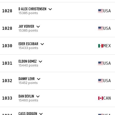
D ALEX CHRISTENSEN
1028
USA
15385 points
JAY VERVER
1028
USA
15385 points
EDER ESCOBAR
1030
MEX
15433 points
ELDON GOMEZ
1031
USA
15440 points
DANNY LEHR
1032
USA
15452 points
DAN DEVLIN
1033
CAN
15460 points
CASS DODGEN