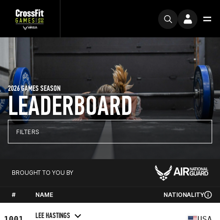
2026 GAMES SEASON
LEADERBOARD
FILTERS
BROUGHT TO YOU BY
#
NAME
NATIONALITY
LEE HASTINGS
1001
USA