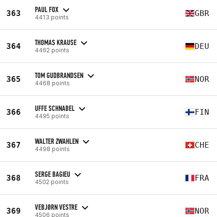
PAUL FOX
363
GBR
4413 points
THOMAS KRAUSE
364
DEU
4462 points
TOM GUDBRANDSEN
365
NOR
4468 points
UFFE SCHNABEL
366
FIN
4495 points
WALTER ZWAHLEN
367
CHE
4498 points
SERGE BAGIEU
368
FRA
4502 points
VEBJØRN VESTRE
369
NOR
4506 points