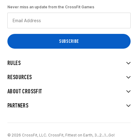
Never miss an update from the CrossFit Games
RULES
RESOURCES
ABOUT CROSSFIT
PARTNERS
© 2026 CrossFit, LLC. CrossFit, Fittest on Earth, 3...2...1...Go!