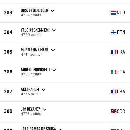
DIRK GROENEBOER
383
NLD
4737 points
YRJÖ KOSKENNIEMI
384
FIN
4739 points
MUSTAPHA KINANE
385
FRA
4741 points
ANGELO MOROSETTI
386
ITA
4750 points
AKLI RAHEM
387
FRA
4766 points
JIM DEVANEY
388
GBR
4773 points
JOAO RAMOS DE SOUSA