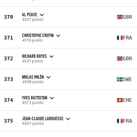
AL PEASE
370
GBR
4507 points
CHRISTOPHE CREPIN
371
FRA
4516 points
RICHARD BOYES
372
GBR
4531 points
NIKLAS MILÉN
373
SWE
4568 points
YVES BATTISTON
374
CHE
4573 points
JEAN-CLAUDE LABOUESSE
375
FRA
4607 points