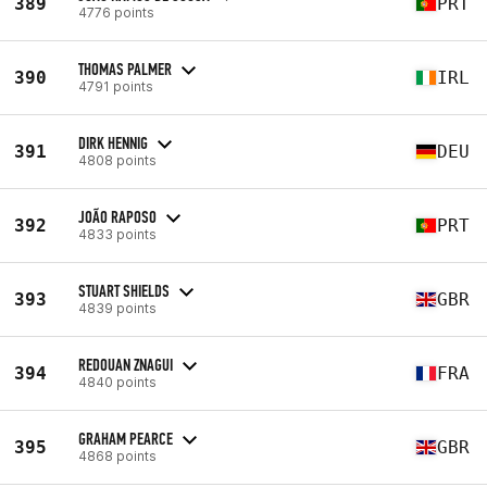
389
PRT
4776 points
THOMAS PALMER
390
IRL
4791 points
DIRK HENNIG
391
DEU
4808 points
JOÃO RAPOSO
392
PRT
4833 points
STUART SHIELDS
393
GBR
4839 points
REDOUAN ZNAGUI
394
FRA
4840 points
GRAHAM PEARCE
395
GBR
4868 points