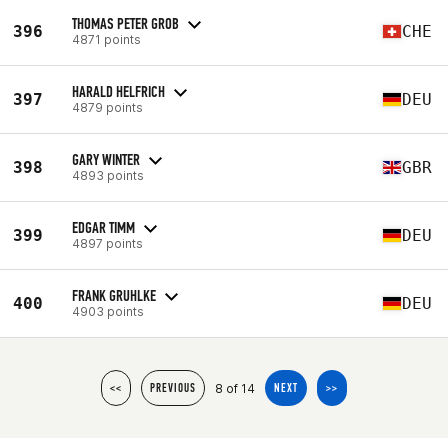
THOMAS PETER GROB
396
CHE
4871 points
HARALD HELFRICH
397
DEU
4879 points
GARY WINTER
398
GBR
4893 points
EDGAR TIMM
399
DEU
4897 points
FRANK GRUHLKE
400
DEU
4903 points
8 of 14
<<
PREVIOUS
NEXT
>>