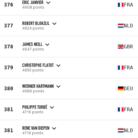
ERIC JANVIER
376
FRA
4608 points
ROBERT BLOKZIJL
377
NLD
4624 points
JAMES NEILL
378
GBR
4647 points
CHRISTOPHE FLATOT
379
FRA
4655 points
WERNER HARTMANN
380
DEU
4686 points
PHILIPPE TURBÉ
381
FRA
4716 points
RENE VAN DIEPEN
381
NLD
4716 points