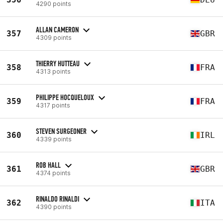
4290 points
ALLAN CAMERON
357
GBR
4309 points
THIERRY HUTTEAU
358
FRA
4313 points
PHILIPPE HOCQUELOUX
359
FRA
4317 points
STEVEN SURGEONER
360
IRL
4339 points
ROB HALL
361
GBR
4374 points
RINALDO RINALDI
362
ITA
4390 points