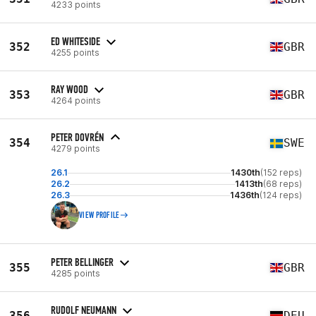
4233 points
ED WHITESIDE
352
GBR
4255 points
RAY WOOD
353
GBR
4264 points
PETER DOVRÉN
354
SWE
4279 points
26.1
1430th
(152 reps)
26.2
1413th
(68 reps)
26.3
1436th
(124 reps)
VIEW PROFILE
PETER BELLINGER
355
GBR
4285 points
RUDOLF NEUMANN
356
DEU