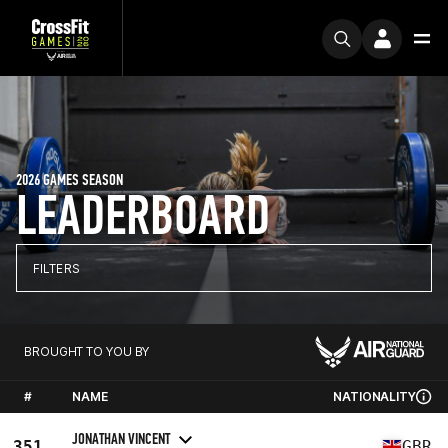
2026 GAMES SEASON
LEADERBOARD
FILTERS
BROUGHT TO YOU BY
#
NAME
NATIONALITY
JONATHAN VINCENT
351
GBR