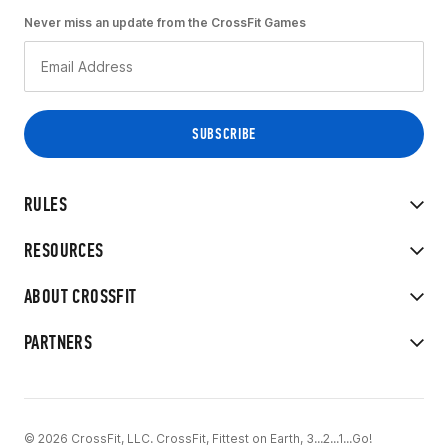
Never miss an update from the CrossFit Games
RULES
RESOURCES
ABOUT CROSSFIT
PARTNERS
© 2026 CrossFit, LLC. CrossFit, Fittest on Earth, 3...2...1...Go!