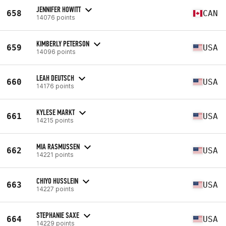
JENNIFER HOWITT
658
CAN
14076 points
KIMBERLY PETERSON
659
USA
14096 points
LEAH DEUTSCH
660
USA
14176 points
KYLESE MARKT
661
USA
14215 points
MIA RASMUSSEN
662
USA
14221 points
CHIYO HUSSLEIN
663
USA
14227 points
STEPHANIE SAXE
664
USA
14229 points