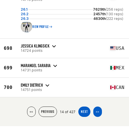
26.1
7629th
(256 reps)
26.2
2457th
(130 reps)
26.3
4630th
(222 reps)
VIEW PROFILE
JESSICA KLINGSICK
698
USA
14724 points
MARANGEL SARABIA
699
MEX
14731 points
EMILY DIETRICH
700
CAN
14751 points
14 of 427
<<
PREVIOUS
NEXT
>>