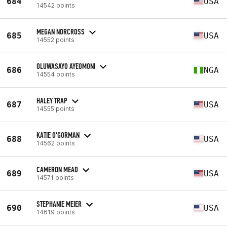
684
USA
14542 points
MEGAN NORCROSS
685
USA
14552 points
OLUWASAYO AYEOMONI
686
NGA
14554 points
HALEY TRAP
687
USA
14555 points
KATIE O'GORMAN
688
USA
14562 points
CAMERON MEAD
689
USA
14571 points
STEPHANIE MEIER
690
USA
14619 points