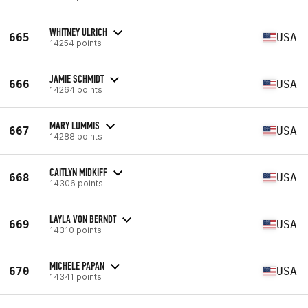
WHITNEY ULRICH
665
USA
14254 points
JAMIE SCHMIDT
666
USA
14264 points
MARY LUMMIS
667
USA
14288 points
CAITLYN MIDKIFF
668
USA
14306 points
LAYLA VON BERNDT
669
USA
14310 points
MICHELE PAPAN
670
USA
14341 points