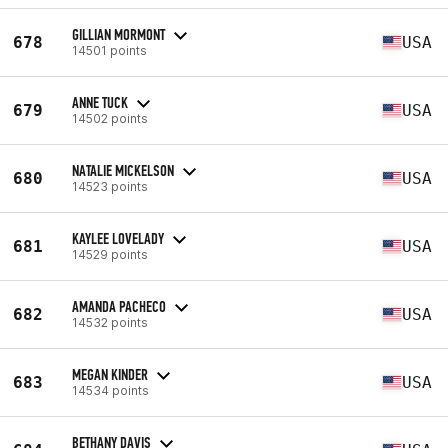
GILLIAN MORMONT
678
USA
14501 points
ANNE TUCK
679
USA
14502 points
NATALIE MICKELSON
680
USA
14523 points
KAYLEE LOVELADY
681
USA
14529 points
AMANDA PACHECO
682
USA
14532 points
MEGAN KINDER
683
USA
14534 points
BETHANY DAVIS