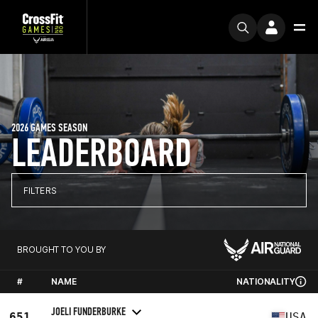
2026 GAMES SEASON
LEADERBOARD
FILTERS
BROUGHT TO YOU BY
#
NAME
NATIONALITY
JOELI FUNDERBURKE
651
USA