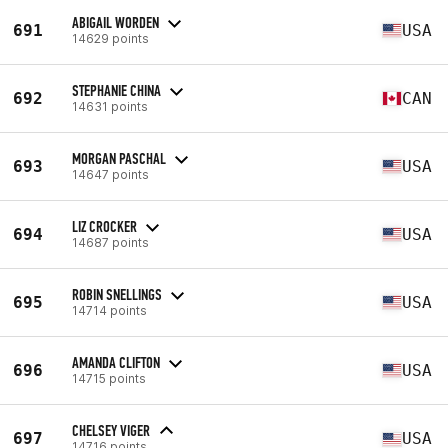
ABIGAIL WORDEN
691
USA
14629 points
STEPHANIE CHINA
692
CAN
14631 points
MORGAN PASCHAL
693
USA
14647 points
LIZ CROCKER
694
USA
14687 points
ROBIN SNELLINGS
695
USA
14714 points
AMANDA CLIFTON
696
USA
14715 points
CHELSEY VIGER
697
USA
14716 points