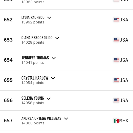
13963 points
LYDIA PACHECO
652
USA
13992 points
CIANA PESCOSOLIDO
653
USA
14028 points
JENNIFER THOMAS
654
USA
14041 points
CRYSTAL HARLOW
655
USA
14054 points
SELENA YOUNG
656
USA
14058 points
ANDREA ORTEGA VILLEGAS
657
MEX
14060 points