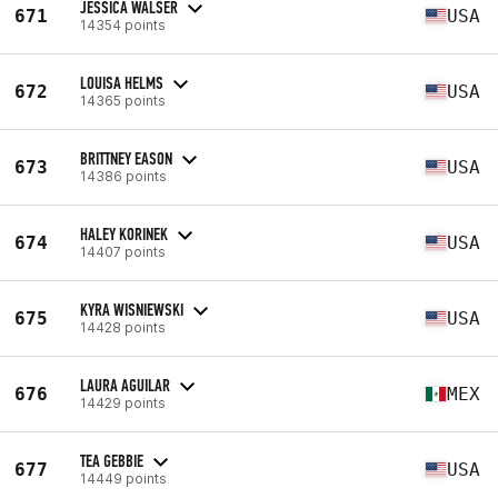
JESSICA WALSER
671
USA
14354 points
LOUISA HELMS
672
USA
14365 points
BRITTNEY EASON
673
USA
14386 points
HALEY KORINEK
674
USA
14407 points
KYRA WISNIEWSKI
675
USA
14428 points
LAURA AGUILAR
676
MEX
14429 points
TEA GEBBIE
677
USA
14449 points