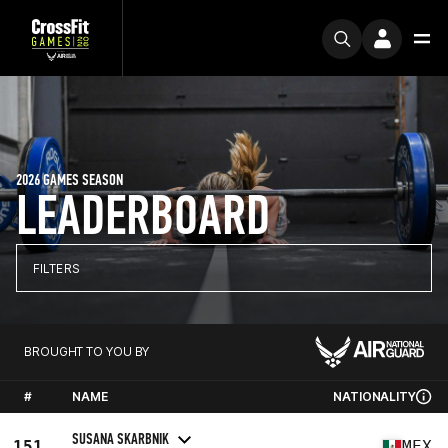
2026 GAMES SEASON
LEADERBOARD
FILTERS
BROUGHT TO YOU BY
#
NAME
NATIONALITY
SUSANA SKARBNIK
151
MEX