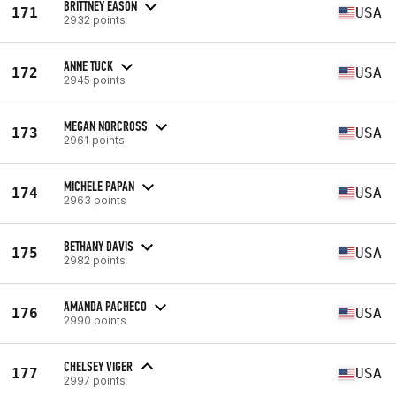
BRITTNEY EASON
171
USA
2932 points
ANNE TUCK
172
USA
2945 points
MEGAN NORCROSS
173
USA
2961 points
MICHELE PAPAN
174
USA
2963 points
BETHANY DAVIS
175
USA
2982 points
AMANDA PACHECO
176
USA
2990 points
CHELSEY VIGER
177
USA
2997 points