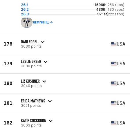
26.1
1596th
(256 reps)
26.2
430th
(130 reps)
26.3
971st
(222 reps)
VIEW PROFILE
DANI EDGEL
178
USA
3030 points
LESLIE GREER
179
USA
3038 points
LIZ KUSHNER
180
USA
3040 points
ERICA MATHEWS
181
USA
3051 points
KATIE COCKBURN
182
USA
3063 points