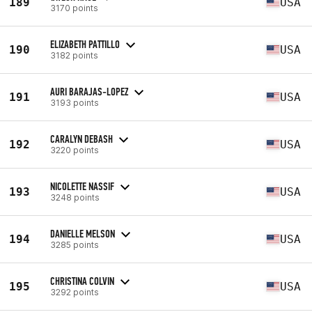
189
USA
3170 points
ELIZABETH PATTILLO
190
USA
3182 points
AURI BARAJAS-LOPEZ
191
USA
3193 points
CARALYN DEBASH
192
USA
3220 points
NICOLETTE NASSIF
193
USA
3248 points
DANIELLE MELSON
194
USA
3285 points
CHRISTINA COLVIN
195
USA
3292 points