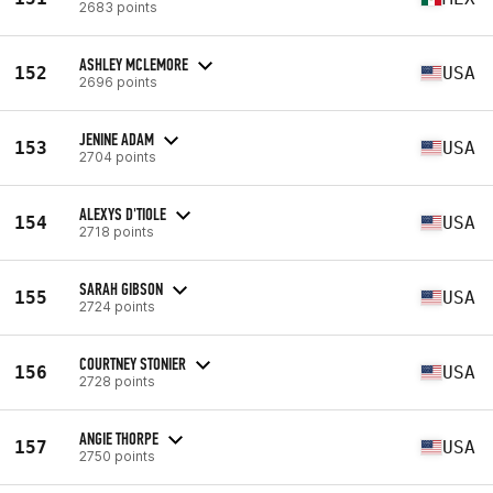
2683 points
ASHLEY MCLEMORE
152
USA
2696 points
JENINE ADAM
153
USA
2704 points
ALEXYS D'TIOLE
154
USA
2718 points
SARAH GIBSON
155
USA
2724 points
COURTNEY STONIER
156
USA
2728 points
ANGIE THORPE
157
USA
2750 points