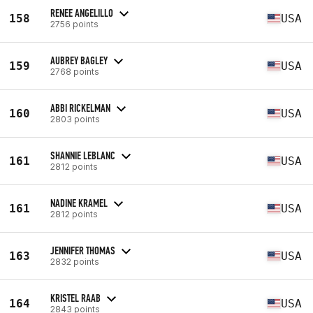
RENEE ANGELILLO
158
USA
2756 points
AUBREY BAGLEY
159
USA
2768 points
ABBI RICKELMAN
160
USA
2803 points
SHANNIE LEBLANC
161
USA
2812 points
NADINE KRAMEL
161
USA
2812 points
JENNIFER THOMAS
163
USA
2832 points
KRISTEL RAAB
164
USA
2843 points