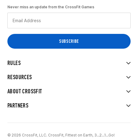
Never miss an update from the CrossFit Games
RULES
RESOURCES
ABOUT CROSSFIT
PARTNERS
© 2026 CrossFit, LLC. CrossFit, Fittest on Earth, 3...2...1...Go!