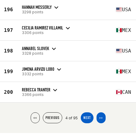
HANNAH MESSERLY
196
USA
3298 points
CECILIA RAMIREZ VILLAMIL
197
MEX
3306 points
ANNABEL SLOVEK
198
USA
3328 points
JIMENA ARVIZU LOBO
199
MEX
3332 points
REBECCA TRANTER
200
CAN
3366 points
4 of 95
<<
PREVIOUS
NEXT
>>