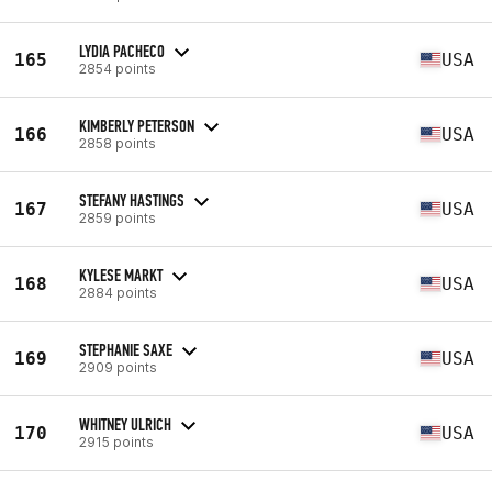
LYDIA PACHECO
165
USA
2854 points
KIMBERLY PETERSON
166
USA
2858 points
STEFANY HASTINGS
167
USA
2859 points
KYLESE MARKT
168
USA
2884 points
STEPHANIE SAXE
169
USA
2909 points
WHITNEY ULRICH
170
USA
2915 points