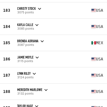
CHRISTY STOCK
183
USA
3075 points
KAYLA CALLE
184
USA
3085 points
BRENDA ADRIANA
185
MEX
3087 points
JAMIE MOYLE
186
USA
3115 points
LYNN RILEY
187
USA
3124 points
MEREDITH MARLOWE
188
USA
3132 points
TAYLOR HAGE