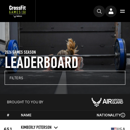
2026 GAMES SEASON
LEADERBOARD
FILTERS
BROUGHT TO YOU BY
#
NAME
NATIONALITY
KIMBERLY PETERSON
651
USA