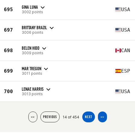
GINA LUNA
695
USA
3002 points
BRITTANY BRAZIL
697
USA
3006 points
BELEN HIDD
698
CAN
3009 points
MAR TREGON
699
ESP
3011 points
LENAE HARRIS
700
USA
3013 points
14 of 454
<<
PREVIOUS
NEXT
>>