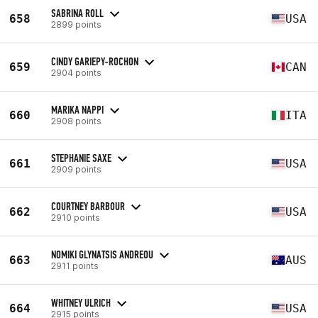
SABRINA ROLL
658
USA
2899 points
CINDY GARIEPY-ROCHON
659
CAN
2904 points
MARIKA NAPPI
660
ITA
2908 points
STEPHANIE SAXE
661
USA
2909 points
COURTNEY BARBOUR
662
USA
2910 points
NOMIKI GLYNATSIS ANDREOU
663
AUS
2911 points
WHITNEY ULRICH
664
USA
2915 points