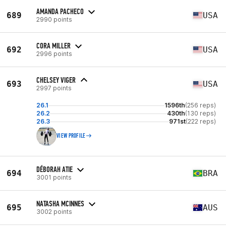
AMANDA PACHECO
689
USA
2990 points
CORA MILLER
692
USA
2996 points
CHELSEY VIGER
693
USA
2997 points
26.1
1596th
(256 reps)
26.2
430th
(130 reps)
26.3
971st
(222 reps)
VIEW PROFILE
DÉBORAH ATIE
694
BRA
3001 points
NATASHA MCINNES
695
AUS
3002 points