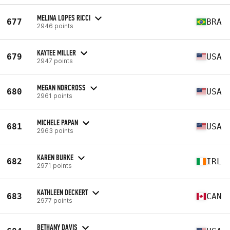
MELINA LOPES RICCI
677
BRA
2946 points
KAYTEE MILLER
679
USA
2947 points
MEGAN NORCROSS
680
USA
2961 points
MICHELE PAPAN
681
USA
2963 points
KAREN BURKE
682
IRL
2971 points
KATHLEEN DECKERT
683
CAN
2977 points
BETHANY DAVIS