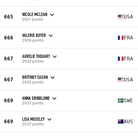
NICOLE MCLEAN
665
USA
2921 points
VALERIE BOYER
666
FRA
2929 points
AURELIE TOQUART
667
FRA
2932 points
BRITTNEY EASON
667
USA
2932 points
ANNA GRINDLUND
669
SWE
2937 points
LISA MOSELEY
669
AUS
2937 points