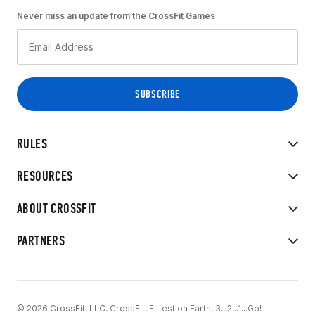
Never miss an update from the CrossFit Games
RULES
RESOURCES
ABOUT CROSSFIT
PARTNERS
© 2026 CrossFit, LLC. CrossFit, Fittest on Earth, 3...2...1...Go!