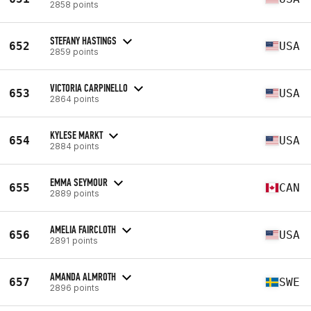
2858 points
STEFANY HASTINGS
652
USA
2859 points
VICTORIA CARPINELLO
653
USA
2864 points
KYLESE MARKT
654
USA
2884 points
EMMA SEYMOUR
655
CAN
2889 points
AMELIA FAIRCLOTH
656
USA
2891 points
AMANDA ALMROTH
657
SWE
2896 points