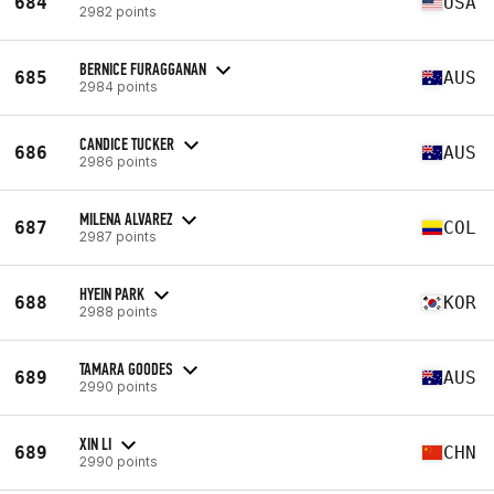
684
USA
2982 points
BERNICE FURAGGANAN
685
AUS
2984 points
CANDICE TUCKER
686
AUS
2986 points
MILENA ALVAREZ
687
COL
2987 points
HYEIN PARK
688
KOR
2988 points
TAMARA GOODES
689
AUS
2990 points
XIN LI
689
CHN
2990 points