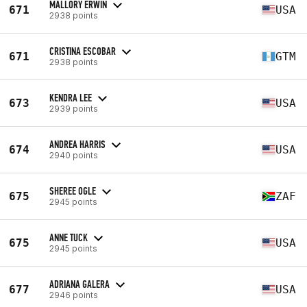
MALLORY ERWIN
671
USA
2938 points
CRISTINA ESCOBAR
671
GTM
2938 points
KENDRA LEE
673
USA
2939 points
ANDREA HARRIS
674
USA
2940 points
SHEREE OGLE
675
ZAF
2945 points
ANNE TUCK
675
USA
2945 points
ADRIANA GALERA
677
USA
2946 points