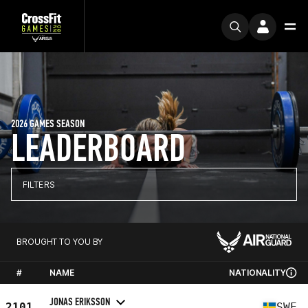
2026 GAMES SEASON
LEADERBOARD
FILTERS
BROUGHT TO YOU BY
#
NAME
NATIONALITY
JONAS ERIKSSON
2101
SWE