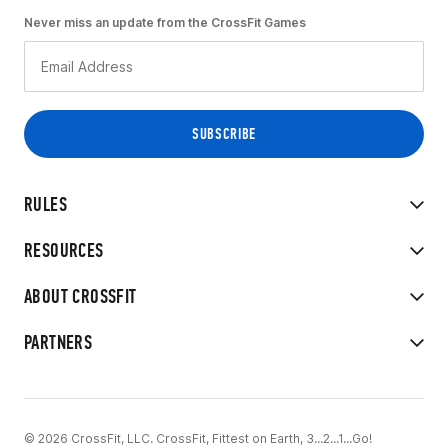
Never miss an update from the CrossFit Games
RULES
RESOURCES
ABOUT CROSSFIT
PARTNERS
© 2026 CrossFit, LLC. CrossFit, Fittest on Earth, 3...2...1...Go!