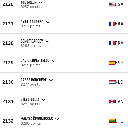
JOE GREEN
2126
USA
8257 points
CYRIL COUDERC
2127
FRA
8262 points
BENOIT BARBEY
2128
FRA
8263 points
DAVID LOPEZ-TELLO
2129
ESP
8265 points
RABBE BORCHERT
2130
NLD
8277 points
STEVE GOETZ
2131
CAN
8281 points
MANTAS ČERNAUSKAS
2132
LTU
8288 points