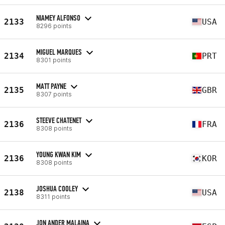
NIAMEY ALFONSO
2133
USA
8296 points
MIGUEL MARQUES
2134
PRT
8301 points
MATT PAYNE
2135
GBR
8307 points
STEEVE CHATENET
2136
FRA
8308 points
YOUNG KWAN KIM
2136
KOR
8308 points
JOSHUA COOLEY
2138
USA
8311 points
JON ANDER MALAINA