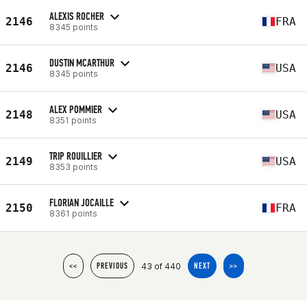
ALEXIS ROCHER
2146
FRA
8345 points
DUSTIN MCARTHUR
2146
USA
8345 points
ALEX POMMIER
2148
USA
8351 points
TRIP ROUILLIER
2149
USA
8353 points
FLORIAN JOCAILLE
2150
FRA
8361 points
43 of 440
<<
PREVIOUS
NEXT
>>