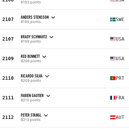
8193 points
ANDERS STENSSON
2107
SWE
8199 points
BRADY SCHWARTZ
2107
USA
8199 points
RED BENNETT
2109
USA
8206 points
RICARDO SILVA
2110
PRT
8209 points
FABIEN GAUTIER
2111
FRA
8210 points
PETER STANGL
2112
AUT
8213 points