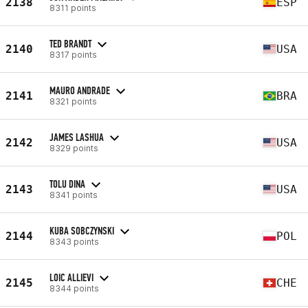
2138
ESP
8311 points
TED BRANDT
2140
USA
8317 points
MAURO ANDRADE
2141
BRA
8321 points
JAMES LASHUA
2142
USA
8329 points
TOLU DINA
2143
USA
8341 points
KUBA SOBCZYNSKI
2144
POL
8343 points
LOIC ALLIEVI
2145
CHE
8344 points