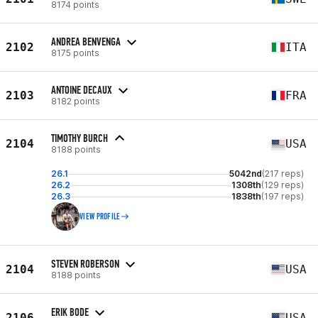
8174 points
ANDREA BENVENGA
2102
ITA
8175 points
ANTOINE DECAUX
2103
FRA
8182 points
TIMOTHY BURCH
2104
USA
8188 points
26.1
5042nd
(217 reps)
26.2
1308th
(129 reps)
26.3
1838th
(197 reps)
VIEW PROFILE
STEVEN ROBERSON
2104
USA
8188 points
ERIK BODE
2106
USA