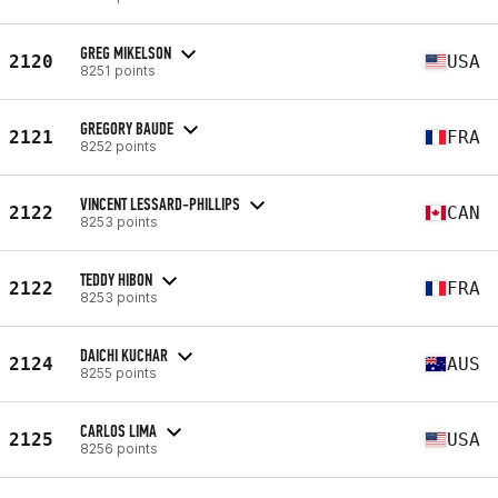
GREG MIKELSON
2120
USA
8251 points
GREGORY BAUDE
2121
FRA
8252 points
VINCENT LESSARD-PHILLIPS
2122
CAN
8253 points
TEDDY HIBON
2122
FRA
8253 points
DAICHI KUCHAR
2124
AUS
8255 points
CARLOS LIMA
2125
USA
8256 points