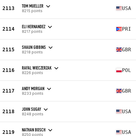
TOM MUELLER
2113
USA
8215 points
ELI HERNANDEZ
2114
PRI
8217 points
SHAUN GIBBINS
2115
GBR
8218 points
RAFAL WIECZERZAK
2116
POL
8226 points
ANDY MORGAN
2117
GBR
8233 points
JOHN SUGAY
2118
USA
8248 points
NATHAN BOSCH
2119
USA
8250 points