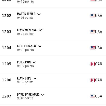
9476 points
MARTIN TOBIAS
1202
USA
9491 points
KEVIN MCKENNA
1203
USA
9502 points
GILBERT BANTAY
1204
USA
9503 points
PETER PAIN
1205
CAN
9504 points
KEVIN COPE
1206
CAN
9505 points
DAVID BARRINGER
1207
USA
9512 points