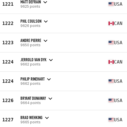
MATT DEFRAIN
1221
USA
9625 points
PHIL COULSON
1222
CAN
9626 points
ANDRE PIERRE
1223
USA
9650 points
JERROLD VAN DYK
1224
CAN
9662 points
PHILIP RINEHART
1224
USA
9662 points
BRYANT DUNAWAY
1226
USA
9664 points
BRAD WEHKING
1227
USA
9665 points