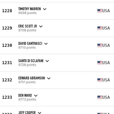
TIMOTHY WARREN
1228
USA
9698 points
ERIC SCOTT JR
1229
USA
9708 points
DAVID SANTIVASCI
1230
USA
9710 points
SANTO DI SCLAFANI
1231
USA
9728 points
EDWARD ABRAMSON
1232
USA
9751 points
DEN WARD
1233
USA
9773 points
JEFF COOPER