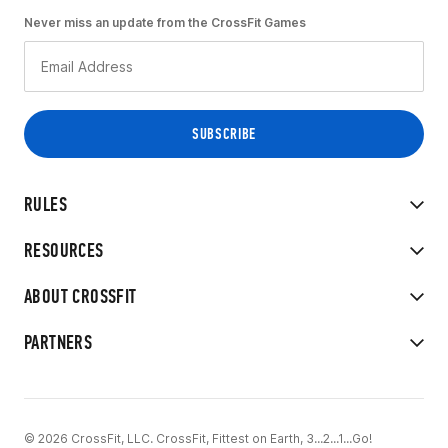
Never miss an update from the CrossFit Games
RULES
RESOURCES
ABOUT CROSSFIT
PARTNERS
© 2026 CrossFit, LLC. CrossFit, Fittest on Earth, 3...2...1...Go!