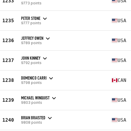
1233
USA
9773 points
PETER STONE
1235
USA
9777 points
JEFFREY OWEN
1236
USA
9789 points
JOHN KINNEY
1237
USA
9792 points
DOMENICO CARRI
1238
CAN
9798 points
MICHAEL WINQUIST
1239
USA
9803 points
BRIAN BRAISTED
1240
USA
9808 points