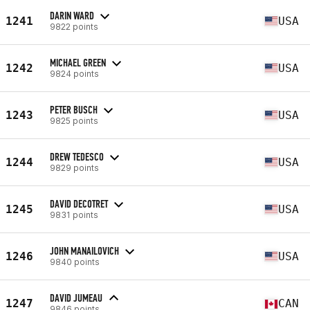
DARIN WARD
1241
USA
9822 points
MICHAEL GREEN
1242
USA
9824 points
PETER BUSCH
1243
USA
9825 points
DREW TEDESCO
1244
USA
9829 points
DAVID DECOTRET
1245
USA
9831 points
JOHN MANAILOVICH
1246
USA
9840 points
DAVID JUMEAU
1247
CAN
9846 points