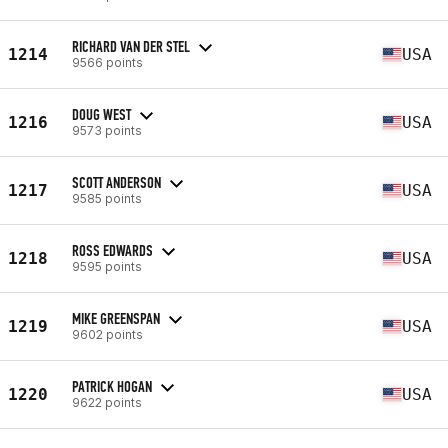
RICHARD VAN DER STEL
1214
USA
9566 points
DOUG WEST
1216
USA
9573 points
SCOTT ANDERSON
1217
USA
9585 points
ROSS EDWARDS
1218
USA
9595 points
MIKE GREENSPAN
1219
USA
9602 points
PATRICK HOGAN
1220
USA
9622 points