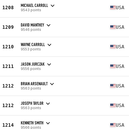
MICHAEL CARROLL
1208
USA
9543 points
DAVID MANTHEY
1209
USA
9546 points
WAYNE CARROLL
1210
USA
9553 points
JASON JURCZAK
1211
USA
9556 points
BRIAN ARSENAULT
1212
USA
9563 points
JOSEPH TAYLOR
1212
USA
9563 points
KENNETH SMITH
1214
USA
9566 points