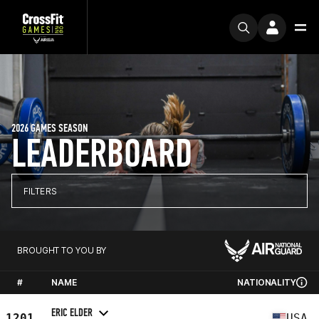
2026 GAMES SEASON
LEADERBOARD
FILTERS
BROUGHT TO YOU BY
#
NAME
NATIONALITY
ERIC ELDER
1201
USA