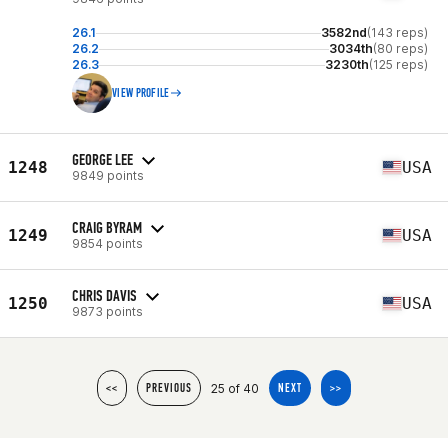
26.1
3582nd
(143 reps)
26.2
3034th
(80 reps)
26.3
3230th
(125 reps)
VIEW PROFILE
GEORGE LEE
1248
USA
9849 points
CRAIG BYRAM
1249
USA
9854 points
CHRIS DAVIS
1250
USA
9873 points
25 of 40
<<
PREVIOUS
NEXT
>>