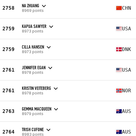
NA ZHUANG
2758
CHN
8969 points
KAPUA SAWYER
2759
USA
8973 points
CILLA HANSEN
2759
DNK
8973 points
JENNIFER EGAN
2761
USA
8978 points
KRISTIN VEITEBERG
2761
NOR
8978 points
GEMMA MACQUEEN
2763
AUS
8979 points
TRISH CUFONE
2764
AUS
8983 points