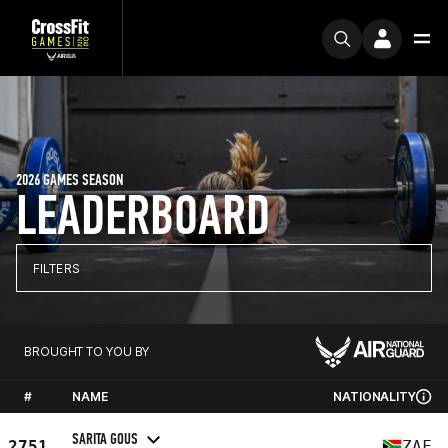
2026 GAMES SEASON
LEADERBOARD
FILTERS
BROUGHT TO YOU BY
#
NAME
NATIONALITY
SARITA GOUS
2751
ZAF