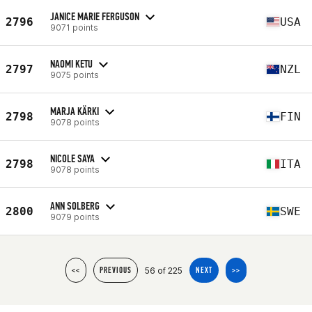
JANICE MARIE FERGUSON
2796
USA
9071 points
NAOMI KETU
2797
NZL
9075 points
MARJA KÄRKI
2798
FIN
9078 points
NICOLE SAYA
2798
ITA
9078 points
ANN SOLBERG
2800
SWE
9079 points
56 of 225
<<
PREVIOUS
NEXT
>>