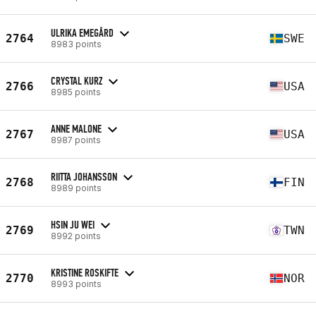
ULRIKA EMEGÅRD
2764
SWE
8983 points
CRYSTAL KURZ
2766
USA
8985 points
ANNE MALONE
2767
USA
8987 points
RIITTA JOHANSSON
2768
FIN
8989 points
HSIN JU WEI
2769
TWN
8992 points
KRISTINE ROSKIFTE
2770
NOR
8993 points