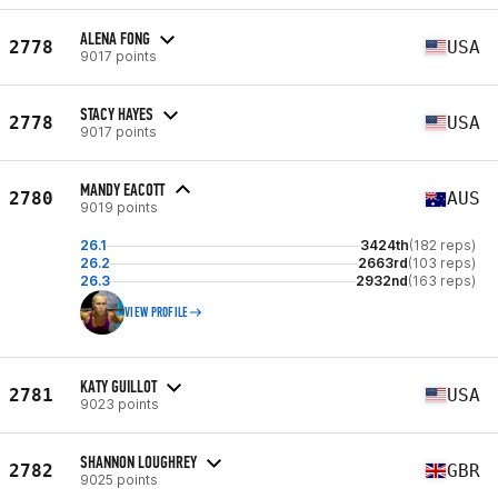
ALENA FONG
2778
USA
9017 points
STACY HAYES
2778
USA
9017 points
MANDY EACOTT
2780
AUS
9019 points
26.1
3424th
(182 reps)
26.2
2663rd
(103 reps)
26.3
2932nd
(163 reps)
VIEW PROFILE
KATY GUILLOT
2781
USA
9023 points
SHANNON LOUGHREY
2782
GBR
9025 points