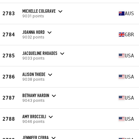
MICHELLE COLGRAVE
2783
AUS
9031 points
JOANNA HORD
2784
GBR
9032 points
JACQUELINE RHOADES
2785
USA
9033 points
ALISON THIEDE
2786
USA
9038 points
BETHANY HARDIN
2787
USA
9043 points
AMY BROCCOLI
2788
USA
9046 points
JENNIFER CERRA