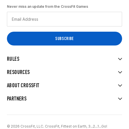
Never miss an update from the CrossFit Games
RULES
RESOURCES
ABOUT CROSSFIT
PARTNERS
© 2026 CrossFit, LLC. CrossFit, Fittest on Earth, 3...2...1...Go!