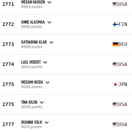
MEGAN HAUGEN
2771
USA
8994 points
ANNE ALASMAA
2772
FIN
8995 points
KATHARINA KLAR
2773
DEU
8998 points
LAEL HEBERT
2774
USA
9004 points
MEGUMI IKEDA
2775
JPN
9006 points
TINA KILEN
2775
USA
9006 points
DEANNA VOLK
2777
USA
9010 points