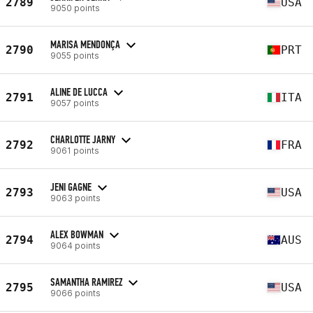
2789
USA
9050 points
MARISA MENDONÇA
2790
PRT
9055 points
ALINE DE LUCCA
2791
ITA
9057 points
CHARLOTTE JARNY
2792
FRA
9061 points
JENI GAGNE
2793
USA
9063 points
ALEX BOWMAN
2794
AUS
9064 points
SAMANTHA RAMIREZ
2795
USA
9066 points