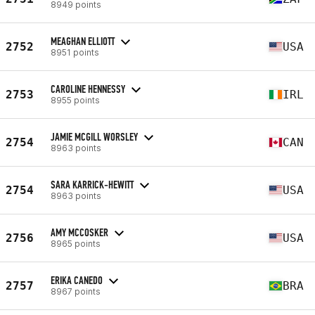
8949 points
MEAGHAN ELLIOTT
2752
USA
8951 points
CAROLINE HENNESSY
2753
IRL
8955 points
JAMIE MCGILL WORSLEY
2754
CAN
8963 points
SARA KARRICK-HEWITT
2754
USA
8963 points
AMY MCCOSKER
2756
USA
8965 points
ERIKA CANEDO
2757
BRA
8967 points