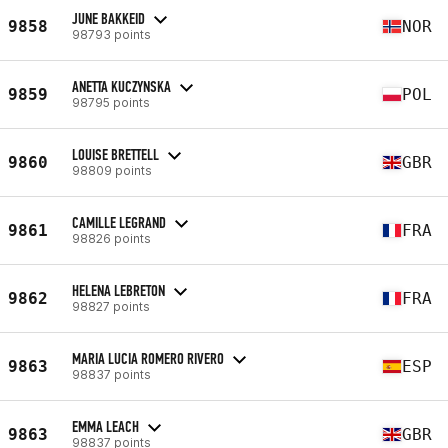
JUNE BAKKEID
9858
NOR
98793 points
ANETTA KUCZYNSKA
9859
POL
98795 points
LOUISE BRETTELL
9860
GBR
98809 points
CAMILLE LEGRAND
9861
FRA
98826 points
HELENA LEBRETON
9862
FRA
98827 points
MARIA LUCIA ROMERO RIVERO
9863
ESP
98837 points
EMMA LEACH
9863
GBR
98837 points