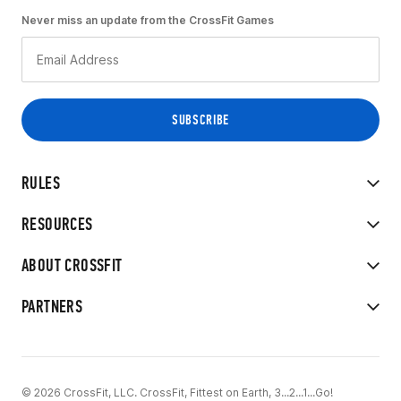
Never miss an update from the CrossFit Games
RULES
RESOURCES
ABOUT CROSSFIT
PARTNERS
© 2026 CrossFit, LLC. CrossFit, Fittest on Earth, 3...2...1...Go!