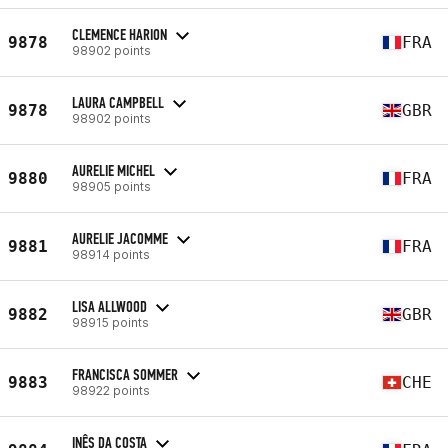
CLEMENCE HARION
9878
FRA
98902 points
LAURA CAMPBELL
9878
GBR
98902 points
AURELIE MICHEL
9880
FRA
98905 points
AURELIE JACOMME
9881
FRA
98914 points
LISA ALLWOOD
9882
GBR
98915 points
FRANCISCA SOMMER
9883
CHE
98922 points
INÊS DA COSTA