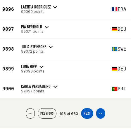
LAETITIA RODRIGUEZ
9896
FRA
99060 points
PIA BERTHOLD
9897
DEU
99071 points
JULIA STEINECKE
9898
SWE
99072 points
LUNA HIPP
9899
DEU
99090 points
CARLA VERDADEIRO
9900
PRT
99097 points
198 of 680
<<
PREVIOUS
NEXT
>>