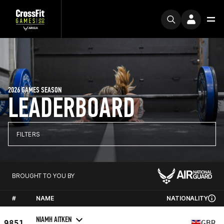
2026 GAMES SEASON
LEADERBOARD
FILTERS
BROUGHT TO YOU BY
#
NAME
NATIONALITY
NIAMH AITKEN
9851
GBR