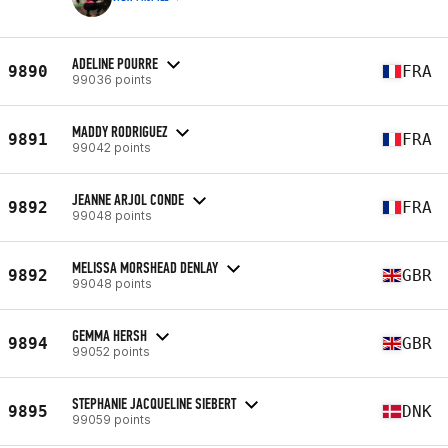
ADELINE POURRE
9890
FRA
99036 points
MADDY RODRIGUEZ
9891
FRA
99042 points
JEANNE ARJOL CONDE
9892
FRA
99048 points
MELISSA MORSHEAD DENLAY
9892
GBR
99048 points
GEMMA HERSH
9894
GBR
99052 points
STEPHANIE JACQUELINE SIEBERT
9895
DNK
99059 points