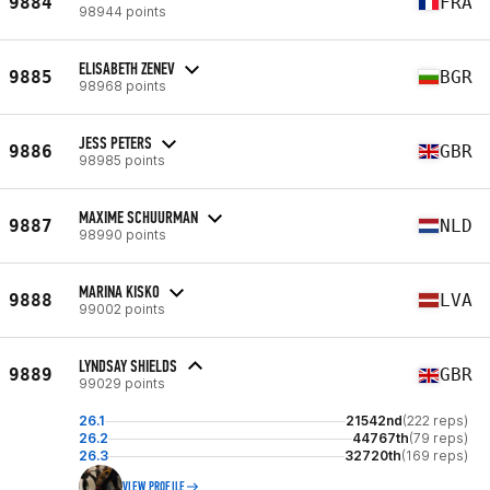
9884
FRA
98944 points
ELISABETH ZENEV
9885
BGR
98968 points
JESS PETERS
9886
GBR
98985 points
MAXIME SCHUURMAN
9887
NLD
98990 points
MARINA KISKO
9888
LVA
99002 points
LYNDSAY SHIELDS
9889
GBR
99029 points
26.1
21542nd
(222 reps)
26.2
44767th
(79 reps)
26.3
32720th
(169 reps)
VIEW PROFILE