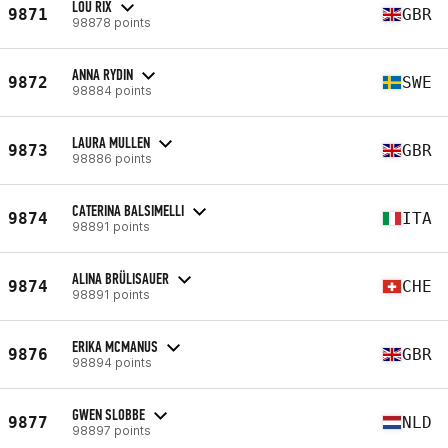
LOU RIX
9871
GBR
98878 points
ANNA RYDIN
9872
SWE
98884 points
LAURA MULLEN
9873
GBR
98886 points
CATERINA BALSIMELLI
9874
ITA
98891 points
ALINA BRÜLISAUER
9874
CHE
98891 points
ERIKA MCMANUS
9876
GBR
98894 points
GWEN SLOBBE
9877
NLD
98897 points