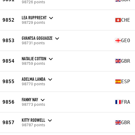
98726 points
LEA RUPPRECHT
9852
CHE
98729 points
GVANTSA GOGUADZE
9853
GEO
98731 points
NATALIE COTTON
9854
GBR
98759 points
ADELMA LANDA
9855
ESP
98770 points
FANNY NAY
9856
FRA
98773 points
KITTY RODWELL
9857
GBR
98787 points