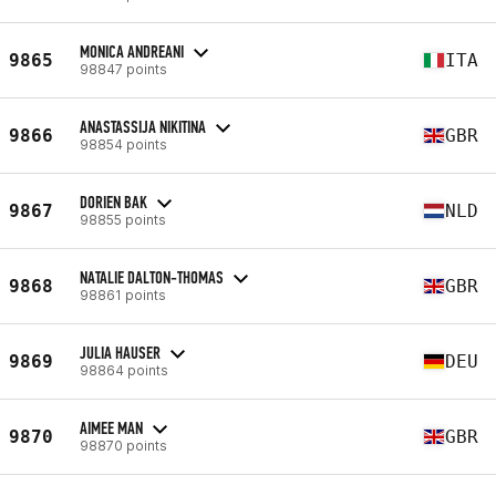
MONICA ANDREANI
9865
ITA
98847 points
ANASTASSIJA NIKITINA
9866
GBR
98854 points
DORIEN BAK
9867
NLD
98855 points
NATALIE DALTON-THOMAS
9868
GBR
98861 points
JULIA HAUSER
9869
DEU
98864 points
AIMEE MAN
9870
GBR
98870 points