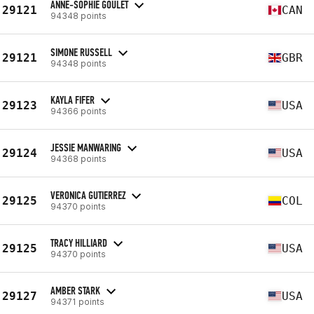
ANNE-SOPHIE GOULET
29121
CAN
94348 points
SIMONE RUSSELL
29121
GBR
94348 points
KAYLA FIFER
29123
USA
94366 points
JESSIE MANWARING
29124
USA
94368 points
VERONICA GUTIERREZ
29125
COL
94370 points
TRACY HILLIARD
29125
USA
94370 points
AMBER STARK
29127
USA
94371 points