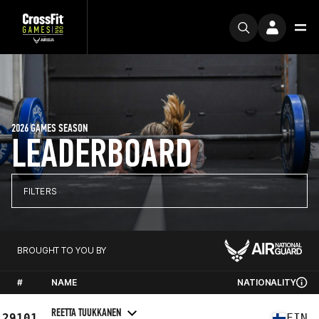
2026 GAMES SEASON
LEADERBOARD
FILTERS
BROUGHT TO YOU BY
#
NAME
NATIONALITY
REETTA TUUKKANEN
29101
FIN