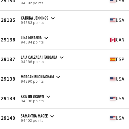
29134
USA
94382 points
KATRINA JENNINGS
29135
USA
94383 points
LINA MIRANDA
29136
CAN
94384 points
LAIA CALZADA I TABOADA
29137
ESP
94386 points
MORGAN BUCKINGHAM
29138
USA
94390 points
KRISTIN BROWN
29139
USA
94398 points
SAMANTHA MAGEE
29140
USA
94402 points