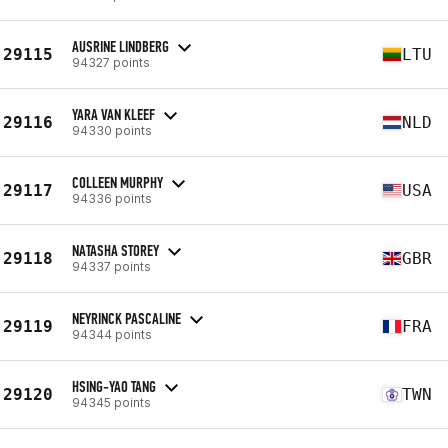
AUSRINE LINDBERG
29115
LTU
94327 points
YARA VAN KLEEF
29116
NLD
94330 points
COLLEEN MURPHY
29117
USA
94336 points
NATASHA STOREY
29118
GBR
94337 points
NEYRINCK PASCALINE
29119
FRA
94344 points
HSING-YAO TANG
29120
TWN
94345 points