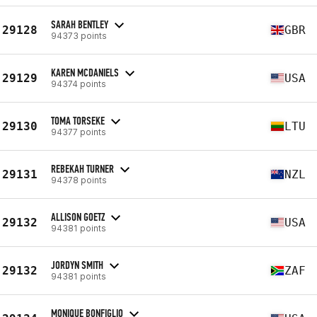
SARAH BENTLEY
29128
GBR
94373 points
KAREN MCDANIELS
29129
USA
94374 points
TOMA TORSEKE
29130
LTU
94377 points
REBEKAH TURNER
29131
NZL
94378 points
ALLISON GOETZ
29132
USA
94381 points
JORDYN SMITH
29132
ZAF
94381 points
MONIQUE BONFIGLIO