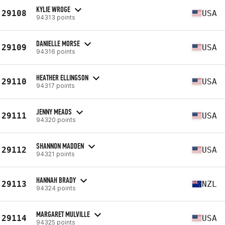
KYLIE WROGE
29108
USA
94313 points
DANIELLE MORSE
29109
USA
94316 points
HEATHER ELLINGSON
29110
USA
94317 points
JENNY MEADS
29111
USA
94320 points
SHANNON MADDEN
29112
USA
94321 points
HANNAH BRADY
29113
NZL
94324 points
MARGARET MULVILLE
29114
USA
94325 points