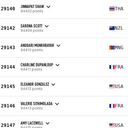
JINNAPAT SHAW
29140
THA
94402 points
SARONA SCOTT
29142
NZL
94409 points
ANUDARI MUNKHBAYAR
29143
MNG
94410 points
CHARLINE DUPANLOUP
29144
FRA
94411 points
ELEANOR GONZALEZ
29145
USA
94412 points
VALERIE SITHIMOLADA
29146
FRA
94413 points
AMY LACEWELL
29147
USA
94415 points