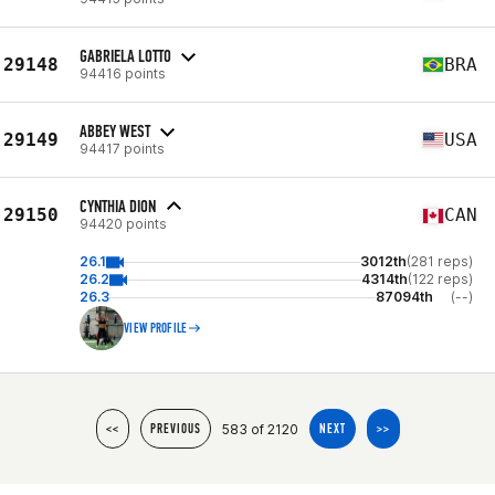
GABRIELA LOTTO
29148
BRA
94416 points
ABBEY WEST
29149
USA
94417 points
CYNTHIA DION
29150
CAN
94420 points
26.1
3012th
(281 reps)
26.2
4314th
(122 reps)
26.3
87094th
(--)
VIEW PROFILE
583 of 2120
<<
PREVIOUS
NEXT
>>