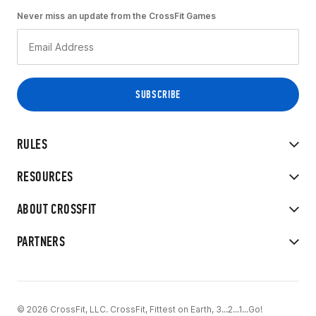
Never miss an update from the CrossFit Games
RULES
RESOURCES
ABOUT CROSSFIT
PARTNERS
© 2026 CrossFit, LLC. CrossFit, Fittest on Earth, 3...2...1...Go!