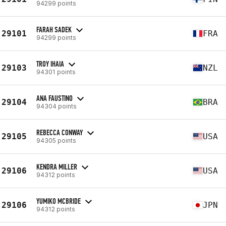
94299 points
FARAH SADEK
29101
FRA
94299 points
TROY IHAIA
29103
NZL
94301 points
ANA FAUSTINO
29104
BRA
94304 points
REBECCA CONWAY
29105
USA
94305 points
KENDRA MILLER
29106
USA
94312 points
YUMIKO MCBRIDE
29106
JPN
94312 points