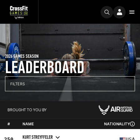
2026 GAMES SEASON
LEADERBOARD
FILTERS
BROUGHT TO YOU BY
#
NAME
NATIONALITY
KURT STREYFFELER
250
USA