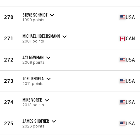
STEVE SCHMIDT
270
USA
1990 points
MICHAEL HOECHSMANN
271
CAN
2001 points
JAY NEWMAN
272
USA
2009 points
JOEL KNOFLA
273
USA
2011 points
MIKE VORCE
274
USA
2013 points
JAMES SHOFNER
275
USA
2026 points