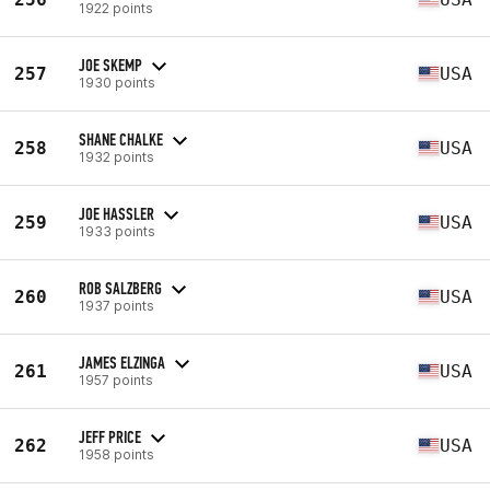
1922 points
JOE SKEMP
257
USA
1930 points
SHANE CHALKE
258
USA
1932 points
JOE HASSLER
259
USA
1933 points
ROB SALZBERG
260
USA
1937 points
JAMES ELZINGA
261
USA
1957 points
JEFF PRICE
262
USA
1958 points