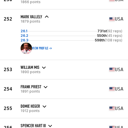
1866 points
MARK VALLELY
252
USA
1879 points
26.1
731st
(92 reps)
26.2
550th
(45 reps)
26.3
598th
(108 reps)
VIEW PROFILE
WILLIAM MIS
253
USA
1890 points
FRANK PRIEST
254
USA
1891 points
DOMIE HEGER
255
USA
1912 points
SPENCER HART III
256
USA