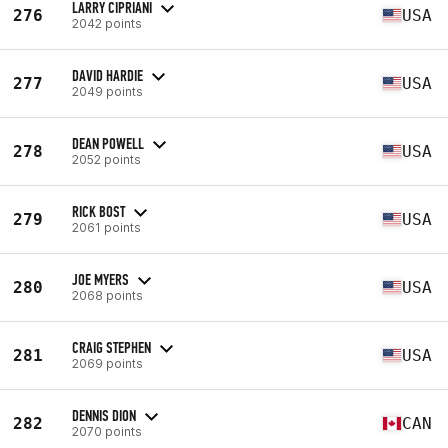
LARRY CIPRIANI
276
USA
2042 points
DAVID HARDIE
277
USA
2049 points
DEAN POWELL
278
USA
2052 points
RICK BOST
279
USA
2061 points
JOE MYERS
280
USA
2068 points
CRAIG STEPHEN
281
USA
2069 points
DENNIS DION
282
CAN
2070 points