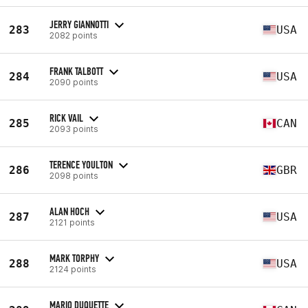
JERRY GIANNOTTI
283
USA
2082 points
FRANK TALBOTT
284
USA
2090 points
RICK VAIL
285
CAN
2093 points
TERENCE YOULTON
286
GBR
2098 points
ALAN HOCH
287
USA
2121 points
MARK TORPHY
288
USA
2124 points
MARIO DUQUETTE