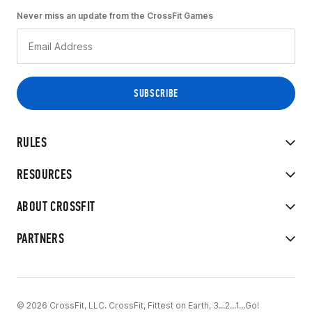
Never miss an update from the CrossFit Games
RULES
RESOURCES
ABOUT CROSSFIT
PARTNERS
© 2026 CrossFit, LLC. CrossFit, Fittest on Earth, 3...2...1...Go!