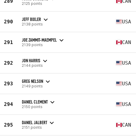
289
CAN
2125 points
JEFF BIXLER
290
USA
2138 points
JOE ZAMMIT-MAEMPEL
291
CAN
2139 points
JON HARRIS
292
USA
2144 points
GREG NELSON
293
USA
2149 points
DANIEL CLEMENT
294
USA
2150 points
DANIEL JALBERT
295
CAN
2151 points