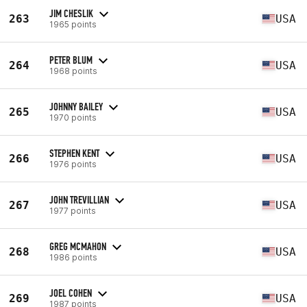
JIM CHESLIK
263
USA
1965 points
PETER BLUM
264
USA
1968 points
JOHNNY BAILEY
265
USA
1970 points
STEPHEN KENT
266
USA
1976 points
JOHN TREVILLIAN
267
USA
1977 points
GREG MCMAHON
268
USA
1986 points
JOEL COHEN
269
USA
1987 points