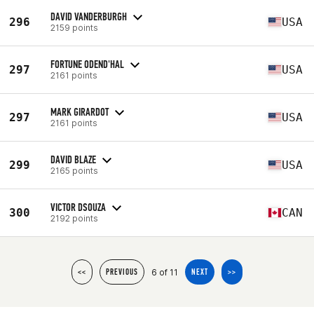
DAVID VANDERBURGH
296
USA
2159 points
FORTUNE ODEND'HAL
297
USA
2161 points
MARK GIRARDOT
297
USA
2161 points
DAVID BLAZE
299
USA
2165 points
VICTOR DSOUZA
300
CAN
2192 points
6 of 11
<<
PREVIOUS
NEXT
>>