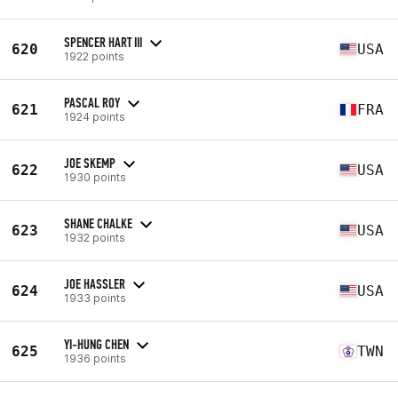
SPENCER HART III
620
USA
1922 points
PASCAL ROY
621
FRA
1924 points
JOE SKEMP
622
USA
1930 points
SHANE CHALKE
623
USA
1932 points
JOE HASSLER
624
USA
1933 points
YI-HUNG CHEN
625
TWN
1936 points