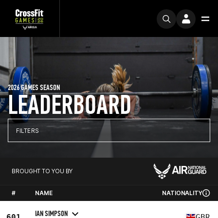
2026 GAMES SEASON
LEADERBOARD
FILTERS
BROUGHT TO YOU BY
#
NAME
NATIONALITY
IAN SIMPSON
601
GBR