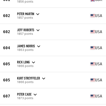
1856 points
PETER MARTIN
602
USA
1857 points
JEFF ROBERTS
602
USA
1857 points
JAMES NORRIS
604
USA
1863 points
RICK LONG
605
USA
1866 points
KURT STREYFFELER
605
USA
1866 points
PETER CADE
607
USA
1873 points