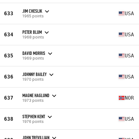
JIM CHESLIK
633
USA
1965 points
PETER BLUM
634
USA
1968 points
DAVID MORRIS
635
USA
1969 points
JOHNNY BAILEY
636
USA
1970 points
MAGNE HAGLUND
637
NOR
1973 points
STEPHEN KENT
638
USA
1976 points
JOHN TREVILLIAN