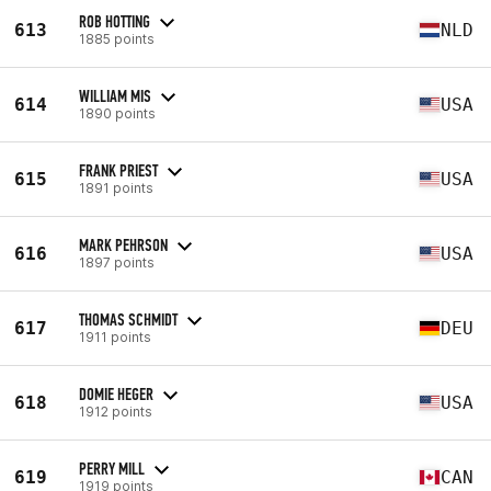
ROB HOTTING
613
NLD
1885 points
WILLIAM MIS
614
USA
1890 points
FRANK PRIEST
615
USA
1891 points
MARK PEHRSON
616
USA
1897 points
THOMAS SCHMIDT
617
DEU
1911 points
DOMIE HEGER
618
USA
1912 points
PERRY MILL
619
CAN
1919 points