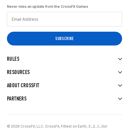
Never miss an update from the CrossFit Games
RULES
RESOURCES
ABOUT CROSSFIT
PARTNERS
© 2026 CrossFit, LLC. CrossFit, Fittest on Earth, 3...2...1...Go!