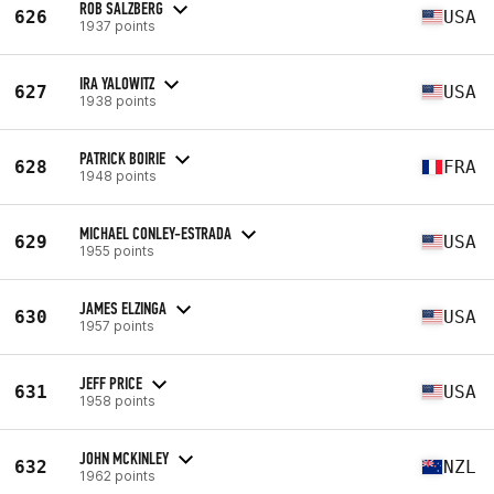
ROB SALZBERG
626
USA
1937 points
IRA YALOWITZ
627
USA
1938 points
PATRICK BOIRIE
628
FRA
1948 points
MICHAEL CONLEY-ESTRADA
629
USA
1955 points
JAMES ELZINGA
630
USA
1957 points
JEFF PRICE
631
USA
1958 points
JOHN MCKINLEY
632
NZL
1962 points