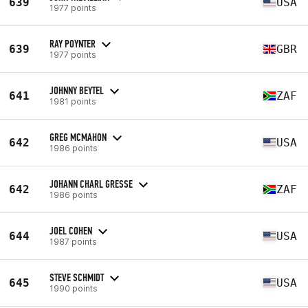
639
USA
1977 points
RAY POYNTER
639
GBR
1977 points
JOHNNY BEYTEL
641
ZAF
1981 points
GREG MCMAHON
642
USA
1986 points
JOHANN CHARL GRESSE
642
ZAF
1986 points
JOEL COHEN
644
USA
1987 points
STEVE SCHMIDT
645
USA
1990 points