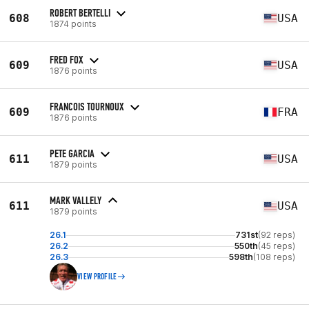
ROBERT BERTELLI
608
USA
1874 points
FRED FOX
609
USA
1876 points
FRANCOIS TOURNOUX
609
FRA
1876 points
PETE GARCIA
611
USA
1879 points
MARK VALLELY
611
USA
1879 points
26.1
731st
(92 reps)
26.2
550th
(45 reps)
26.3
598th
(108 reps)
VIEW PROFILE