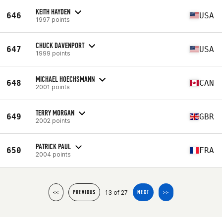
KEITH HAYDEN
646
USA
1997 points
CHUCK DAVENPORT
647
USA
1999 points
MICHAEL HOECHSMANN
648
CAN
2001 points
TERRY MORGAN
649
GBR
2002 points
PATRICK PAUL
650
FRA
2004 points
13 of 27
<<
PREVIOUS
NEXT
>>