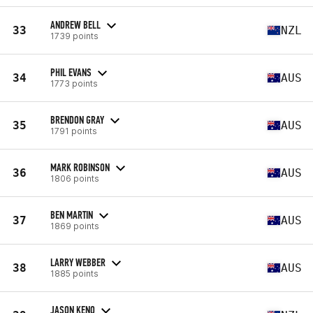
ANDREW BELL
33
NZL
1739 points
PHIL EVANS
34
AUS
1773 points
BRENDON GRAY
35
AUS
1791 points
MARK ROBINSON
36
AUS
1806 points
BEN MARTIN
37
AUS
1869 points
LARRY WEBBER
38
AUS
1885 points
JASON KENO