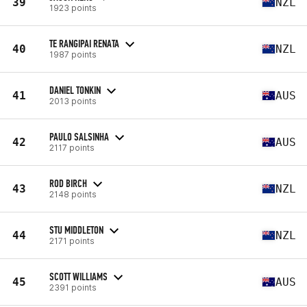
39
NZL
1923 points
TE RANGIPAI RENATA
40
NZL
1987 points
DANIEL TONKIN
41
AUS
2013 points
PAULO SALSINHA
42
AUS
2117 points
ROD BIRCH
43
NZL
2148 points
STU MIDDLETON
44
NZL
2171 points
SCOTT WILLIAMS
45
AUS
2391 points