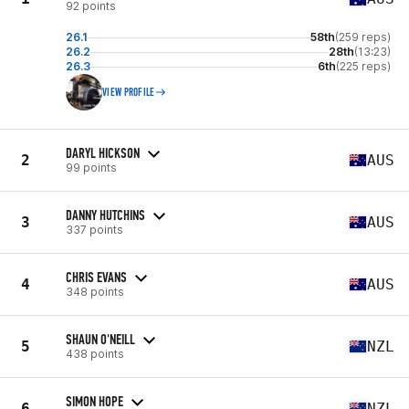
92 points
26.1
58th
(259 reps)
26.2
28th
(13:23)
26.3
6th
(225 reps)
VIEW PROFILE
DARYL HICKSON
2
AUS
99 points
DANNY HUTCHINS
3
AUS
337 points
CHRIS EVANS
4
AUS
348 points
SHAUN O'NEILL
5
NZL
438 points
SIMON HOPE
6
NZL