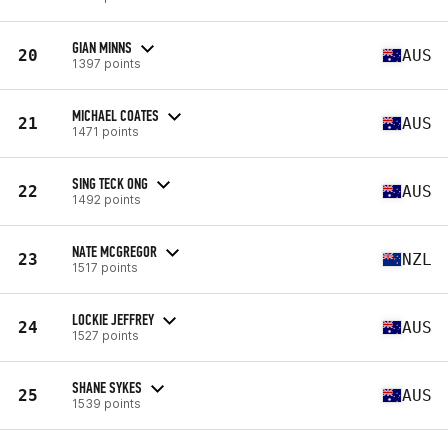
GIAN MINNS
20
AUS
1397 points
MICHAEL COATES
21
AUS
1471 points
SING TECK ONG
22
AUS
1492 points
NATE MCGREGOR
23
NZL
1517 points
LOCKIE JEFFREY
24
AUS
1527 points
SHANE SYKES
25
AUS
1539 points