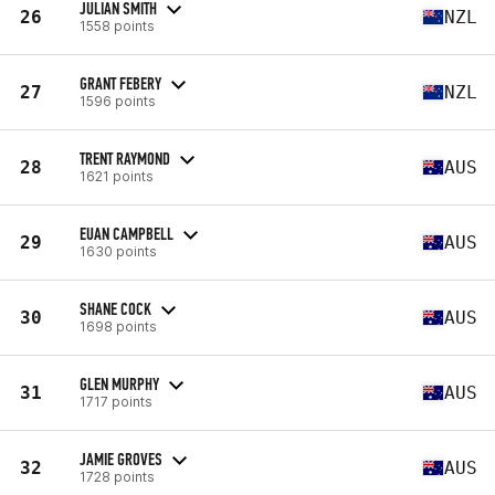
JULIAN SMITH
26
NZL
1558 points
GRANT FEBERY
27
NZL
1596 points
TRENT RAYMOND
28
AUS
1621 points
EUAN CAMPBELL
29
AUS
1630 points
SHANE COCK
30
AUS
1698 points
GLEN MURPHY
31
AUS
1717 points
JAMIE GROVES
32
AUS
1728 points