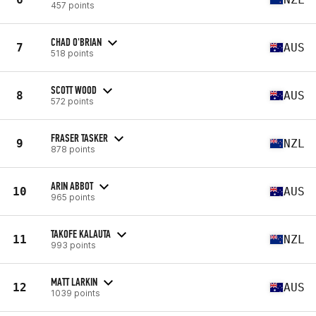
457 points
CHAD O'BRIAN
7
AUS
518 points
SCOTT WOOD
8
AUS
572 points
FRASER TASKER
9
NZL
878 points
ARIN ABBOT
10
AUS
965 points
TAKOFE KALAUTA
11
NZL
993 points
MATT LARKIN
12
AUS
1039 points