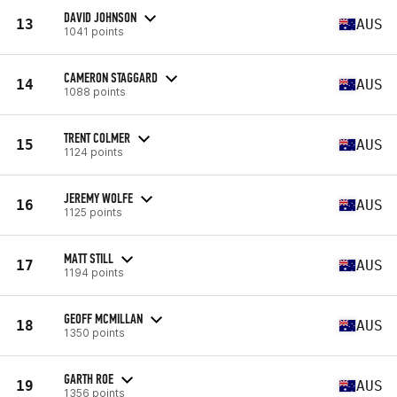
DAVID JOHNSON
13
AUS
1041 points
CAMERON STAGGARD
14
AUS
1088 points
TRENT COLMER
15
AUS
1124 points
JEREMY WOLFE
16
AUS
1125 points
MATT STILL
17
AUS
1194 points
GEOFF MCMILLAN
18
AUS
1350 points
GARTH ROE
19
AUS
1356 points