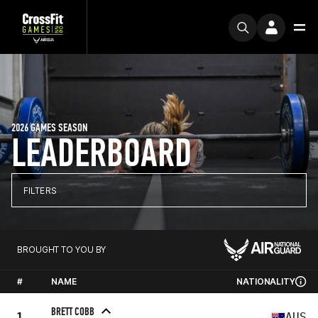
2026 GAMES SEASON
LEADERBOARD
FILTERS
BROUGHT TO YOU BY
#
NAME
NATIONALITY
BRETT COBB
1
AUS