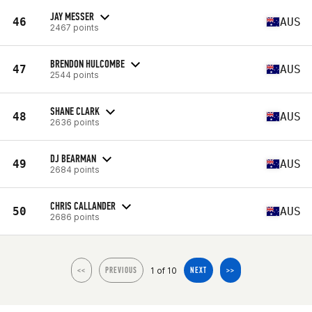
JAY MESSER
46
AUS
2467 points
BRENDON HULCOMBE
47
AUS
2544 points
SHANE CLARK
48
AUS
2636 points
DJ BEARMAN
49
AUS
2684 points
CHRIS CALLANDER
50
AUS
2686 points
1 of 10
<<
PREVIOUS
NEXT
>>