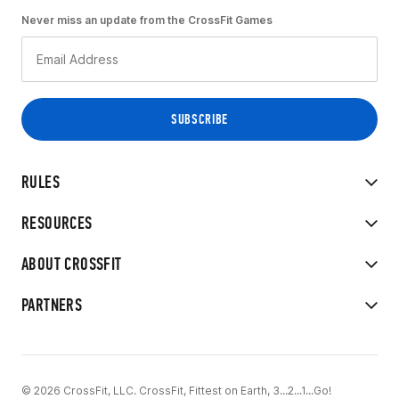
Never miss an update from the CrossFit Games
RULES
RESOURCES
ABOUT CROSSFIT
PARTNERS
© 2026 CrossFit, LLC. CrossFit, Fittest on Earth, 3...2...1...Go!