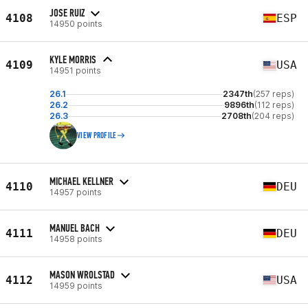
JOSE RUIZ
4108
ESP
14950 points
KYLE MORRIS
4109
USA
14951 points
26.1
2347th
(257 reps)
26.2
9896th
(112 reps)
26.3
2708th
(204 reps)
VIEW PROFILE
MICHAEL KELLNER
4110
DEU
14957 points
MANUEL BACH
4111
DEU
14958 points
MASON WROLSTAD
4112
USA
14959 points