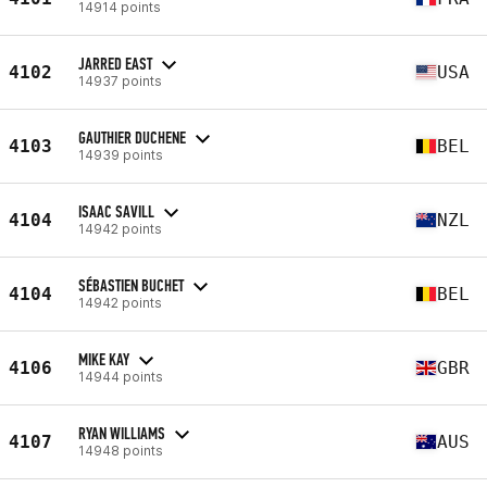
14914 points
JARRED EAST
4102
USA
14937 points
GAUTHIER DUCHENE
4103
BEL
14939 points
ISAAC SAVILL
4104
NZL
14942 points
SÉBASTIEN BUCHET
4104
BEL
14942 points
MIKE KAY
4106
GBR
14944 points
RYAN WILLIAMS
4107
AUS
14948 points