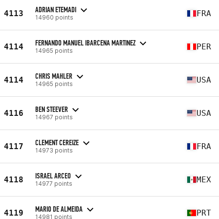
ADRIAN ETEMADI
4113
FRA
14960 points
FERNANDO MANUEL IBARCENA MARTINEZ
4114
PER
14965 points
CHRIS MAHLER
4114
USA
14965 points
BEN STEEVER
4116
USA
14967 points
CLEMENT CEREIZE
4117
FRA
14973 points
ISRAEL ARCEO
4118
MEX
14977 points
MARIO DE ALMEIDA
4119
PRT
14981 points