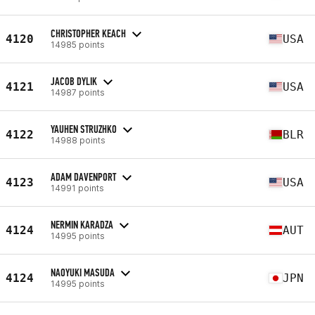
CHRISTOPHER KEACH
4120
USA
14985 points
JACOB DYLIK
4121
USA
14987 points
YAUHEN STRUZHKO
4122
BLR
14988 points
ADAM DAVENPORT
4123
USA
14991 points
NERMIN KARADZA
4124
AUT
14995 points
NAOYUKI MASUDA
4124
JPN
14995 points