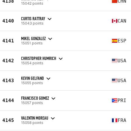
4138
CHN
15042 points
CURTIS RATTRAY
4140
CAN
15043 points
MIKEL GONZALEZ
4141
ESP
15051 points
CHRISTOPHER HUMRICH
4142
USA
15054 points
KEVIN GELFAND
4143
USA
15055 points
FRANCISCO GOMEZ
4144
PRI
15057 points
VALENTIN MOREAU
4145
FRA
15058 points