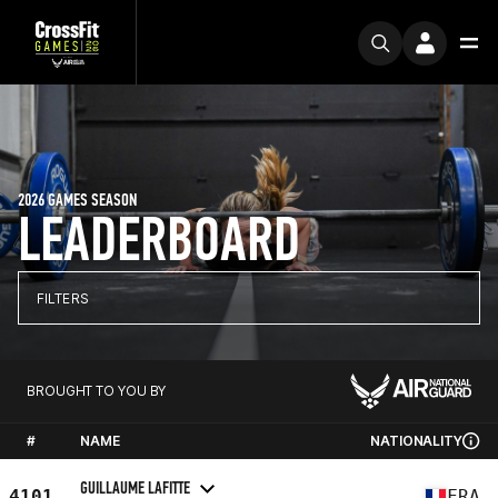
2026 GAMES SEASON
LEADERBOARD
FILTERS
BROUGHT TO YOU BY
#
NAME
NATIONALITY
GUILLAUME LAFITTE
4101
FRA