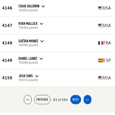
CRAIG BALDWIN
4146
USA
15063 points
RYAN MALLICK
4147
USA
15064 points
GAÉTAN MUNOZ
4148
FRA
15066 points
DANIEL LAINEZ
4149
ESP
15068 points
JOSH SIMS
4150
USA
15070 points
83 of 584
<<
PREVIOUS
NEXT
>>