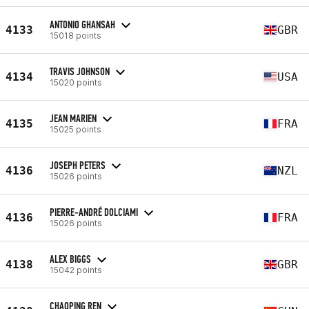
ANTONIO GHANSAH
4133
GBR
15018 points
TRAVIS JOHNSON
4134
USA
15020 points
JEAN MARIEN
4135
FRA
15025 points
JOSEPH PETERS
4136
NZL
15026 points
PIERRE-ANDRÉ DOLCIAMI
4136
FRA
15026 points
ALEX BIGGS
4138
GBR
15042 points
CHAOPING REN