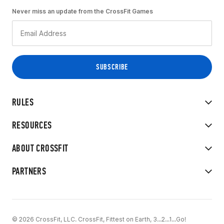
Never miss an update from the CrossFit Games
RULES
RESOURCES
ABOUT CROSSFIT
PARTNERS
© 2026 CrossFit, LLC. CrossFit, Fittest on Earth, 3...2...1...Go!