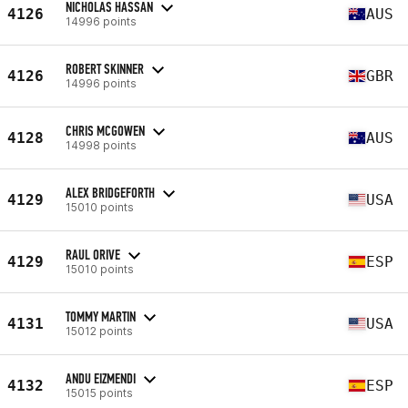
NICHOLAS HASSAN
4126
AUS
14996 points
ROBERT SKINNER
4126
GBR
14996 points
CHRIS MCGOWEN
4128
AUS
14998 points
ALEX BRIDGEFORTH
4129
USA
15010 points
RAUL ORIVE
4129
ESP
15010 points
TOMMY MARTIN
4131
USA
15012 points
ANDU EIZMENDI
4132
ESP
15015 points