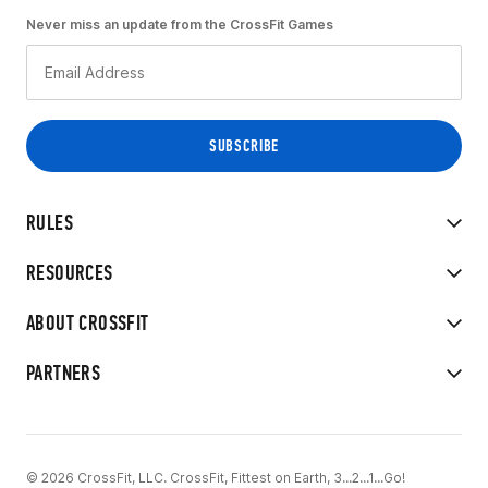
Never miss an update from the CrossFit Games
RULES
RESOURCES
ABOUT CROSSFIT
PARTNERS
© 2026 CrossFit, LLC. CrossFit, Fittest on Earth, 3...2...1...Go!