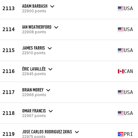
ADAM BARBASH
2113
USA
22900 points
IAN WEATHERFORD
2114
USA
22908 points
JAMES FARRIS
2115
USA
22910 points
ÉRIC LAVALLÉE
2116
CAN
22945 points
BRIAN MOREY
2117
USA
22966 points
OMAR FRANCIS
2118
USA
22967 points
JOSE CARLOS RODRIGUEZ ZAYAS
2119
PRI
22975 points