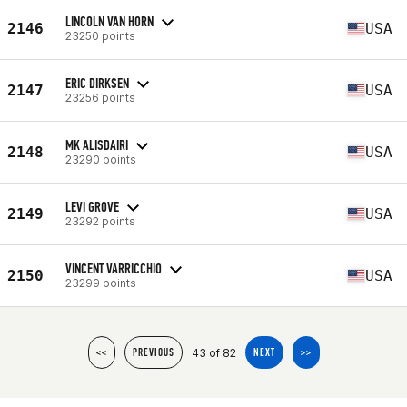
LINCOLN VAN HORN
2146
USA
23250 points
ERIC DIRKSEN
2147
USA
23256 points
MK ALISDAIRI
2148
USA
23290 points
LEVI GROVE
2149
USA
23292 points
VINCENT VARRICCHIO
2150
USA
23299 points
43 of 82
<<
PREVIOUS
NEXT
>>