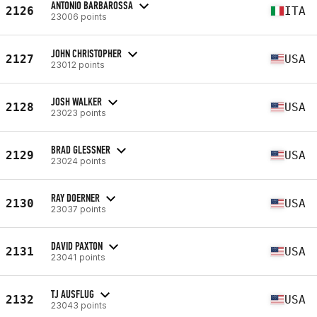
ANTONIO BARBAROSSA
2126
ITA
23006 points
JOHN CHRISTOPHER
2127
USA
23012 points
JOSH WALKER
2128
USA
23023 points
BRAD GLESSNER
2129
USA
23024 points
RAY DOERNER
2130
USA
23037 points
DAVID PAXTON
2131
USA
23041 points
TJ AUSFLUG
2132
USA
23043 points