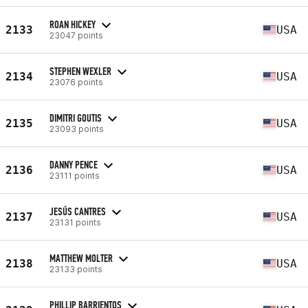
ROAN HICKEY
2133
USA
23047 points
STEPHEN WEXLER
2134
USA
23076 points
DIMITRI GOUTIS
2135
USA
23093 points
DANNY PENCE
2136
USA
23111 points
JESÚS CANTRES
2137
USA
23131 points
MATTHEW MOLTER
2138
USA
23133 points
PHILLIP BARRIENTOS