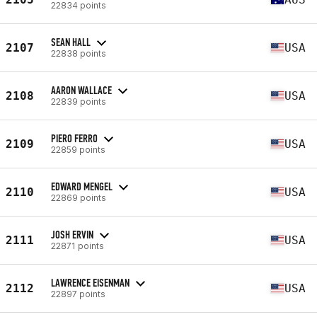
22834 points
SEAN HALL
2107
USA
22838 points
AARON WALLACE
2108
USA
22839 points
PIERO FERRO
2109
USA
22859 points
EDWARD MENGEL
2110
USA
22869 points
JOSH ERVIN
2111
USA
22871 points
LAWRENCE EISENMAN
2112
USA
22897 points