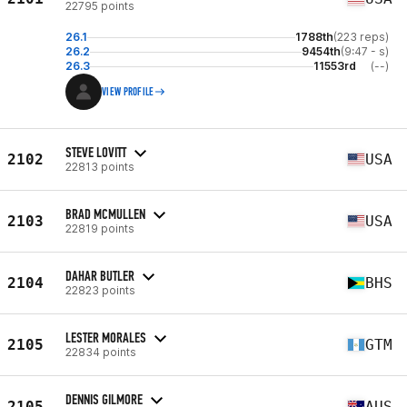
22795 points
26.1
1788th
(223 reps)
26.2
9454th
(9:47 - s)
26.3
11553rd
(--)
VIEW PROFILE
STEVE LOVITT
2102
USA
22813 points
BRAD MCMULLEN
2103
USA
22819 points
DAHAR BUTLER
2104
BHS
22823 points
LESTER MORALES
2105
GTM
22834 points
DENNIS GILMORE
2105
AUS