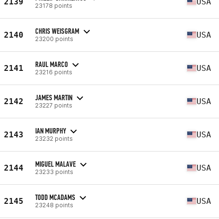
2139
USA
23178 points
CHRIS WEISGRAM
2140
USA
23200 points
RAUL MARCO
2141
USA
23216 points
JAMES MARTIN
2142
USA
23227 points
IAN MURPHY
2143
USA
23232 points
MIGUEL MALAVE
2144
USA
23233 points
TODD MCADAMS
2145
USA
23248 points