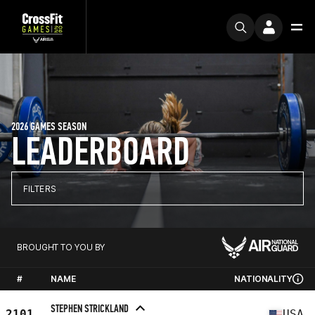
2026 GAMES SEASON
LEADERBOARD
FILTERS
BROUGHT TO YOU BY
#
NAME
NATIONALITY
STEPHEN STRICKLAND
2101
USA