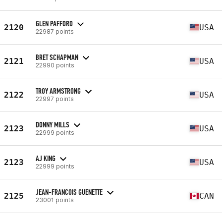
GLEN PAFFORD
2120
USA
22987 points
BRET SCHAPMAN
2121
USA
22990 points
TROY ARMSTRONG
2122
USA
22997 points
DONNY MILLS
2123
USA
22999 points
AJ KING
2123
USA
22999 points
JEAN-FRANCOIS GUENETTE
2125
CAN
23001 points