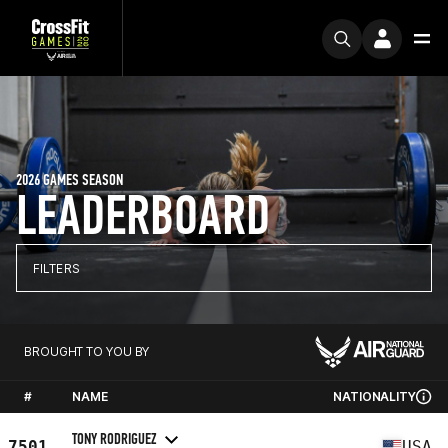
2026 GAMES SEASON
LEADERBOARD
FILTERS
BROUGHT TO YOU BY
#
NAME
NATIONALITY
TONY RODRIGUEZ
7501
USA