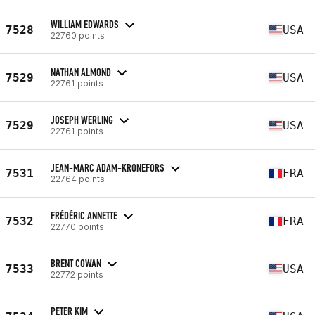
WILLIAM EDWARDS
7528
USA
22760 points
NATHAN ALMOND
7529
USA
22761 points
JOSEPH WERLING
7529
USA
22761 points
JEAN-MARC ADAM-KRONEFORS
7531
FRA
22764 points
FRÉDÉRIC ANNETTE
7532
FRA
22770 points
BRENT COWAN
7533
USA
22772 points
PETER KIM