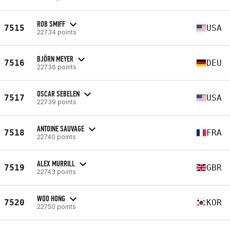
ROB SMIFF
7515
USA
22734 points
BJÖRN MEYER
7516
DEU
22736 points
OSCAR SEBELEN
7517
USA
22739 points
ANTOINE SAUVAGE
7518
FRA
22740 points
ALEX MURRILL
7519
GBR
22743 points
WOO HONG
7520
KOR
22750 points