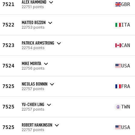
ALEX HAMMOND
7521
GBR
22751 points
MATTEO BEZZON
7522
ITA
22753 points
PATRICK ARMSTRONG
7523
CAN
22754 points
MIKE MORITA
7524
USA
22756 points
NICOLAS BONNIN
7525
FRA
22757 points
YU-CHIEH LING
7525
TWN
22757 points
ROBERT HANKINSON
7525
USA
22757 points