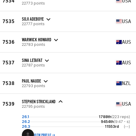
7534
USA
22773 points
SOJI ADEBOYE
7535
USA
22777 points
WARWICK HOWARD
7536
AUS
22783 points
SINA LETAFAT
7537
AUS
22787 points
PAUL NAUDE
7538
NZL
22793 points
STEPHEN STRICKLAND
7539
USA
22795 points
26.1
1788th
(223 reps)
26.2
9454th
(9:47 - s)
26.3
11553rd
(--)
VIEW PROFILE