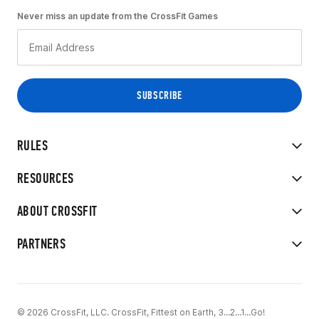
Never miss an update from the CrossFit Games
RULES
RESOURCES
ABOUT CROSSFIT
PARTNERS
© 2026 CrossFit, LLC. CrossFit, Fittest on Earth, 3...2...1...Go!