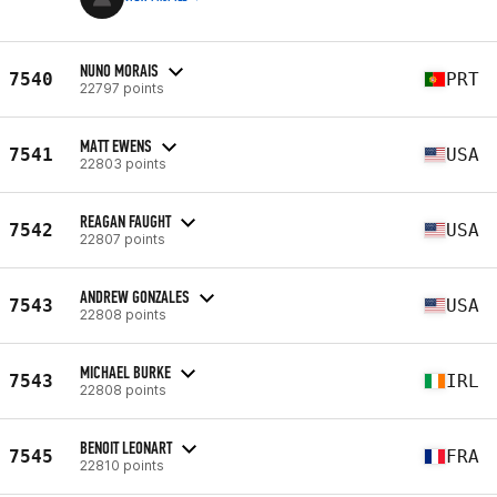
NUNO MORAIS
7540
PRT
22797 points
MATT EWENS
7541
USA
22803 points
REAGAN FAUGHT
7542
USA
22807 points
ANDREW GONZALES
7543
USA
22808 points
MICHAEL BURKE
7543
IRL
22808 points
BENOIT LEONART
7545
FRA
22810 points