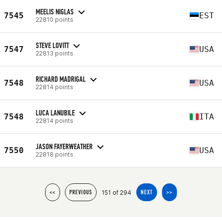
MEELIS NIGLAS
7545
EST
22810 points
STEVE LOVITT
7547
USA
22813 points
RICHARD MADRIGAL
7548
USA
22814 points
LUCA LANUBILE
7548
ITA
22814 points
JASON FAYERWEATHER
7550
USA
22818 points
151 of 294
<<
PREVIOUS
NEXT
>>