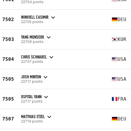
22704 points
WINVIELL CASIMIR
7502
DEU
22705 points
YANG MUNSEOK
7503
KOR
22706 points
CHRIS SCHNABEL
7504
USA
22707 points
JOSH MINTON
7505
USA
22717 points
OSPITAL YANN
7505
FRA
22717 points
MATTHIAS ETZEL
7507
DEU
22719 points