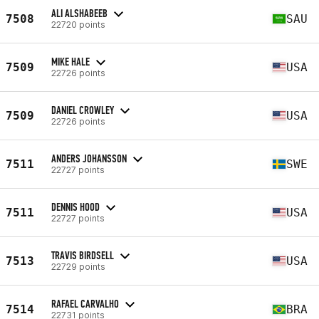
ALI ALSHABEEB
7508
SAU
22720 points
MIKE HALE
7509
USA
22726 points
DANIEL CROWLEY
7509
USA
22726 points
ANDERS JOHANSSON
7511
SWE
22727 points
DENNIS HOOD
7511
USA
22727 points
TRAVIS BIRDSELL
7513
USA
22729 points
RAFAEL CARVALHO
7514
BRA
22731 points