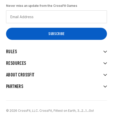
Never miss an update from the CrossFit Games
RULES
RESOURCES
ABOUT CROSSFIT
PARTNERS
© 2026 CrossFit, LLC. CrossFit, Fittest on Earth, 3...2...1...Go!