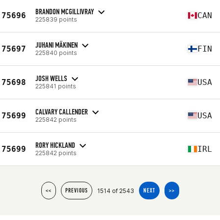
BRANDON MCGILLIVRAY
75696
CAN
225839 points
JUHANI MÄKINEN
75697
FIN
225840 points
JOSH WELLS
75698
USA
225841 points
CALVARY CALLENDER
75699
USA
225842 points
RORY HICKLAND
75699
IRL
225842 points
1514 of 2543
<<
PREVIOUS
NEXT
>>