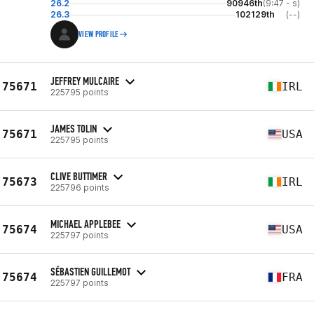
26.2
90946th
(9:47 - s)
26.3
102129th
(--)
VIEW PROFILE
JEFFREY MULCAIRE
75671
IRL
225795 points
JAMES TOLIN
75671
USA
225795 points
CLIVE BUTTIMER
75673
IRL
225796 points
MICHAEL APPLEBEE
75674
USA
225797 points
SÉBASTIEN GUILLEMOT
75674
FRA
225797 points