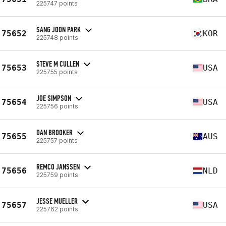
225747 points
SANG JOON PARK
75652
KOR
225748 points
STEVE M CULLEN
75653
USA
225755 points
JOE SIMPSON
75654
USA
225756 points
DAN BROOKER
75655
AUS
225757 points
REMCO JANSSEN
75656
NLD
225759 points
JESSE MUELLER
75657
USA
225762 points