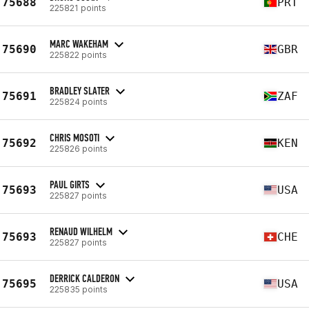
75688
PRT
225821 points
MARC WAKEHAM
75690
GBR
225822 points
BRADLEY SLATER
75691
ZAF
225824 points
CHRIS MOSOTI
75692
KEN
225826 points
PAUL GIRTS
75693
USA
225827 points
RENAUD WILHELM
75693
CHE
225827 points
DERRICK CALDERON
75695
USA
225835 points