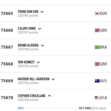
YOUNG HUN SON
75665
KOR
225785 points
CALUM COWIE
75666
GBR
225787 points
BRUNO OLIVEIRA
75667
BRA
225788 points
TOM KENNETT
75668
GBR
225790 points
MATHEW HILL-HARRISON
75669
AUS
225793 points
STEPHEN STRICKLAND
75670
USA
225794 points
26.1
32719th
(223 reps)