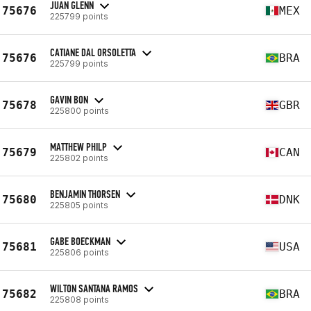
JUAN GLENN
75676
MEX
225799 points
CATIANE DAL ORSOLETTA
75676
BRA
225799 points
GAVIN BON
75678
GBR
225800 points
MATTHEW PHILP
75679
CAN
225802 points
BENJAMIN THORSEN
75680
DNK
225805 points
GABE BOECKMAN
75681
USA
225806 points
WILTON SANTANA RAMOS
75682
BRA
225808 points