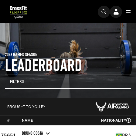
2026 GAMES SEASON
LEADERBOARD
FILTERS
BROUGHT TO YOU BY
#
NAME
NATIONALITY
BRUNO COSTA
75651
BRA