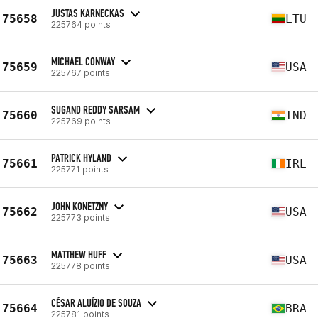
JUSTAS KARNECKAS
75658
LTU
225764 points
MICHAEL CONWAY
75659
USA
225767 points
SUGAND REDDY SARSAM
75660
IND
225769 points
PATRICK HYLAND
75661
IRL
225771 points
JOHN KONETZNY
75662
USA
225773 points
MATTHEW HUFF
75663
USA
225778 points
CÉSAR ALUÍZIO DE SOUZA
75664
BRA
225781 points