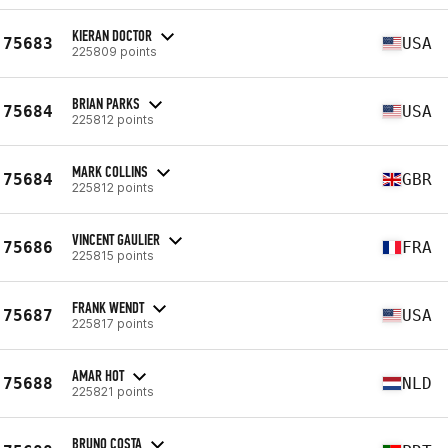
KIERAN DOCTOR
75683
USA
225809 points
BRIAN PARKS
75684
USA
225812 points
MARK COLLINS
75684
GBR
225812 points
VINCENT GAULIER
75686
FRA
225815 points
FRANK WENDT
75687
USA
225817 points
AMAR HOT
75688
NLD
225821 points
BRUNO COSTA