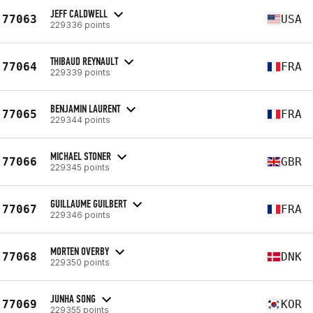
JEFF CALDWELL
77063
USA
229336 points
THIBAUD REYNAULT
77064
FRA
229339 points
BENJAMIN LAURENT
77065
FRA
229344 points
MICHAEL STONER
77066
GBR
229345 points
GUILLAUME GUILBERT
77067
FRA
229346 points
MORTEN OVERBY
77068
DNK
229350 points
JUNHA SONG
77069
KOR
229355 points