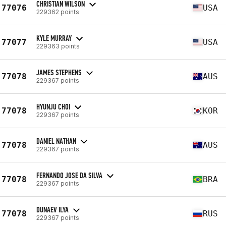
CHRISTIAN WILSON
77076
USA
229362 points
KYLE MURRAY
77077
USA
229363 points
JAMES STEPHENS
77078
AUS
229367 points
HYUNJU CHOI
77078
KOR
229367 points
DANIEL NATHAN
77078
AUS
229367 points
FERNANDO JOSE DA SILVA
77078
BRA
229367 points
DUNAEV ILYA
77078
RUS
229367 points