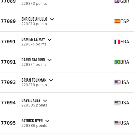
77089
GBR
229373 points
ENRIQUE AHULLO
77089
ESP
229373 points
DAMIEN LE MAY
77091
FRA
229374 points
DARIO GALDINO
77091
BRA
229374 points
BRIAN FOLKMAN
77093
USA
229378 points
DAVE CASEY
77094
USA
229383 points
PATRICK DYER
77095
USA
229386 points