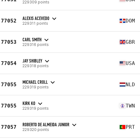
229309 points
ALEXIS ACEVEDO
77052
DOM
229311 points
CARL SMITH
77053
GBR
229316 points
JAY SHIBLEY
77054
USA
229318 points
MICHAEL CROLL
77055
NLD
229319 points
KIRK KO
77055
TWN
229319 points
ROBERTO DE ALMEIDA JUNIOR
77057
PRT
229320 points