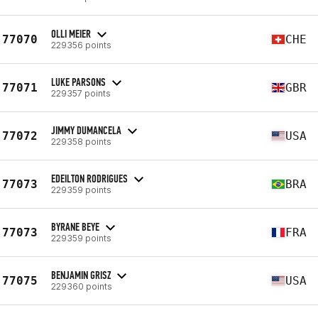
OLLI MEIER
77070
CHE
229356 points
LUKE PARSONS
77071
GBR
229357 points
JIMMY DUMANCELA
77072
USA
229358 points
EDEILTON RODRIGUES
77073
BRA
229359 points
BYRANE BEYE
77073
FRA
229359 points
BENJAMIN GRISZ
77075
USA
229360 points