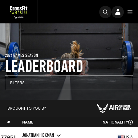
2026 GAMES SEASON
LEADERBOARD
FILTERS
BROUGHT TO YOU BY
#
NAME
NATIONALITY
JONATHAN HICKMAN
77051
USA