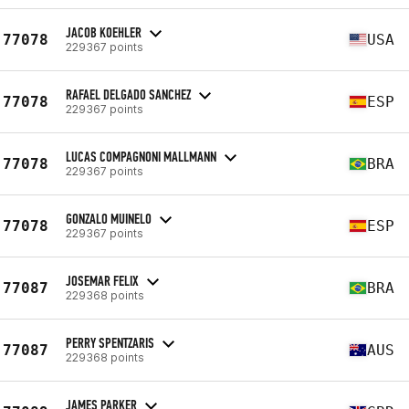
JACOB KOEHLER
77078
USA
229367 points
RAFAEL DELGADO SANCHEZ
77078
ESP
229367 points
LUCAS COMPAGNONI MALLMANN
77078
BRA
229367 points
GONZALO MUINELO
77078
ESP
229367 points
JOSEMAR FELIX
77087
BRA
229368 points
PERRY SPENTZARIS
77087
AUS
229368 points
JAMES PARKER