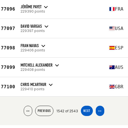
JÉRÔME PAYET
77096
FRA
229390 points
DAVID VARGAS
77097
USA
229397 points
FRAN NAVAS
77098
ESP
229406 points
MITCHELL ALEXANDER
77099
AUS
229408 points
CHRIS MCARTHUR
77100
GBR
229410 points
1542 of 2543
<<
PREVIOUS
NEXT
>>