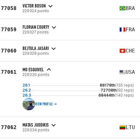
VICTOR BOSON
77058
BRA
229324 points
FLORIAN COURTY
77059
FRA
229327 points
BEJTULA JASARI
77060
CHE
229328 points
MO ESQUIVEL
77061
USA
229330 points
26.1
88178th
(155 reps)
26.2
72708th
(92 reps)
26.3
68444th
(140 reps)
VIEW PROFILE
MATAS JUODIKIS
77062
LTU
229334 points