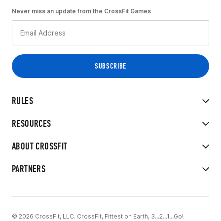
Never miss an update from the CrossFit Games
RULES
RESOURCES
ABOUT CROSSFIT
PARTNERS
© 2026 CrossFit, LLC. CrossFit, Fittest on Earth, 3...2...1...Go!