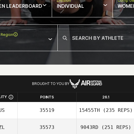
w
Division
Comp Ge
EN LEADERBOARD
INDIVIDUAL
WOME
 Region
BROUGHT TO YOU BY
LITY
POINTS
26.1
US
35519
15455TH
(235 REPS)
ZL
35573
9043RD
(251 REPS)