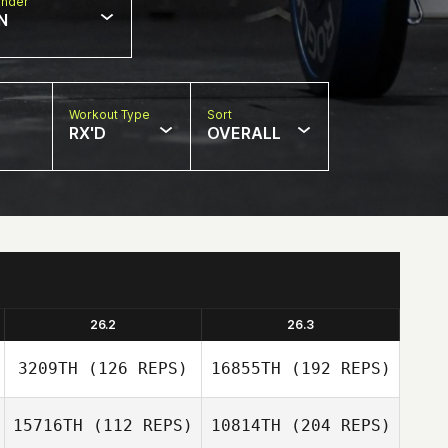
nder
N
Workout Type
Sort
RX'D
OVERALL
26.2
26.3
3209TH
(126 REPS)
16855TH
(192 REPS)
15716TH
(112 REPS)
10814TH
(204 REPS)