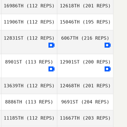
16986TH
(112 REPS)
12618TH
(201 REPS)
11906TH
(112 REPS)
15046TH
(195 REPS)
12831ST
(112 REPS)
6067TH
(216 REPS)
8901ST
(113 REPS)
12901ST
(200 REPS)
13639TH
(112 REPS)
12468TH
(201 REPS)
8886TH
(113 REPS)
9691ST
(204 REPS)
11185TH
(112 REPS)
11667TH
(203 REPS)