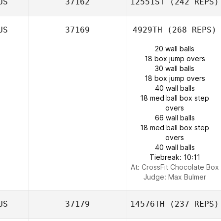
US
37162
12551ST
(242 REPS)
US
37169
4929TH
(268 REPS)
20 wall balls
18 box jump overs
30 wall balls
18 box jump overs
40 wall balls
18 med ball box step
overs
66 wall balls
18 med ball box step
overs
40 wall balls
Tiebreak: 10:11
At: CrossFit Chocolate Box
Judge:
Max Bulmer
US
37179
14576TH
(237 REPS)