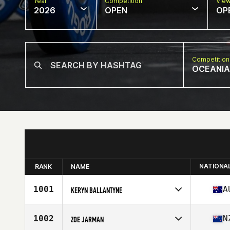
Year
Competition
Vie
2026
OPEN
OP
Competition
OCEANIA
NATIONA
RANK
NAME
1001
A
KERYN BALLANTYNE
Competes in
Oceania
Affiliate
CrossFit Bil Athletic
1002
N
ZOE JARMAN
Age
29