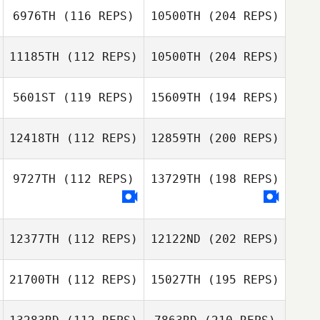
6976TH
(116 REPS)
10500TH
(204 REPS)
11185TH
(112 REPS)
10500TH
(204 REPS)
5601ST
(119 REPS)
15609TH
(194 REPS)
12418TH
(112 REPS)
12859TH
(200 REPS)
9727TH
(112 REPS)
13729TH
(198 REPS)
12377TH
(112 REPS)
12122ND
(202 REPS)
21700TH
(112 REPS)
15027TH
(195 REPS)