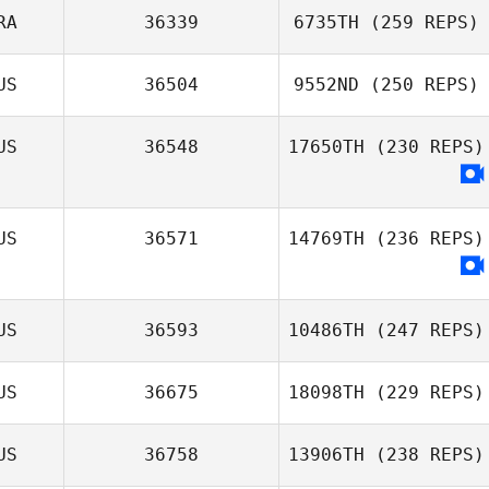
RA
36339
6735TH
(259 REPS)
US
36504
9552ND
(250 REPS)
US
36548
17650TH
(230 REPS)
US
36571
14769TH
(236 REPS)
US
36593
10486TH
(247 REPS)
US
36675
18098TH
(229 REPS)
US
36758
13906TH
(238 REPS)