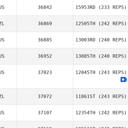
US
36842
15953RD
(233 REPS)
ZL
36869
12505TH
(242 REPS)
US
36885
13003RD
(240 REPS)
US
36952
13085TH
(240 REPS)
US
37023
12045TH
(243 REPS)
ZL
37072
11861ST
(243 REPS)
US
37107
12354TH
(242 REPS)