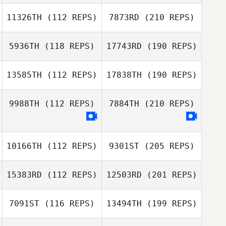
11326TH
(112 REPS)
7873RD
(210 REPS)
5936TH
(118 REPS)
17743RD
(190 REPS)
13585TH
(112 REPS)
17838TH
(190 REPS)
9988TH
(112 REPS)
7884TH
(210 REPS)
10166TH
(112 REPS)
9301ST
(205 REPS)
15383RD
(112 REPS)
12503RD
(201 REPS)
7091ST
(116 REPS)
13494TH
(199 REPS)