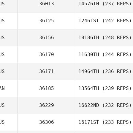
US
36013
14576TH
(237 REPS)
US
36125
12461ST
(242 REPS)
US
36156
10186TH
(248 REPS)
US
36170
11630TH
(244 REPS)
US
36171
14964TH
(236 REPS)
AN
36185
13564TH
(239 REPS)
US
36229
16622ND
(232 REPS)
US
36306
16171ST
(233 REPS)