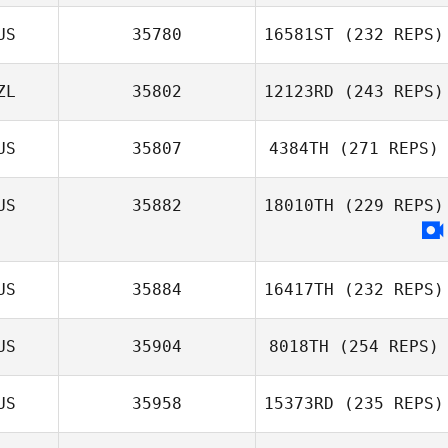
US
35780
16581ST
(232 REPS)
ZL
35802
12123RD
(243 REPS)
US
35807
4384TH
(271 REPS)
US
35882
18010TH
(229 REPS)
US
35884
16417TH
(232 REPS)
US
35904
8018TH
(254 REPS)
US
35958
15373RD
(235 REPS)