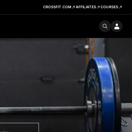
CROSSFIT.COM
AFFILIATES
COURSES