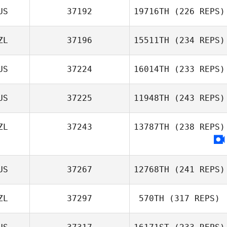
US
37192
19716TH
(226 REPS)
ZL
37196
15511TH
(234 REPS)
US
37224
16014TH
(233 REPS)
US
37225
11948TH
(243 REPS)
ZL
37243
13787TH
(238 REPS)
US
37267
12768TH
(241 REPS)
ZL
37297
570TH
(317 REPS)