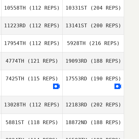
10558TH
(112 REPS)
10331ST
(204 REPS)
11223RD
(112 REPS)
13141ST
(200 REPS)
17954TH
(112 REPS)
5928TH
(216 REPS)
4774TH
(121 REPS)
19093RD
(188 REPS)
7425TH
(115 REPS)
17553RD
(190 REPS)
13028TH
(112 REPS)
12183RD
(202 REPS)
5881ST
(118 REPS)
18872ND
(188 REPS)