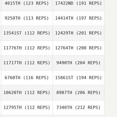
4015TH
(123 REPS)
17422ND
(191 REPS)
9250TH
(113 REPS)
14414TH
(197 REPS)
13541ST
(112 REPS)
12429TH
(201 REPS)
11776TH
(112 REPS)
12764TH
(200 REPS)
11717TH
(112 REPS)
9490TH
(204 REPS)
6760TH
(116 REPS)
15861ST
(194 REPS)
10620TH
(112 REPS)
8987TH
(206 REPS)
12795TH
(112 REPS)
7340TH
(212 REPS)