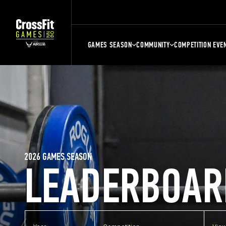
GAMES SEASON
COMMUNITY
COMPETITION EVE
2026 GAMES SEASON
LEADERBOAR