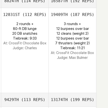
8024TH
(114 REPS)
16587TH
(192 REPS)
12831ST
(112 REPS)
19409TH
(187 REPS)
2 rounds +
3 rounds +
80-ft DB lunge
12 burpees over bar
20 DB snatches
12 cleans (weight 2)
Tiebreak: 9:33
12 burpees over bar
At: CrossFit Chocolate Box
7 thrusters (weight 2)
Judge:
Charles
Tiebreak: 11:21
At: CrossFit Chocolate Box
Judge:
Max Bulmer
9429TH
(113 REPS)
13174TH
(199 REPS)