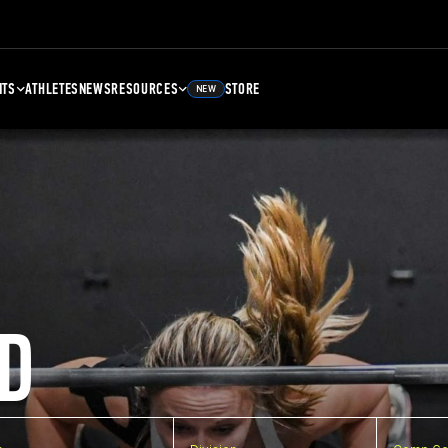
NTS
ATHLETES
NEWS
RESOURCES
STORE
NEW
D