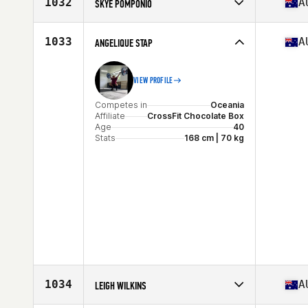
1032
A
SKYE POMPONIO
Age
35
Stats
168 cm | 64 kg
Competes in
Oceania
Affiliate
CrossFit Starr Strength
1033
A
ANGELIQUE STAP
Age
41
VIEW PROFILE
Competes in
Oceania
Affiliate
CrossFit Chocolate Box
Age
40
Stats
168 cm | 70 kg
1034
A
LEIGH WILKINS