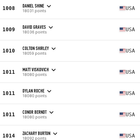
DANIEL SHINE
1008
USA
18031 points
DAVID GRAVES
1009
USA
18036 points
COLTON SHIRLEY
1010
USA
18059 points
MATT VISKOVICH
1011
USA
18080 points
DYLAN ROCHE
1011
USA
18080 points
CONOR BERNDT
1011
USA
18080 points
ZACHARY BURTON
1014
USA
18092 points