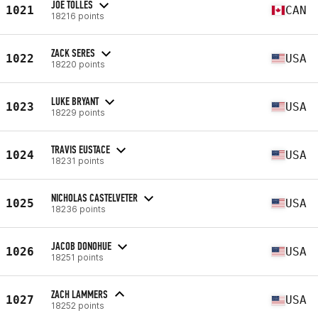
JOE TOLLES
1021
CAN
18216 points
ZACK SERES
1022
USA
18220 points
LUKE BRYANT
1023
USA
18229 points
TRAVIS EUSTACE
1024
USA
18231 points
NICHOLAS CASTELVETER
1025
USA
18236 points
JACOB DONOHUE
1026
USA
18251 points
ZACH LAMMERS
1027
USA
18252 points