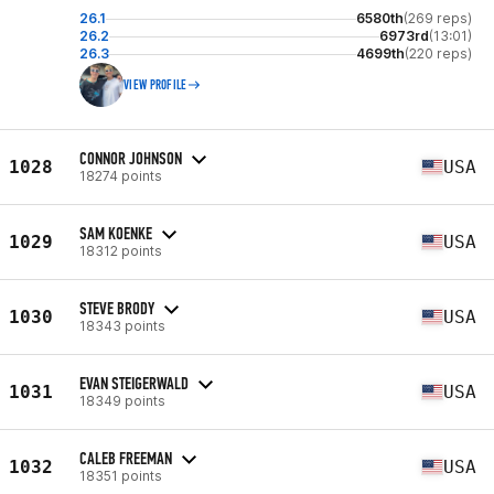
26.1
6580th
(269 reps)
26.2
6973rd
(13:01)
26.3
4699th
(220 reps)
VIEW PROFILE
CONNOR JOHNSON
1028
USA
18274 points
SAM KOENKE
1029
USA
18312 points
STEVE BRODY
1030
USA
18343 points
EVAN STEIGERWALD
1031
USA
18349 points
CALEB FREEMAN
1032
USA
18351 points