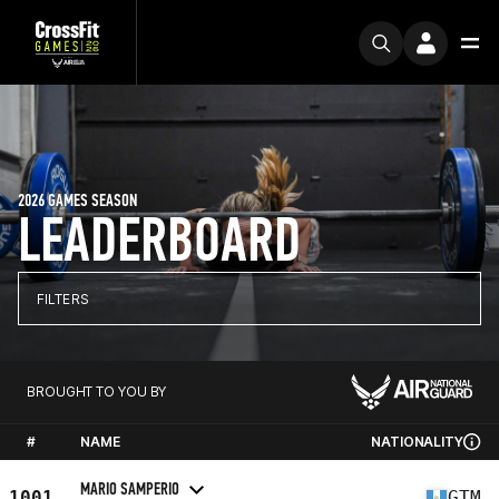
2026 GAMES SEASON
LEADERBOARD
FILTERS
BROUGHT TO YOU BY
#
NAME
NATIONALITY
MARIO SAMPERIO
1001
GTM