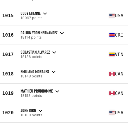
CODY ETIENNE
1015
USA
18097 points
DAIJUN YOON HERNANDEZ
1016
CRI
18114 points
SEBASTIAN ALVAREZ
1017
VEN
18136 points
EMILIANO MORALES
1018
CAN
18148 points
MATHIEU PRUDHOMME
1019
CAN
18153 points
JOHN KIRN
1020
USA
18180 points