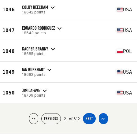
COLBY BEECHAM
1046
USA
18642 points
EDUARDO RODRIGUEZ
1047
USA
18643 points
KACPER BRANNY
1048
POL
18685 points
IAN BURKHART
1049
USA
18692 points
JIM LAFAVE
1050
USA
18709 points
21 of 612
<<
PREVIOUS
NEXT
>>