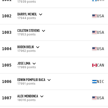
17939 points
DARRYL MCNEIL
1002
USA
17944 points
COLETON STEVENS
1003
USA
17953 points
BODEN BIELIK
1004
USA
17962 points
JOSE LIMA
1005
CAN
17989 points
EDWIN POMPILIO BACA
1006
NIC
17991 points
ALEX MENDONCA
1007
USA
18016 points