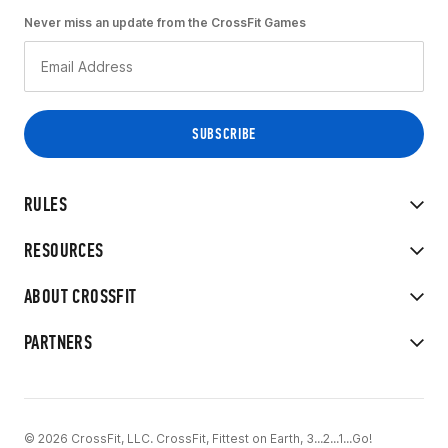
Never miss an update from the CrossFit Games
RULES
RESOURCES
ABOUT CROSSFIT
PARTNERS
© 2026 CrossFit, LLC. CrossFit, Fittest on Earth, 3...2...1...Go!