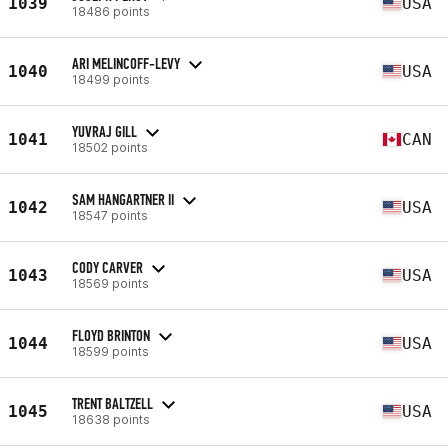
1039
USA
18486 points
ARI MELINCOFF-LEVY
1040
USA
18499 points
YUVRAJ GILL
1041
CAN
18502 points
SAM HANGARTNER II
1042
USA
18547 points
CODY CARVER
1043
USA
18569 points
FLOYD BRINTON
1044
USA
18599 points
TRENT BALTZELL
1045
USA
18638 points