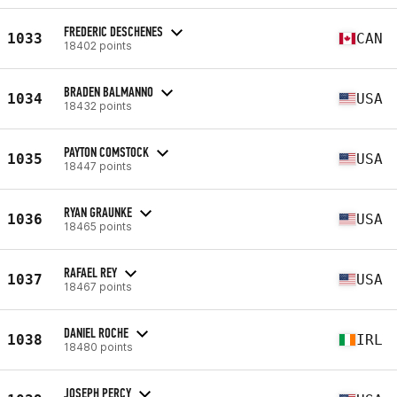
FREDERIC DESCHENES
1033
CAN
18402 points
BRADEN BALMANNO
1034
USA
18432 points
PAYTON COMSTOCK
1035
USA
18447 points
RYAN GRAUNKE
1036
USA
18465 points
RAFAEL REY
1037
USA
18467 points
DANIEL ROCHE
1038
IRL
18480 points
JOSEPH PERCY