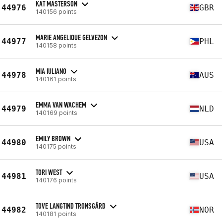
KAT MASTERSON
44976
GBR
140156 points
MARIE ANGELIQUE GELVEZON
44977
PHL
140158 points
MIA IULIANO
44978
AUS
140161 points
EMMA VAN WACHEM
44979
NLD
140169 points
EMILY BROWN
44980
USA
140175 points
TORI WEST
44981
USA
140176 points
TOVE LANGTIND TRONSGÅRD
44982
NOR
140181 points