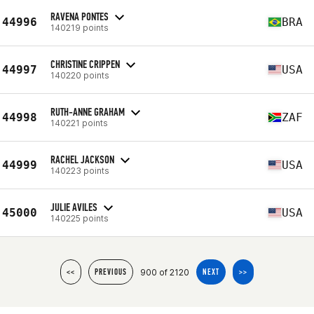
RAVENA PONTES
44996
BRA
140219 points
CHRISTINE CRIPPEN
44997
USA
140220 points
RUTH-ANNE GRAHAM
44998
ZAF
140221 points
RACHEL JACKSON
44999
USA
140223 points
JULIE AVILES
45000
USA
140225 points
900 of 2120
<<
PREVIOUS
NEXT
>>