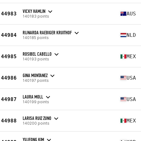
VICKY HAMLIN
44983
AUS
140183 points
RIJNARDA RAEBIGER KRUITHOF
44984
NLD
140185 points
ROSIBEL CABELLO
44985
MEX
140193 points
GINA MONTANEZ
44986
USA
140197 points
LAURA MOLL
44987
USA
140199 points
LARISA RUIZ ZUNO
44988
MEX
140200 points
YUJEONG KIM