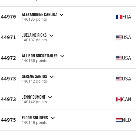
ALEXANDRINE CARLIOZ
44970
FRA
140135 points
JUELAINE RICKS
44971
USA
140137 points
ALLISON BOCKSTAHLER
44972
USA
140139 points
SERENA SANTOS
44973
USA
140142 points
JENNY DUMONT
44973
CAN
140142 points
FLOOR SNIJDERS
44975
NLD
140149 points