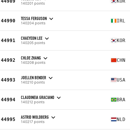
44989
KOR
140201 points
TESSA FERGUSON
44990
IRL
140204 points
CHAEYEON LEE
44991
KOR
140205 points
CHLOE ZHANG
44992
CHN
140208 points
JOELLEN BENDER
44993
USA
140210 points
CLAUDINEIA GRACIANO
44994
BRA
140212 points
ASTRID WOLDBERG
44995
NLD
140217 points