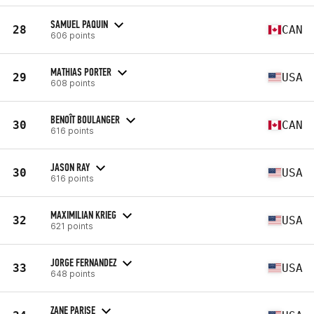
SAMUEL PAQUIN
28
CAN
606 points
MATHIAS PORTER
29
USA
608 points
BENOÎT BOULANGER
30
CAN
616 points
JASON RAY
30
USA
616 points
MAXIMILIAN KRIEG
32
USA
621 points
JORGE FERNANDEZ
33
USA
648 points
ZANE PARISE