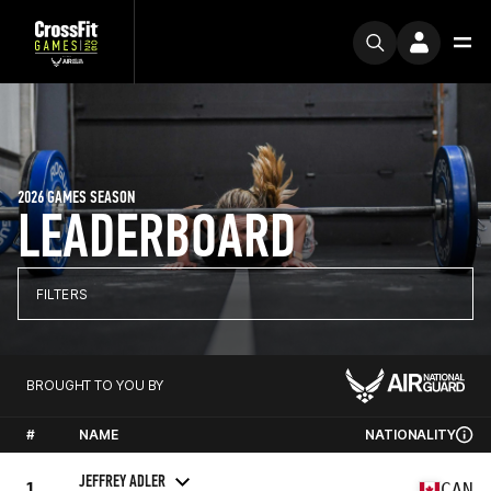
2026 GAMES SEASON
LEADERBOARD
FILTERS
BROUGHT TO YOU BY
#
NAME
NATIONALITY
JEFFREY ADLER
1
CAN