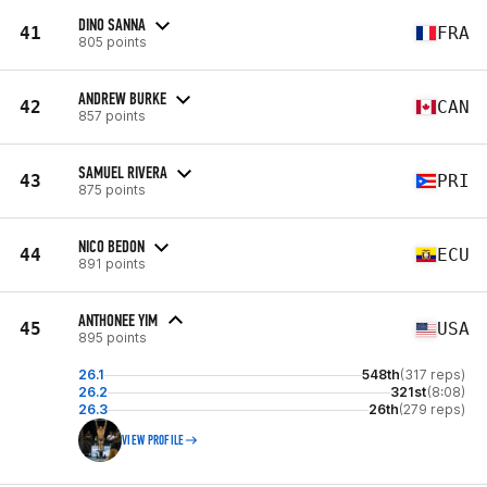
DINO SANNA
41
FRA
805 points
ANDREW BURKE
42
CAN
857 points
SAMUEL RIVERA
43
PRI
875 points
NICO BEDON
44
ECU
891 points
ANTHONEE YIM
45
USA
895 points
26.1
548th
(317 reps)
26.2
321st
(8:08)
26.3
26th
(279 reps)
VIEW PROFILE