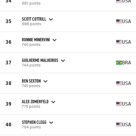
34
USA
681 points
SCOTT COTTRILL
35
USA
688 points
RONNIE MINERVINI
36
USA
740 points
GUILHERME MALHEIROS
37
BRA
744 points
BEN SEXTON
38
USA
745 points
ALEX ZOMERFELD
39
USA
775 points
STEPHEN CLEGG
40
USA
794 points