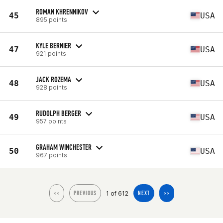
ROMAN KHRENNIKOV
45
USA
895 points
KYLE BERNIER
47
USA
921 points
JACK ROZEMA
48
USA
928 points
RUDOLPH BERGER
49
USA
957 points
GRAHAM WINCHESTER
50
USA
967 points
1 of 612
<<
PREVIOUS
NEXT
>>