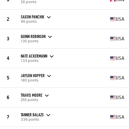
26 points
SAXON PANCHIK
2
USA
96 points
QUINN ROBINSON
3
USA
130 points
NATE ACKERMANN
4
USA
133 points
JAYSON HOPPER
5
USA
180 points
TRAVIS MOORE
6
USA
255 points
TANNER BALAZS
7
USA
336 points