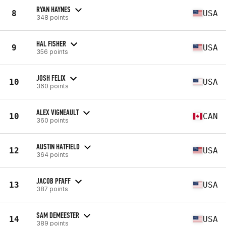
RYAN HAYNES
8
USA
348 points
HAL FISHER
9
USA
356 points
JOSH FELIX
10
USA
360 points
ALEX VIGNEAULT
10
CAN
360 points
AUSTIN HATFIELD
12
USA
364 points
JACOB PFAFF
13
USA
387 points
SAM DEMEESTER
14
USA
389 points