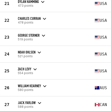
DYLAN HAMMING
21
USA
473 points
CHARLES CURRAN
22
USA
478 points
GEORGE STERNER
23
USA
519 points
NOAH OHLSEN
24
USA
521 points
ZACH LEVY
25
USA
554 points
WILLIAM KEARNEY
26
AUS
580 points
JACK FARLOW
27
CAN
588 points