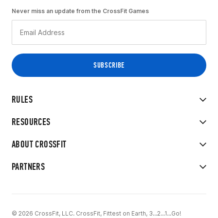
Never miss an update from the CrossFit Games
RULES
RESOURCES
ABOUT CROSSFIT
PARTNERS
© 2026 CrossFit, LLC. CrossFit, Fittest on Earth, 3...2...1...Go!