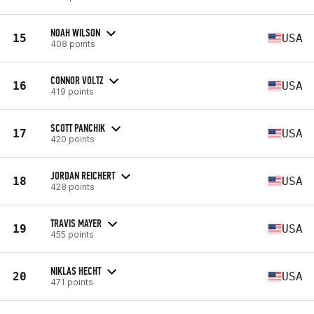
NOAH WILSON
15
USA
408 points
CONNOR VOLTZ
16
USA
419 points
SCOTT PANCHIK
17
USA
420 points
JORDAN REICHERT
18
USA
428 points
TRAVIS MAYER
19
USA
455 points
NIKLAS HECHT
20
USA
471 points