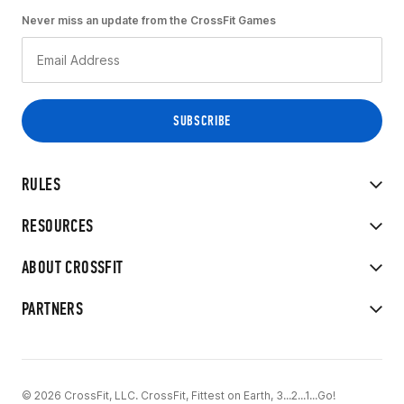
Never miss an update from the CrossFit Games
RULES
RESOURCES
ABOUT CROSSFIT
PARTNERS
© 2026 CrossFit, LLC. CrossFit, Fittest on Earth, 3...2...1...Go!