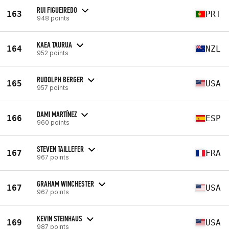
RUI FIGUEIREDO
163
PRT
948 points
KAEA TAURUA
164
NZL
952 points
RUDOLPH BERGER
165
USA
957 points
DAMI MARTÍNEZ
166
ESP
960 points
STEVEN TAILLEFER
167
FRA
967 points
GRAHAM WINCHESTER
167
USA
967 points
KEVIN STEINHAUS
169
USA
987 points