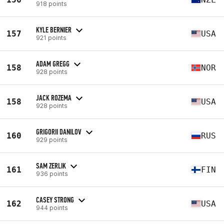
918 points
KYLE BERNIER
157
USA
921 points
ADAM GREGG
158
NOR
928 points
JACK ROZEMA
158
USA
928 points
GRIGORII DANILOV
160
RUS
929 points
SAM ZERLIK
161
FIN
936 points
CASEY STRONG
162
USA
944 points