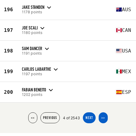
JAKE STANDEN
196
AUS
1178 points
JOE SCALI
197
CAN
1180 points
SAM DANCER
198
USA
1191 points
CARLOS LABARTHE
199
MEX
1197 points
FABIAN BENEITO
200
ESP
1202 points
4 of 2543
<<
PREVIOUS
NEXT
>>