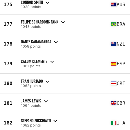
CONNOR SMITH
175
AUS
1038 points
FELIPE SCHARDONG FANK
177
BRA
1043 points
DANTE KARANGAROA
178
NZL
1058 points
CALUM CLEMENTS
179
ESP
1061 points
FRAN HURTADO
180
CRI
1062 points
JAMES LEWIS
181
GBR
1064 points
STEFANO ZUCCHIATTI
182
ITA
1082 points