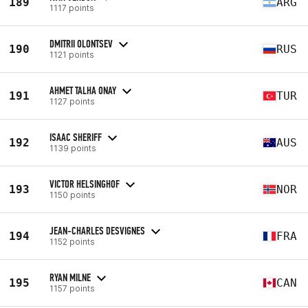
189
ARG
1117 points
DMITRII OLONTSEV
190
RUS
1121 points
AHMET TALHA ONAY
191
TUR
1127 points
ISAAC SHERIFF
192
AUS
1139 points
VICTOR HELSINGHOF
193
NOR
1150 points
JEAN-CHARLES DESVIGNES
194
FRA
1152 points
RYAN MILNE
195
CAN
1157 points