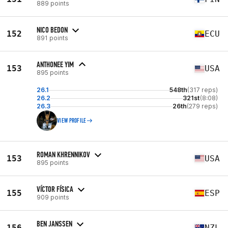
889 points
NICO BEDON
152
ECU
891 points
ANTHONEE YIM
153
USA
895 points
26.1
548th
(317 reps)
26.2
321st
(8:08)
26.3
26th
(279 reps)
VIEW PROFILE
ROMAN KHRENNIKOV
153
USA
895 points
VÍCTOR FÍSICA
155
ESP
909 points
BEN JANSSEN
156
NZL