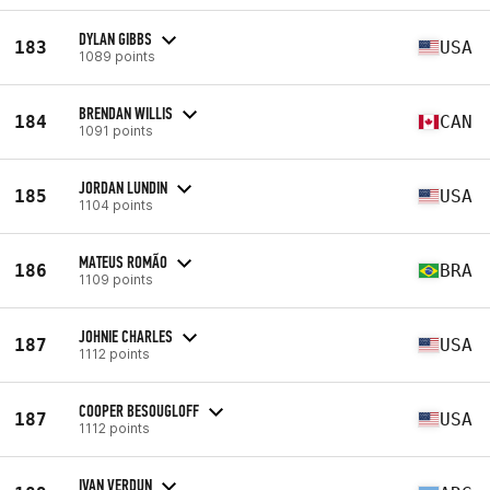
DYLAN GIBBS
183
USA
1089 points
BRENDAN WILLIS
184
CAN
1091 points
JORDAN LUNDIN
185
USA
1104 points
MATEUS ROMÃO
186
BRA
1109 points
JOHNIE CHARLES
187
USA
1112 points
COOPER BESOUGLOFF
187
USA
1112 points
IVAN VERDUN