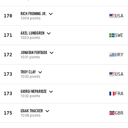
RICH FRONING JR.
170
USA
1004 points
AXEL LUNDGREN
171
SWE
1023 points
JONATAN FURTADO
172
URY
1031 points
TROY CLAY
173
USA
1032 points
GIORGI NEPARIDZE
173
FRA
1032 points
IZAAK THACKER
175
GBR
1038 points