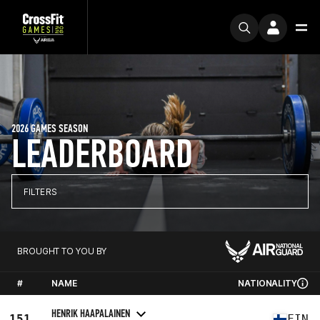
2026 GAMES SEASON
LEADERBOARD
FILTERS
BROUGHT TO YOU BY
#
NAME
NATIONALITY
HENRIK HAAPALAINEN
151
FIN