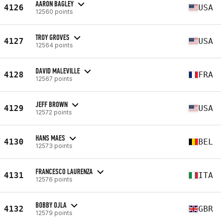
AARON BAGLEY
4126
USA
12560 points
TROY GROVES
4127
USA
12564 points
DAVID MALEVILLE
4128
FRA
12567 points
JEFF BROWN
4129
USA
12572 points
HANS MAES
4130
BEL
12573 points
FRANCESCO LAURENZA
4131
ITA
12576 points
BOBBY OJLA
4132
GBR
12579 points