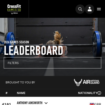
2026 GAMES SEASON
LEADERBOARD
FILTERS
BROUGHT TO YOU BY
#
NAME
NATIONALITY
ANTHONY AINSWORTH
4101
GBR