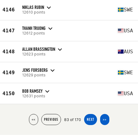
NIKLAS RUBIN
4146
SWE
12610 points
THANH TRUONG
4147
USA
12612 points
ALLAN BRASSINGTON
4148
AUS
12623 points
JENS FORSBERG
4149
SWE
12629 points
BOB RAMSEY
4150
USA
12631 points
83 of 170
<<
PREVIOUS
NEXT
>>