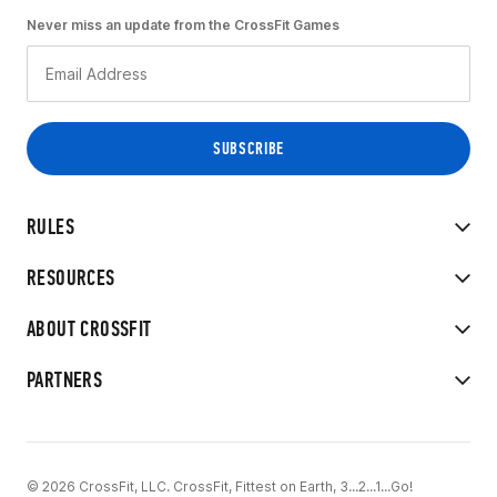
Never miss an update from the CrossFit Games
RULES
RESOURCES
ABOUT CROSSFIT
PARTNERS
© 2026 CrossFit, LLC. CrossFit, Fittest on Earth, 3...2...1...Go!