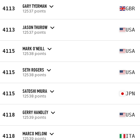
GARY TYERMAN
4113
GBR
12537 points
JASON THUROW
4113
USA
12537 points
MARK O'NEILL
4115
USA
12538 points
SETH ROGERS
4115
USA
12538 points
SATOSHI MIURA
4115
JPN
12538 points
GERRY HANDLEY
4118
USA
12539 points
MARCO MELONI
4118
ITA
12539 points