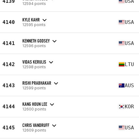
4139
USA
12594 points
KYLE KAHR
4140
USA
12595 points
KENNETH GODSEY
4141
USA
12596 points
VIDAS KERULIS
4142
LTU
12598 points
RISHI PRABHAKAR
4143
AUS
12599 points
KANG HOUN LEE
4144
KOR
12600 points
CHRIS VANDRUFF
4145
USA
12609 points