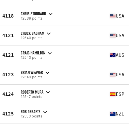
CHRIS STODDARD
4118
USA
12539 points
CHUCK BASHAM
4121
USA
12540 points
CRAIG HAMILTON
4121
AUS
12540 points
BRIAN WEAVER
4123
USA
12543 points
ROBERTO MURA
4124
ESP
12547 points
ROB GERAETS
4125
NZL
12553 points