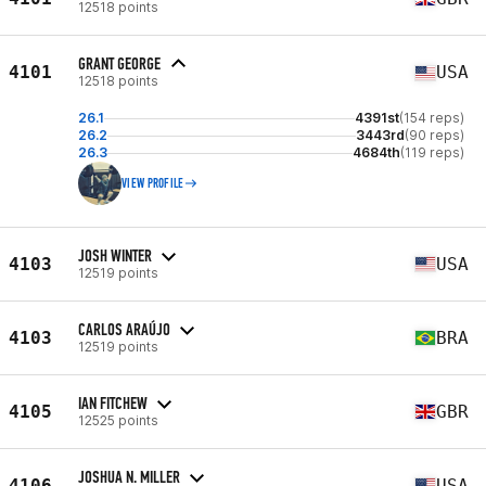
12518 points
GRANT GEORGE
4101
USA
12518 points
26.1
4391st
(154 reps)
26.2
3443rd
(90 reps)
26.3
4684th
(119 reps)
VIEW PROFILE
JOSH WINTER
4103
USA
12519 points
CARLOS ARAÚJO
4103
BRA
12519 points
IAN FITCHEW
4105
GBR
12525 points
JOSHUA N. MILLER
4106
USA