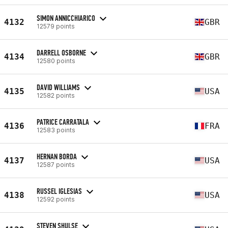
SIMON ANNICCHIARICO
4132
GBR
12579 points
DARRELL OSBORNE
4134
GBR
12580 points
DAVID WILLIAMS
4135
USA
12582 points
PATRICE CARRATALA
4136
FRA
12583 points
HERNAN BORDA
4137
USA
12587 points
RUSSEL IGLESIAS
4138
USA
12592 points
STEVEN SHULSE