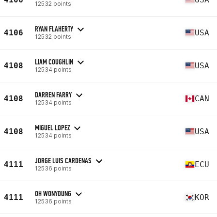
12532 points
RYAN FLAHERTY
4106
USA
12532 points
LIAM COUGHLIN
4108
USA
12534 points
DARREN FARRY
4108
CAN
12534 points
MIGUEL LOPEZ
4108
USA
12534 points
JORGE LUIS CARDENAS
4111
ECU
12536 points
OH WONYOUNG
4111
KOR
12536 points