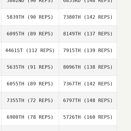
5802ND
(90 REPS)
6853RD
(148 REPS)
5839TH
(90 REPS)
7380TH
(142 REPS)
6095TH
(89 REPS)
8149TH
(137 REPS)
4461ST
(112 REPS)
7915TH
(139 REPS)
5635TH
(91 REPS)
8096TH
(138 REPS)
6055TH
(89 REPS)
7367TH
(142 REPS)
7355TH
(72 REPS)
6797TH
(148 REPS)
6900TH
(78 REPS)
5726TH
(160 REPS)