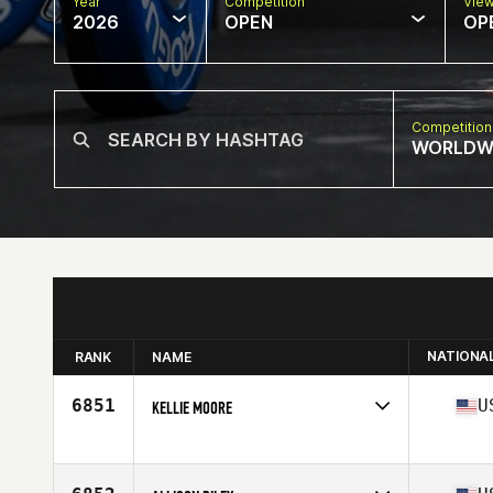
Year
Competition
Vie
2026
OPEN
OP
Competition
WORLDW
NATIONA
RANK
NAME
6851
U
KELLIE MOORE
Competes in
North America West
Affiliate
CrossFit San Carlos
Age
40