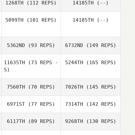
1268TH
(112 REPS)
14185TH
(--)
5099TH
(101 REPS)
14185TH
(--)
5362ND
(93 REPS)
6732ND
(149 REPS)
11635TH
(73 REPS -
5244TH
(165 REPS)
S)
7560TH
(70 REPS)
7026TH
(145 REPS)
6971ST
(77 REPS)
7314TH
(142 REPS)
6117TH
(89 REPS)
9268TH
(130 REPS)