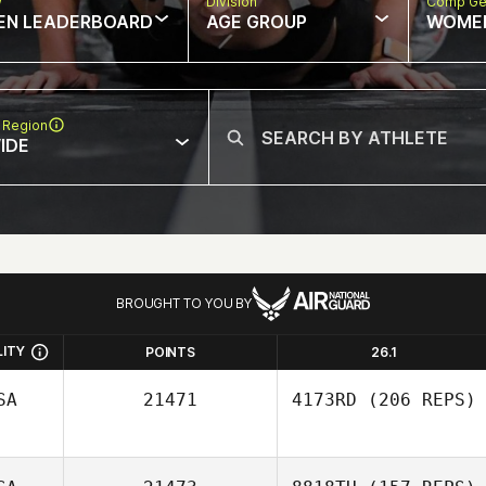
w
Division
Comp Ge
EN LEADERBOARD
AGE GROUP
WOME
 Region
IDE
BROUGHT TO YOU BY
LITY
POINTS
26.1
SA
21471
4173RD
(206 REPS)