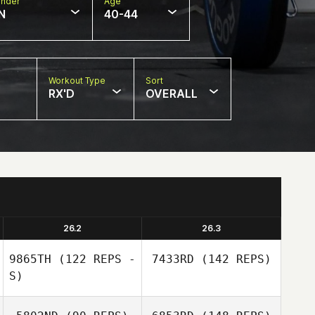
nder
Age
N
40-44
Workout Type
Sort
RX'D
OVERALL
26.2
26.3
9865TH
(122 REPS -
7433RD
(142 REPS)
S)