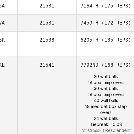
SA
21531
7164TH
(175 REPS)
VA
21531
7459TH
(172 REPS)
BR
21538
6205TH
(185 REPS)
RL
21541
7792ND
(168 REPS)
20 wall balls
18 box jump overs
30 wall balls
18 box jump overs
40 wall balls
18 med ball box step
overs
24 wall balls
Tiebreak: 10:08
At: CrossFit Resplendent