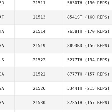
BR
21511
5630TH
(190 REPS)
AF
21513
8541ST
(160 REPS)
TA
21514
7658TH
(170 REPS)
SA
21519
8893RD
(156 REPS)
US
21522
5277TH
(194 REPS)
SA
21522
8777TH
(157 REPS)
SA
21526
3344TH
(215 REPS)
SA
21530
8785TH
(157 REPS)