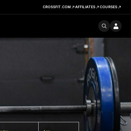
CROSSFIT.COM
AFFILIATES
COURSES