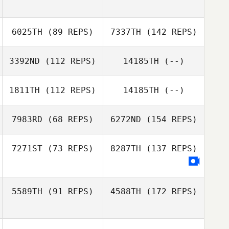
6025TH
(89 REPS)
7337TH
(142 REPS)
3392ND
(112 REPS)
14185TH
(--)
1811TH
(112 REPS)
14185TH
(--)
7983RD
(68 REPS)
6272ND
(154 REPS)
7271ST
(73 REPS)
8287TH
(137 REPS)
5589TH
(91 REPS)
4588TH
(172 REPS)