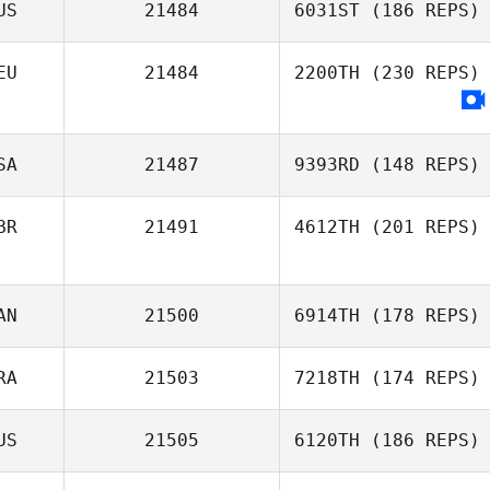
US
21484
6031ST
(186 REPS)
EU
21484
2200TH
(230 REPS)
SA
21487
9393RD
(148 REPS)
BR
21491
4612TH
(201 REPS)
AN
21500
6914TH
(178 REPS)
RA
21503
7218TH
(174 REPS)
US
21505
6120TH
(186 REPS)