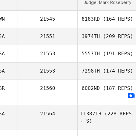
Judge:
Mark Roseberry
WN
21545
8183RD
(164 REPS)
SA
21551
3974TH
(209 REPS)
SA
21553
5557TH
(191 REPS)
SA
21553
7298TH
(174 REPS)
BR
21560
6002ND
(187 REPS)
SA
21564
11387TH
(228 REPS
- S)