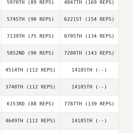
5970TH
(89 REPS)
4847TH
(169 REPS)
5745TH
(90 REPS)
6221ST
(154 REPS)
7139TH
(75 REPS)
8705TH
(134 REPS)
5852ND
(90 REPS)
7280TH
(143 REPS)
4514TH
(112 REPS)
14185TH
(--)
3748TH
(112 REPS)
14185TH
(--)
6153RD
(88 REPS)
7787TH
(139 REPS)
4649TH
(112 REPS)
14185TH
(--)