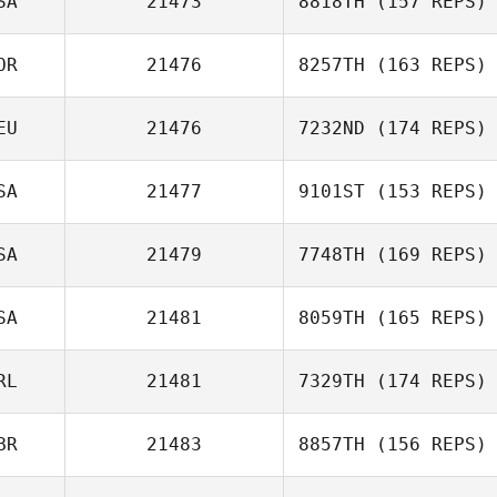
SA
21473
8818TH
(157 REPS)
OR
21476
8257TH
(163 REPS)
EU
21476
7232ND
(174 REPS)
SA
21477
9101ST
(153 REPS)
SA
21479
7748TH
(169 REPS)
SA
21481
8059TH
(165 REPS)
RL
21481
7329TH
(174 REPS)
BR
21483
8857TH
(156 REPS)