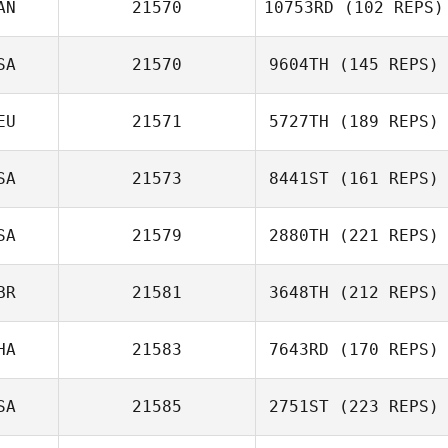
AN
21570
10753RD
(102 REPS)
SA
21570
9604TH
(145 REPS)
EU
21571
5727TH
(189 REPS)
SA
21573
8441ST
(161 REPS)
SA
21579
2880TH
(221 REPS)
BR
21581
3648TH
(212 REPS)
HA
21583
7643RD
(170 REPS)
SA
21585
2751ST
(223 REPS)