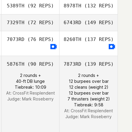
5389TH
(92 REPS)
8978TH
(132 REPS)
7329TH
(72 REPS)
6743RD
(149 REPS)
7073RD
(76 REPS)
8260TH
(137 REPS)
5876TH
(90 REPS)
7873RD
(139 REPS)
2 rounds +
2 rounds +
40-ft DB lunge
12 burpees over bar
Tiebreak: 10:09
12 cleans (weight 2)
At: CrossFit Resplendent
12 burpees over bar
Judge:
Mark Roseberry
7 thrusters (weight 2)
Tiebreak: 9:58
At: CrossFit Resplendent
Judge:
Mark Roseberry