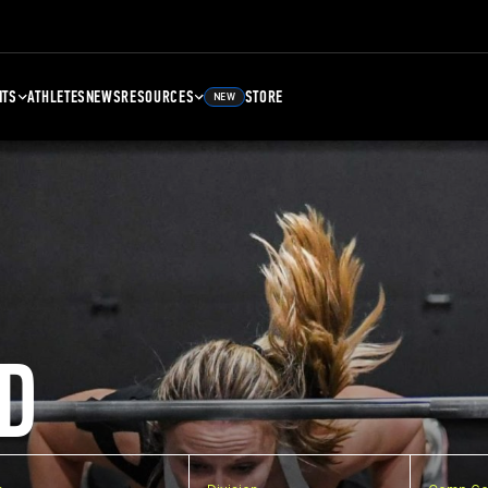
NTS
ATHLETES
NEWS
RESOURCES
STORE
NEW
D