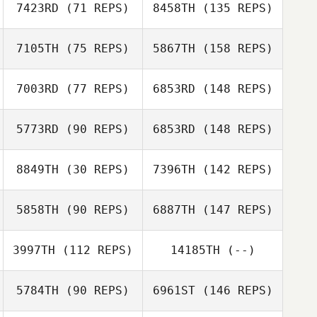
7423RD
(71 REPS)
8458TH
(135 REPS)
7105TH
(75 REPS)
5867TH
(158 REPS)
7003RD
(77 REPS)
6853RD
(148 REPS)
5773RD
(90 REPS)
6853RD
(148 REPS)
8849TH
(30 REPS)
7396TH
(142 REPS)
5858TH
(90 REPS)
6887TH
(147 REPS)
3997TH
(112 REPS)
14185TH
(--)
5784TH
(90 REPS)
6961ST
(146 REPS)