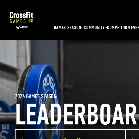
GAMES SEASON
COMMUNITY
COMPETITION EVE
2026 GAMES SEASON
LEADERBOAR