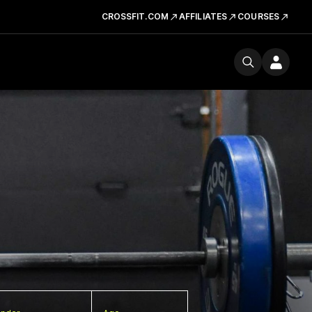
CROSSFIT.COM
AFFILIATES
COURSES