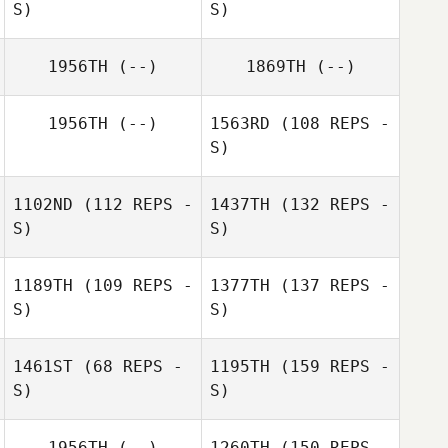
S)
S)
1956TH
(--)
1869TH
(--)
1956TH
(--)
1563RD
(108 REPS -
S)
1102ND
(112 REPS -
1437TH
(132 REPS -
S)
S)
1189TH
(109 REPS -
1377TH
(137 REPS -
S)
S)
1461ST
(68 REPS -
1195TH
(159 REPS -
S)
S)
1956TH
(--)
1260TH
(150 REPS -