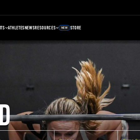
NTS
ATHLETES
NEWS
RESOURCES
STORE
NEW
D