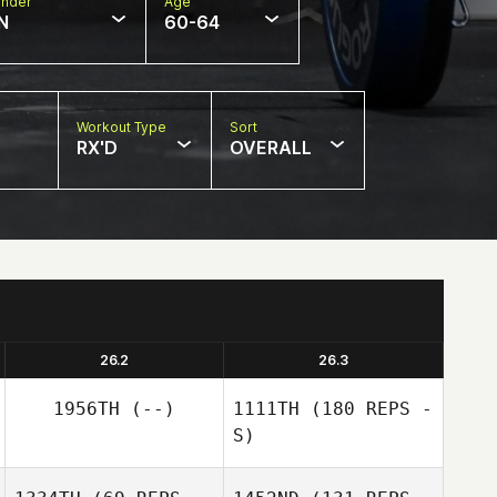
nder
Age
N
60-64
Workout Type
Sort
RX'D
OVERALL
26.2
26.3
1956TH
(--)
1111TH
(180 REPS -
S)