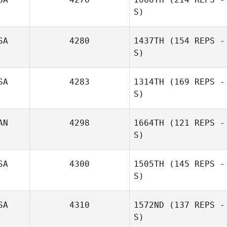
S)
SA
4280
1437TH
(154 REPS -
S)
SA
4283
1314TH
(169 REPS -
S)
AN
4298
1664TH
(121 REPS -
S)
SA
4300
1505TH
(145 REPS -
S)
SA
4310
1572ND
(137 REPS -
S)