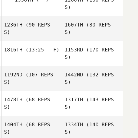
S)
1236TH
(90 REPS -
1607TH
(80 REPS -
S)
S)
1816TH
(13:25 - F)
1153RD
(170 REPS -
S)
1192ND
(107 REPS -
1442ND
(132 REPS -
S)
S)
1478TH
(68 REPS -
1317TH
(143 REPS -
S)
S)
1404TH
(68 REPS -
1334TH
(140 REPS -
S)
S)