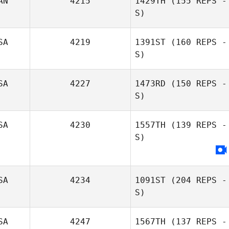
AN
4215
1429TH
(155 REPS -
S)
SA
4219
1391ST
(160 REPS -
S)
SA
4227
1473RD
(150 REPS -
S)
SA
4230
1557TH
(139 REPS -
S)
SA
4234
1091ST
(204 REPS -
S)
SA
4247
1567TH
(137 REPS -