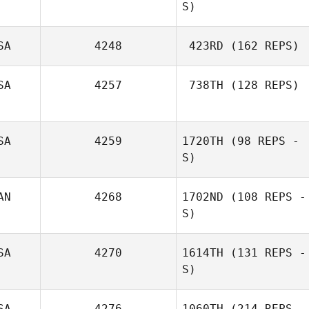
S)
SA
4248
423RD
(162 REPS)
SA
4257
738TH
(128 REPS)
SA
4259
1720TH
(98 REPS -
S)
AN
4268
1702ND
(108 REPS -
S)
SA
4270
1614TH
(131 REPS -
S)
SA
4276
1060TH
(214 REPS -