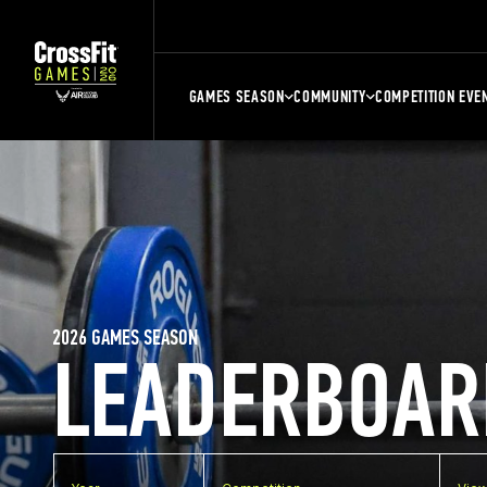
GAMES SEASON
COMMUNITY
COMPETITION EVE
2026 GAMES SEASON
LEADERBOAR