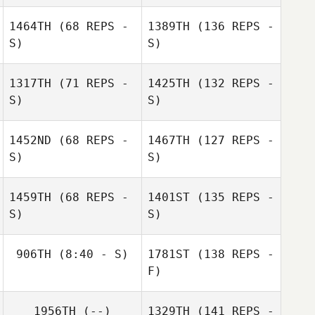
1464TH
(68 REPS -
1389TH
(136 REPS -
S)
S)
1317TH
(71 REPS -
1425TH
(132 REPS -
S)
S)
1452ND
(68 REPS -
1467TH
(127 REPS -
S)
S)
1459TH
(68 REPS -
1401ST
(135 REPS -
S)
S)
906TH
(8:40 - S)
1781ST
(138 REPS -
F)
1956TH
(--)
1329TH
(141 REPS -