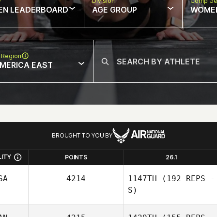
w
Division
Comp Ge
EN LEADERBOARD
AGE GROUP
WOME
 Region
MERICA EAST
BROUGHT TO YOU BY
LITY
POINTS
26.1
SA
4214
1147TH
(192 REPS -
S)