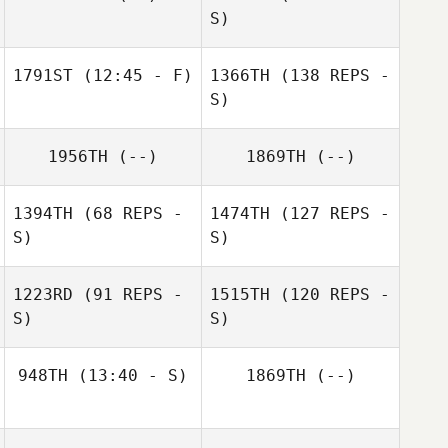
S)
1791ST
(12:45 - F)
1366TH
(138 REPS -
S)
1956TH
(--)
1869TH
(--)
1394TH
(68 REPS -
1474TH
(127 REPS -
S)
S)
1223RD
(91 REPS -
1515TH
(120 REPS -
S)
S)
948TH
(13:40 - S)
1869TH
(--)