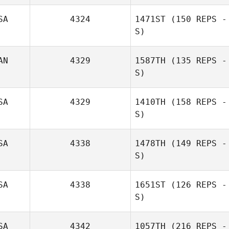
SA
4324
1471ST
(150 REPS -
S)
AN
4329
1587TH
(135 REPS -
S)
SA
4329
1410TH
(158 REPS -
S)
SA
4338
1478TH
(149 REPS -
S)
SA
4338
1651ST
(126 REPS -
S)
SA
4342
1057TH
(216 REPS -