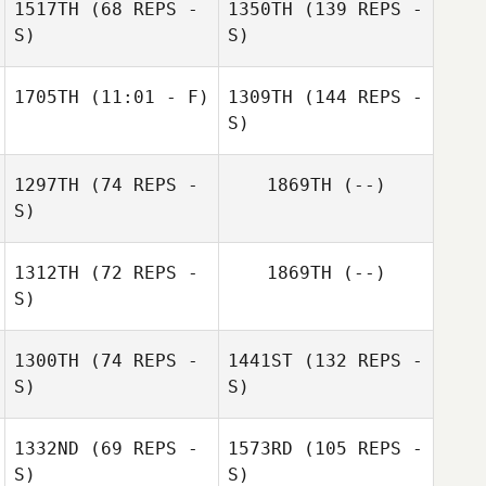
1517TH
(68 REPS -
1350TH
(139 REPS -
S)
S)
1705TH
(11:01 - F)
1309TH
(144 REPS -
S)
1297TH
(74 REPS -
1869TH
(--)
S)
1312TH
(72 REPS -
1869TH
(--)
S)
1300TH
(74 REPS -
1441ST
(132 REPS -
S)
S)
1332ND
(69 REPS -
1573RD
(105 REPS -
S)
S)