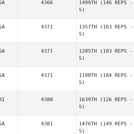
SA
4366
1499TH
(146 REPS -
S)
SA
4371
1357TH
(163 REPS -
S)
SA
4371
1205TH
(183 REPS -
S)
SA
4371
1190TH
(184 REPS -
S)
RI
4380
1639TH
(126 REPS -
S)
SA
4381
1476TH
(149 REPS -
S)