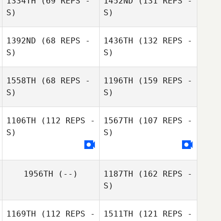
1334TH
(69 REPS -
1452ND
(131 REPS -
S)
S)
1392ND
(68 REPS -
1436TH
(132 REPS -
S)
S)
1558TH
(68 REPS -
1196TH
(159 REPS -
S)
S)
1106TH
(112 REPS -
1567TH
(107 REPS -
S)
S)
1956TH
(--)
1187TH
(162 REPS -
S)
1169TH
(112 REPS -
1511TH
(121 REPS -