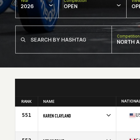
Year
Competition
Vie
2026
OPEN
OP
Competition
NORTH A
NATIONA
RANK
NAME
551
U
KAREN CLAYLAND
Competes in
North America East
Affiliate
Beach House CrossFit
Age
63