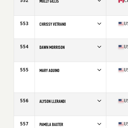
552
C
MOLLY GILLIS
Competes in
North America East
Affiliate
CrossFit Actuate
Age
60
553
U
CHRISSY VETRANO
Competes in
North America East
Affiliate
Raise The Bar CrossFit
Age
63
554
U
DAWN MORRISON
Competes in
North America East
Affiliate
Swift River CrossFit
Age
60
555
U
MARY AQUINO
Competes in
North America East
Age
63
Stats
68 in | 190 lb
556
U
ALYSON LLERANDI
Competes in
North America East
Affiliate
CrossFit Bison
Age
62
557
U
PAMELA BAXTER