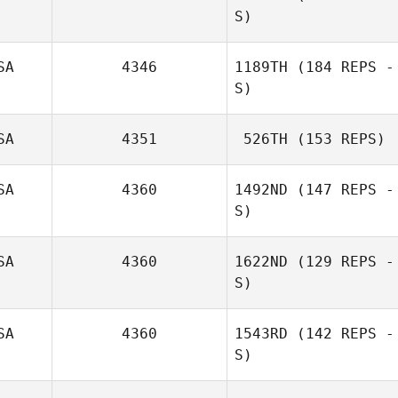
S)
SA
4346
1189TH
(184 REPS -
S)
SA
4351
526TH
(153 REPS)
SA
4360
1492ND
(147 REPS -
S)
SA
4360
1622ND
(129 REPS -
S)
SA
4360
1543RD
(142 REPS -
S)