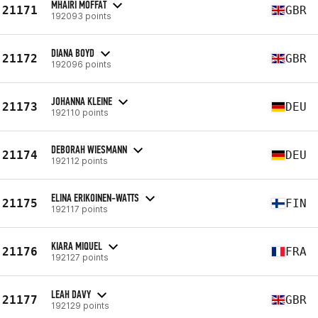
MHAIRI MOFFAT
21171
GBR
192093 points
DIANA BOYD
21172
GBR
192096 points
JOHANNA KLEINE
21173
DEU
192110 points
DEBORAH WIESMANN
21174
DEU
192112 points
ELINA ERIKOINEN-WATTS
21175
FIN
192117 points
KIARA MIQUEL
21176
FRA
192127 points
LEAH DAVY
21177
GBR
192129 points