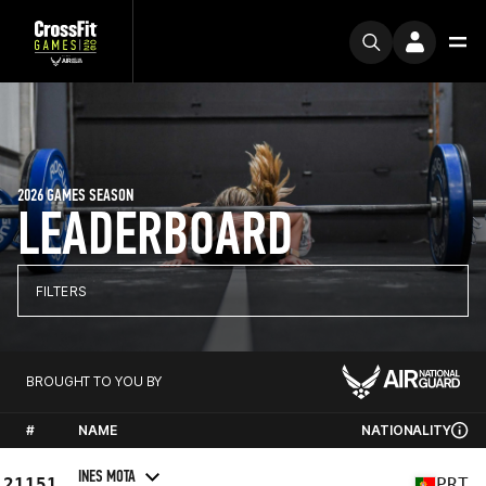
2026 GAMES SEASON
LEADERBOARD
FILTERS
BROUGHT TO YOU BY
#
NAME
NATIONALITY
INES MOTA
21151
PRT