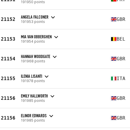
191950 points
ANGELA FALCONER
21152
GBR
191953 points
MIA VAN OBBERGHEN
21153
BEL
191954 points
HANNAH WOODGATE
21154
GBR
191968 points
ILENIA LISANTI
21155
ITA
191978 points
EMILY HALLWORTH
21156
GBR
191985 points
ELINOR EDWARDS
21156
GBR
191985 points