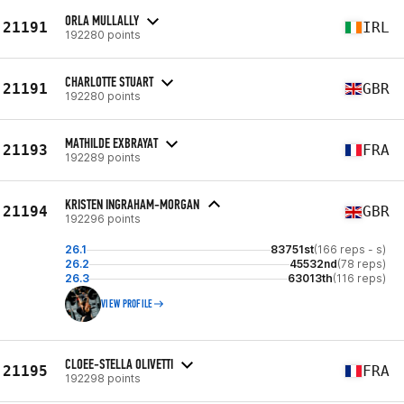
ORLA MULLALLY
21191
IRL
192280 points
CHARLOTTE STUART
21191
GBR
192280 points
MATHILDE EXBRAYAT
21193
FRA
192289 points
KRISTEN INGRAHAM-MORGAN
21194
GBR
192296 points
26.1
83751st
(166 reps - s)
26.2
45532nd
(78 reps)
26.3
63013th
(116 reps)
VIEW PROFILE
CLOEE-STELLA OLIVETTI
21195
FRA
192298 points