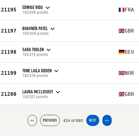
EDWIGE RIOU
21195
FRA
192298 points
BHAVNITA PATEL
21197
GBR
192309 points
SARA THOLEN
21198
DEU
192314 points
TONE LAILA ODDEN
21199
NOR
192319 points
LAURA MCCLOSKEY
21200
GBR
192321 points
424 of 680
<<
PREVIOUS
NEXT
>>