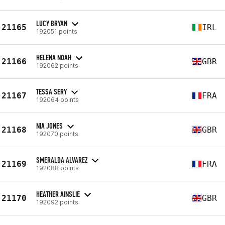
LUCY BRYAN
21165
IRL
192051 points
HELENA NOAH
21166
GBR
192062 points
TESSA SERY
21167
FRA
192064 points
NIA JONES
21168
GBR
192070 points
SMERALDA ALVAREZ
21169
FRA
192088 points
HEATHER AINSLIE
21170
GBR
192092 points