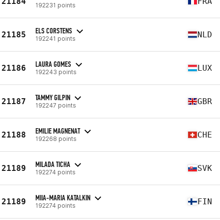
21184
FRA
192231 points
ELS CORSTENS
21185
NLD
192241 points
LAURA GOMES
21186
LUX
192243 points
TAMMY GILPIN
21187
GBR
192247 points
EMILIE MAGNENAT
21188
CHE
192268 points
MILADA TICHA
21189
SVK
192274 points
MIIA-MARIA KATALKIN
21189
FIN
192274 points