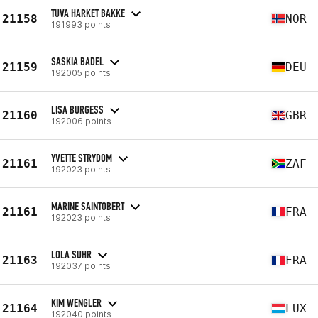
TUVA HARKET BAKKE
21158
NOR
191993 points
SASKIA BADEL
21159
DEU
192005 points
LISA BURGESS
21160
GBR
192006 points
YVETTE STRYDOM
21161
ZAF
192023 points
MARINE SAINTOBERT
21161
FRA
192023 points
LOLA SUHR
21163
FRA
192037 points
KIM WENGLER
21164
LUX
192040 points