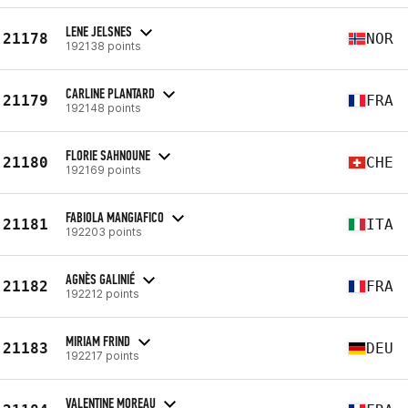
LENE JELSNES
21178
NOR
192138 points
CARLINE PLANTARD
21179
FRA
192148 points
FLORIE SAHNOUNE
21180
CHE
192169 points
FABIOLA MANGIAFICO
21181
ITA
192203 points
AGNÈS GALINIÉ
21182
FRA
192212 points
MIRIAM FRIND
21183
DEU
192217 points
VALENTINE MOREAU