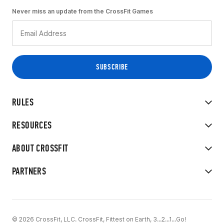
Never miss an update from the CrossFit Games
RULES
RESOURCES
ABOUT CROSSFIT
PARTNERS
© 2026 CrossFit, LLC. CrossFit, Fittest on Earth, 3...2...1...Go!