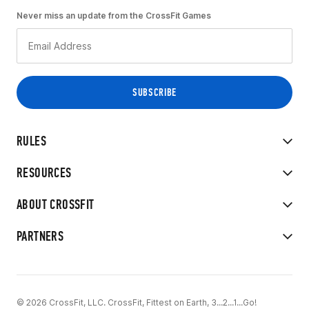
Never miss an update from the CrossFit Games
RULES
RESOURCES
ABOUT CROSSFIT
PARTNERS
© 2026 CrossFit, LLC. CrossFit, Fittest on Earth, 3...2...1...Go!