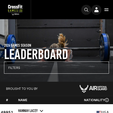
2026 GAMES SEASON
LEADERBOARD
FILTERS
BROUGHT TO YOU BY
#
NAME
NATIONALITY
HANNAH LACEY
49951
USA