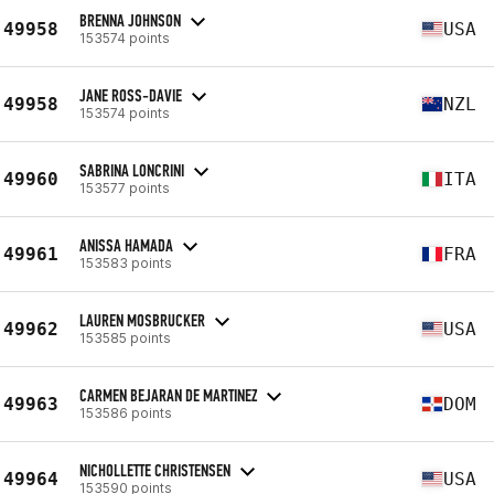
BRENNA JOHNSON
49958
USA
153574 points
JANE ROSS-DAVIE
49958
NZL
153574 points
SABRINA LONCRINI
49960
ITA
153577 points
ANISSA HAMADA
49961
FRA
153583 points
LAUREN MOSBRUCKER
49962
USA
153585 points
CARMEN BEJARAN DE MARTINEZ
49963
DOM
153586 points
NICHOLLETTE CHRISTENSEN
49964
USA
153590 points