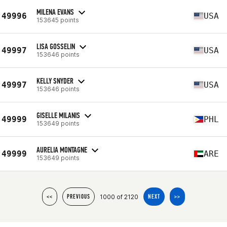
MILENA EVANS
49996
USA
153645 points
LISA GOSSELIN
49997
USA
153646 points
KELLY SNYDER
49997
USA
153646 points
GISELLE MILANIS
49999
PHL
153649 points
AURELIA MONTAGNE
49999
ARE
153649 points
1000 of 2120
<<
PREVIOUS
NEXT
>>