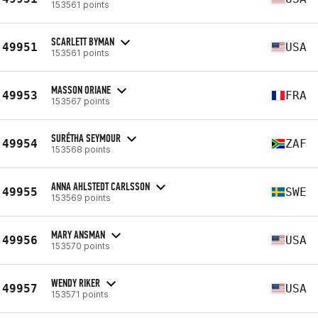
153561 points
SCARLETT BYMAN
49951
USA
153561 points
MASSON ORIANE
49953
FRA
153567 points
SURÉTHA SEYMOUR
49954
ZAF
153568 points
ANNA AHLSTEDT CARLSSON
49955
SWE
153569 points
MARY ANSMAN
49956
USA
153570 points
WENDY RIKER
49957
USA
153571 points