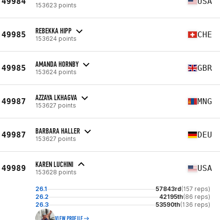
49984
USA
153623 points
REBEKKA HIPP
49985
CHE
153624 points
AMANDA HORNBY
49985
GBR
153624 points
AZZAYA LKHAGVA
49987
MNG
153627 points
BARBARA HALLER
49987
DEU
153627 points
KAREN LUCHINI
49989
USA
153628 points
26.1
57843rd
(157 reps)
26.2
42195th
(86 reps)
26.3
53590th
(136 reps)
VIEW PROFILE