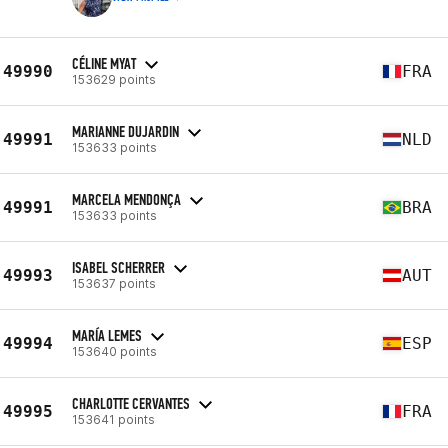
CÉLINE MYAT
49990
FRA
153629 points
MARIANNE DUJARDIN
49991
NLD
153633 points
MARCELA MENDONÇA
49991
BRA
153633 points
ISABEL SCHERRER
49993
AUT
153637 points
MARÍA LEMES
49994
ESP
153640 points
CHARLOTTE CERVANTES
49995
FRA
153641 points