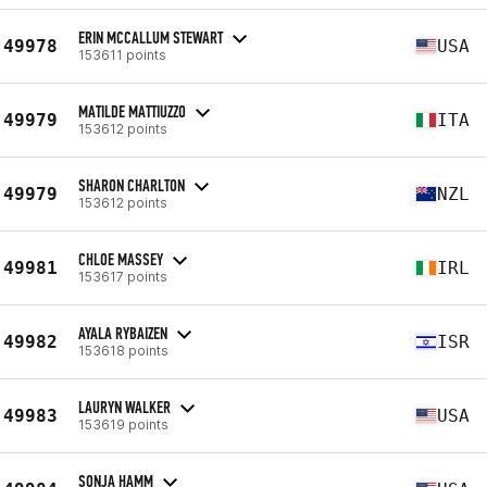
ERIN MCCALLUM STEWART
49978
USA
153611 points
MATILDE MATTIUZZO
49979
ITA
153612 points
SHARON CHARLTON
49979
NZL
153612 points
CHLOE MASSEY
49981
IRL
153617 points
AYALA RYBAIZEN
49982
ISR
153618 points
LAURYN WALKER
49983
USA
153619 points
SONJA HAMM