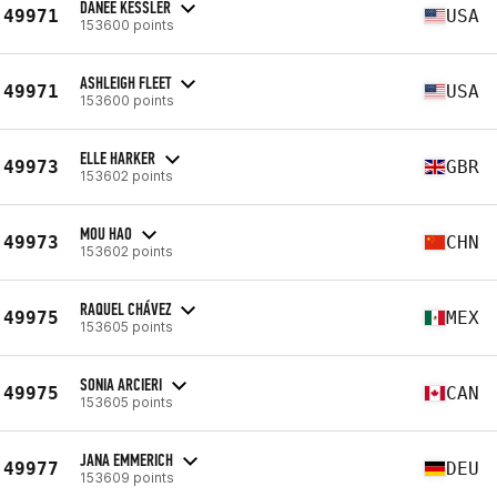
DANEE KESSLER
49971
USA
153600 points
ASHLEIGH FLEET
49971
USA
153600 points
ELLE HARKER
49973
GBR
153602 points
MOU HAO
49973
CHN
153602 points
RAQUEL CHÁVEZ
49975
MEX
153605 points
SONIA ARCIERI
49975
CAN
153605 points
JANA EMMERICH
49977
DEU
153609 points