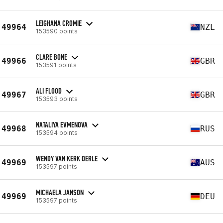
LEIGHANA CROMIE
49964
NZL
153590 points
CLARE BONE
49966
GBR
153591 points
ALI FLOOD
49967
GBR
153593 points
NATALIYA EVMENOVA
49968
RUS
153594 points
WENDY VAN KERK OERLE
49969
AUS
153597 points
MICHAELA JANSON
49969
DEU
153597 points