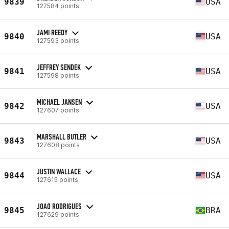
9839
USA
127584 points
JAMI REEDY
9840
USA
127593 points
JEFFREY SENDEK
9841
USA
127598 points
MICHAEL JANSEN
9842
USA
127607 points
MARSHALL BUTLER
9843
USA
127608 points
JUSTIN WALLACE
9844
USA
127615 points
JOAO RODRIGUES
9845
BRA
127629 points