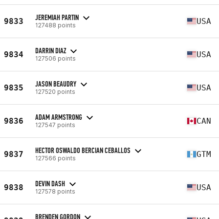
JEREMIAH PARTIN
9833
USA
127488 points
DARRIN DIAZ
9834
USA
127506 points
JASON BEAUDRY
9835
USA
127520 points
ADAM ARMSTRONG
9836
CAN
127547 points
HECTOR OSWALDO BERCIAN CEBALLOS
9837
GTM
127566 points
DEVIN DASH
9838
USA
127578 points
BRENDEN GORDON