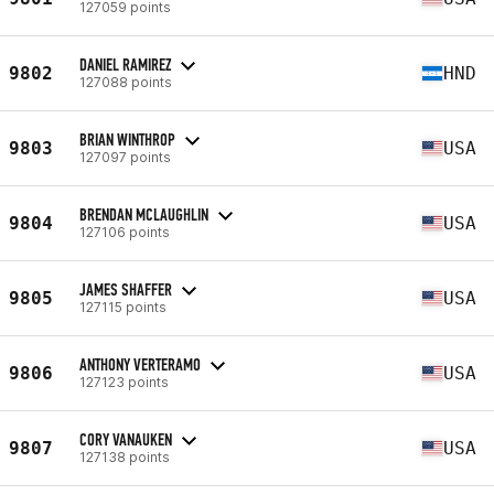
127059 points
DANIEL RAMIREZ
9802
HND
127088 points
BRIAN WINTHROP
9803
USA
127097 points
BRENDAN MCLAUGHLIN
9804
USA
127106 points
JAMES SHAFFER
9805
USA
127115 points
ANTHONY VERTERAMO
9806
USA
127123 points
CORY VANAUKEN
9807
USA
127138 points