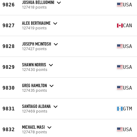
JOSHUA BELLUOMINI
9826
USA
127418 points
ALEX BERTHIAUME
9827
CAN
127419 points
JOSEPH MCINTOSH
9828
USA
127427 points
SHAWN NORRIS
9829
USA
127430 points
GREG HAMILTON
9830
USA
127435 points
SANTIAGO ALDANA
9831
GTM
127469 points
MICHAEL MASI
9832
USA
127478 points