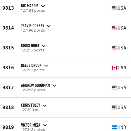
NIC MAROIS
9813
USA
127184 points
TRAVIS DOXSEY
9814
USA
127196 points
CHRIS GINET
9815
USA
127215 points
REECE CROOK
9816
CAN
127277 points
ANDREW GOODMAN
9817
USA
127295 points
CHRIS FOLEY
9818
USA
127303 points
VICTOR MEZA
9819
HND
127313 points