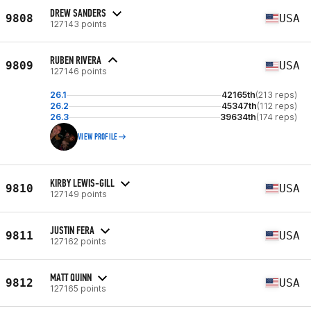
DREW SANDERS
9808
USA
127143 points
RUBEN RIVERA
9809
USA
127146 points
26.1
42165th
(213 reps)
26.2
45347th
(112 reps)
26.3
39634th
(174 reps)
VIEW PROFILE
KIRBY LEWIS-GILL
9810
USA
127149 points
JUSTIN FERA
9811
USA
127162 points
MATT QUINN
9812
USA
127165 points