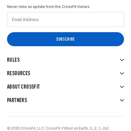
Never miss an update from the CrossFit Games
RULES
RESOURCES
ABOUT CROSSFIT
PARTNERS
© 2026 CrossFit, LLC. CrossFit, Fittest on Earth, 3...2...1...Go!