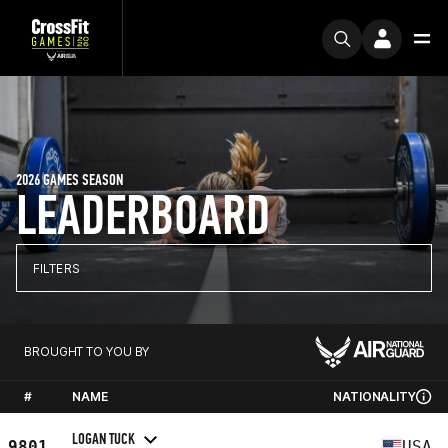
2026 GAMES SEASON
LEADERBOARD
FILTERS
BROUGHT TO YOU BY
#
NAME
NATIONALITY
LOGAN TUCK
9801
USA