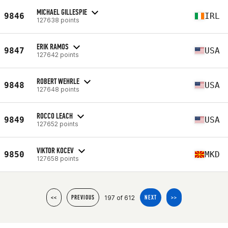
MICHAEL GILLESPIE
9846
IRL
127638 points
ERIK RAMOS
9847
USA
127642 points
ROBERT WEHRLE
9848
USA
127648 points
ROCCO LEACH
9849
USA
127652 points
VIKTOR KOCEV
9850
MKD
127658 points
197 of 612
<<
PREVIOUS
NEXT
>>