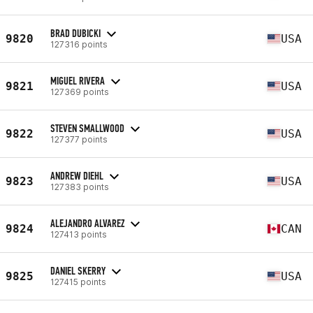
BRAD DUBICKI
9820
USA
127316 points
MIGUEL RIVERA
9821
USA
127369 points
STEVEN SMALLWOOD
9822
USA
127377 points
ANDREW DIEHL
9823
USA
127383 points
ALEJANDRO ALVAREZ
9824
CAN
127413 points
DANIEL SKERRY
9825
USA
127415 points