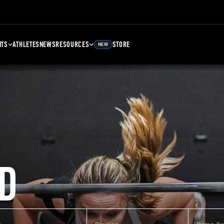
NTS
ATHLETES
NEWS
RESOURCES
STORE
NEW
D