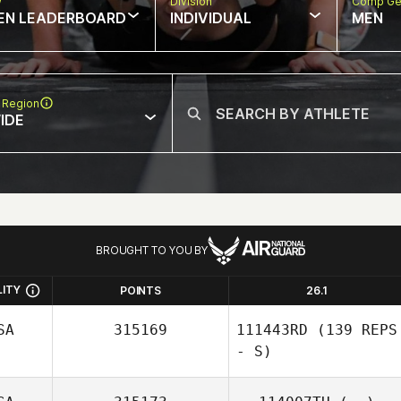
w
Division
Comp Ge
EN LEADERBOARD
INDIVIDUAL
MEN
 Region
IDE
BROUGHT TO YOU BY
LITY
POINTS
26.1
SA
315169
111443RD
(139 REPS
- S)