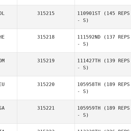
OL
315215
110901ST
(145 REPS
- S)
HE
315218
111592ND
(137 REPS
- S)
OM
315219
111427TH
(139 REPS
- S)
EU
315220
105958TH
(189 REPS
- S)
SA
315221
105959TH
(189 REPS
- S)