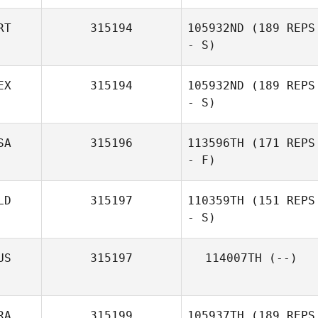
RT
315194
105932ND
(189 REPS
- S)
EX
315194
105932ND
(189 REPS
- S)
SA
315196
113596TH
(171 REPS
- F)
LD
315197
110359TH
(151 REPS
- S)
US
315197
114007TH
(--)
RA
315199
105937TH
(189 REPS