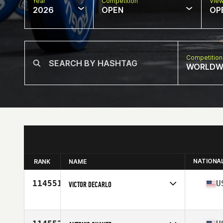
Year
Competition
Vie
2026
OPEN
OP
Competition
WORLDW
NATIONA
RANK
NAME
114551
U
VICTOR DECARLO
Competes in
North America East
Affiliate
CrossFit Bison
Age
44