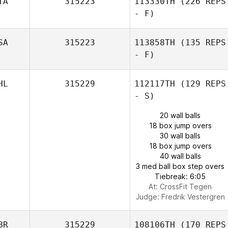
TA
315223
113330TH
(226 REPS
- F)
SA
315223
113858TH
(135 REPS
- F)
HL
315229
112117TH
(129 REPS
- S)
20 wall balls
18 box jump overs
30 wall balls
18 box jump overs
40 wall balls
3 med ball box step overs
Tiebreak: 6:05
At: CrossFit Tegen
Judge:
Fredrik Vestergren
BR
315229
108106TH
(170 REPS