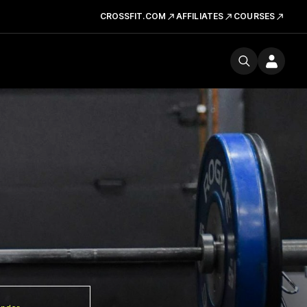
CROSSFIT.COM
AFFILIATES
COURSES