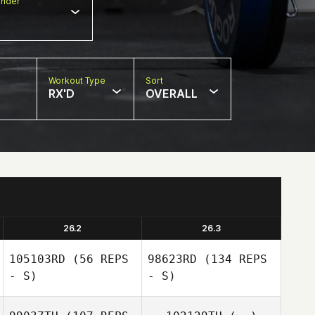
nder
Workout Type
Sort
RX'D
OVERALL
26.2
26.3
105103RD
(56 REPS
98623RD
(134 REPS
- S)
- S)