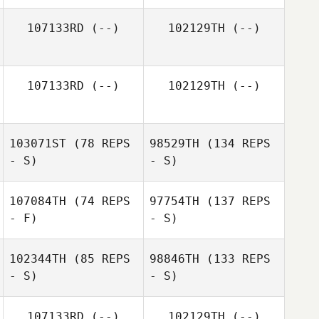
107133RD
(--)
102129TH
(--)
107133RD
(--)
102129TH
(--)
103071ST
(78 REPS
98529TH
(134 REPS
- S)
- S)
107084TH
(74 REPS
97754TH
(137 REPS
- F)
- S)
102344TH
(85 REPS
98846TH
(133 REPS
- S)
- S)
107133RD
(--)
102129TH
(--)