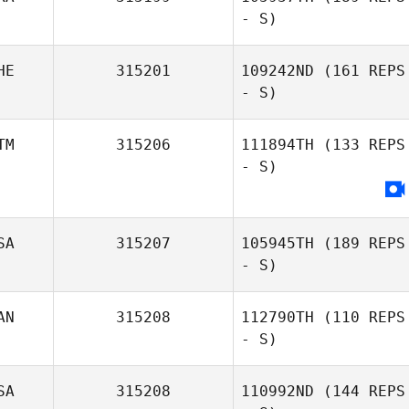
- S)
HE
315201
109242ND
(161 REPS
- S)
TM
315206
111894TH
(133 REPS
- S)
SA
315207
105945TH
(189 REPS
- S)
AN
315208
112790TH
(110 REPS
- S)
SA
315208
110992ND
(144 REPS