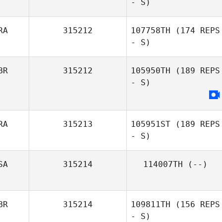
- S)
RA
315212
107758TH
(174 REPS
- S)
BR
315212
105950TH
(189 REPS
- S)
RA
315213
105951ST
(189 REPS
- S)
SA
315214
114007TH
(--)
BR
315214
109811TH
(156 REPS
- S)