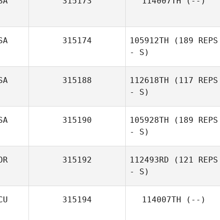
SA
315173
114007TH
(--)
SA
315174
105912TH
(189 REPS
- S)
SA
315188
112618TH
(117 REPS
- S)
SA
315190
105928TH
(189 REPS
- S)
OR
315192
112493RD
(121 REPS
- S)
CU
315194
114007TH
(--)