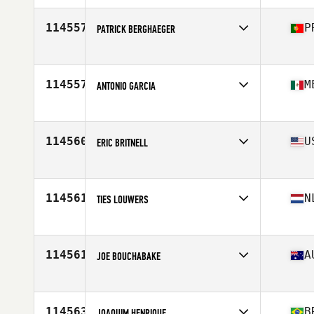
Affiliate
El Refugio CrossFit
Age
39
114557
P
PATRICK BERGHAEGER
Competes in
Europe
Age
46
114557
M
ANTONIO GARCIA
Competes in
North America West
Affiliate
CrossFit Fuel Your Fire
Age
32
114560
U
ERIC BRITNELL
Competes in
North America East
Age
40
114561
N
TIES LOUWERS
Competes in
Europe
Affiliate
CrossFit Primal
Age
18
114561
A
JOE BOUCHABAKE
Competes in
Oceania
Affiliate
Flat White CrossFit Rhodes
Age
32
114563
B
JOAQUIM HENRIQUE