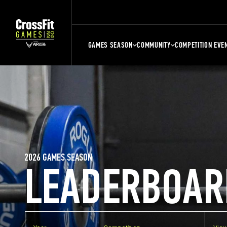
GAMES SEASON
COMMUNITY
COMPETITION EVE
2026 GAMES SEASON
LEADERBOAR