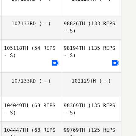
107133RD
(--)
98826TH
(133 REPS
- S)
105118TH
(54 REPS
98194TH
(135 REPS
- S)
- S)
107133RD
(--)
102129TH
(--)
104049TH
(69 REPS
98369TH
(135 REPS
- S)
- S)
104447TH
(68 REPS
99769TH
(125 REPS