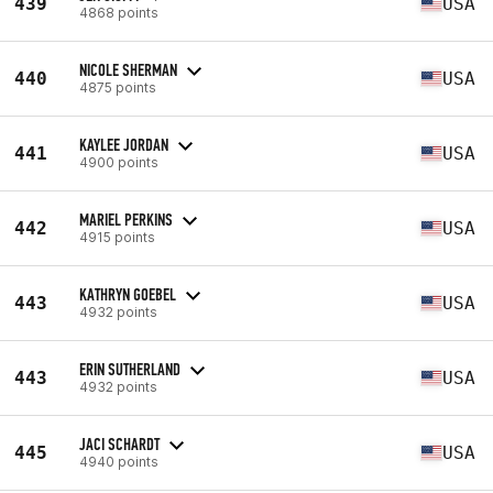
439
USA
4868 points
NICOLE SHERMAN
440
USA
4875 points
KAYLEE JORDAN
441
USA
4900 points
MARIEL PERKINS
442
USA
4915 points
KATHRYN GOEBEL
443
USA
4932 points
ERIN SUTHERLAND
443
USA
4932 points
JACI SCHARDT
445
USA
4940 points