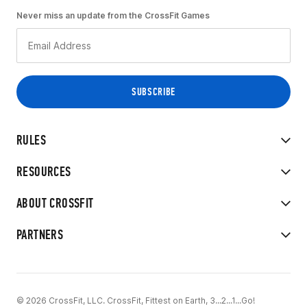
Never miss an update from the CrossFit Games
RULES
RESOURCES
ABOUT CROSSFIT
PARTNERS
© 2026 CrossFit, LLC. CrossFit, Fittest on Earth, 3...2...1...Go!