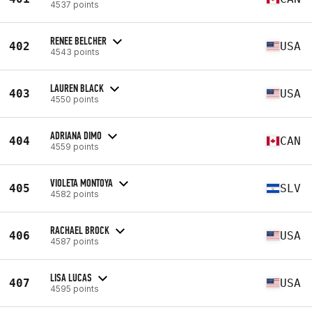
4537 points
RENEE BELCHER
402
USA
4543 points
LAUREN BLACK
403
USA
4550 points
ADRIANA DIMO
404
CAN
4559 points
VIOLETA MONTOYA
405
SLV
4582 points
RACHAEL BROCK
406
USA
4587 points
LISA LUCAS
407
USA
4595 points