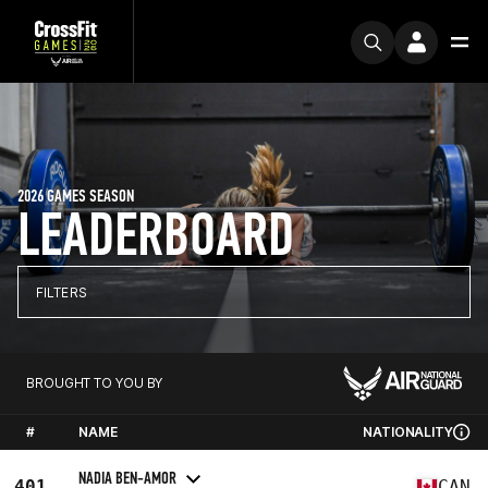
2026 GAMES SEASON
LEADERBOARD
FILTERS
BROUGHT TO YOU BY
#
NAME
NATIONALITY
NADIA BEN-AMOR
401
CAN