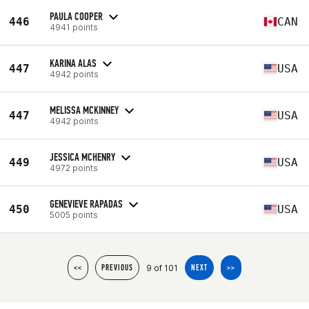
PAULA COOPER
446
CAN
4941 points
KARINA ALAS
447
USA
4942 points
MELISSA MCKINNEY
447
USA
4942 points
JESSICA MCHENRY
449
USA
4972 points
GENEVIEVE RAPADAS
450
USA
5005 points
9 of 101
<<
PREVIOUS
NEXT
>>