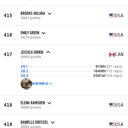
BROOKS HOLUKA
415
USA
4661 points
EMILY GREEN
416
USA
4679 points
JESSICA DIORIO
417
CAN
4684 points
26.1
974th
(251 reps)
26.2
1649th
(112 reps)
26.3
2061st
(194 reps)
VIEW PROFILE
ELENA RAMSDEN
418
USA
4686 points
DANIELLE DRESSEL
419
USA
4692 points