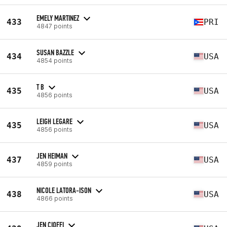
EMELY MARTINEZ
433
PRI
4847 points
SUSAN BAZZLE
434
USA
4854 points
T B
435
USA
4856 points
LEIGH LEGARE
435
USA
4856 points
JEN HEIMAN
437
USA
4859 points
NICOLE LATORA-ISON
438
USA
4866 points
JEN CIOFFI