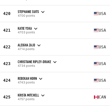
STEPHANIE SUITS
420
USA
4700 points
KATIE YSKA
421
USA
4703 points
ALEIGHA ZAJD
422
USA
4714 points
CHRISTIANE RIPLEY-DRAKE
423
USA
4734 points
REBEKAH HORN
424
USA
4743 points
KRISTA MITCHELL
425
CAN
4757 points