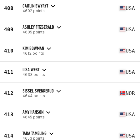
CAITLIN SWYRYT
408
USA
4602 points
ASHLEY FITZGERALD
409
USA
4605 points
KIM BOWMAN
410
USA
4612 points
LISA WEST
411
USA
4633 points
SISSEL SVENKERUD
412
NOR
4644 points
AMY HANSON
413
USA
4645 points
TARA TAMELING
414
USA
4653 points