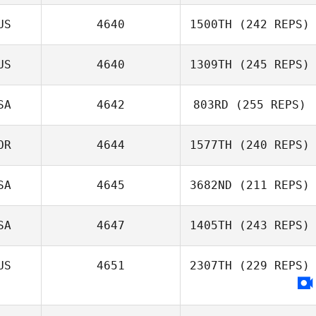
US
4640
1500TH
(242 REPS)
US
4640
1309TH
(245 REPS)
SA
4642
803RD
(255 REPS)
OR
4644
1577TH
(240 REPS)
SA
4645
3682ND
(211 REPS)
SA
4647
1405TH
(243 REPS)
US
4651
2307TH
(229 REPS)