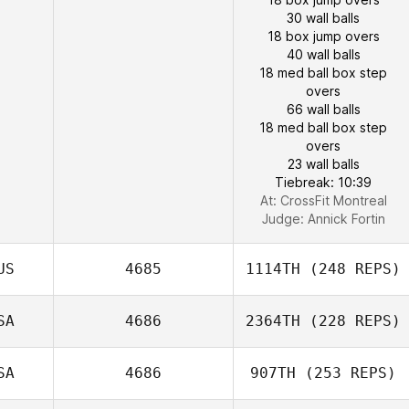
30 wall balls
18 box jump overs
40 wall balls
18 med ball box step
overs
66 wall balls
18 med ball box step
overs
23 wall balls
Tiebreak: 10:39
At: CrossFit Montreal
Judge:
Annick Fortin
US
4685
1114TH
(248 REPS)
SA
4686
2364TH
(228 REPS)
SA
4686
907TH
(253 REPS)