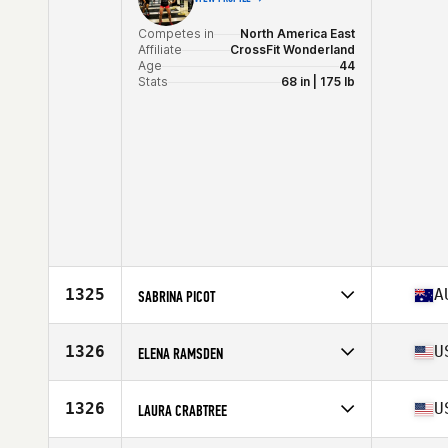
Competes in
North America East
Affiliate
CrossFit Wonderland
Age
44
Stats
68 in | 175 lb
1325
A
SABRINA PICOT
Competes in
Oceania
Affiliate
CrossFit Flourish
1326
U
ELENA RAMSDEN
Age
41
Stats
165 cm | 68 kg
Competes in
North America East
Affiliate
CrossFit Bison
1326
U
LAURA CRABTREE
Age
44
Competes in
North America West