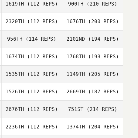
1619TH
(112 REPS)
900TH
(210 REPS)
2320TH
(112 REPS)
1676TH
(200 REPS)
956TH
(114 REPS)
2102ND
(194 REPS)
1674TH
(112 REPS)
1768TH
(198 REPS)
1535TH
(112 REPS)
1149TH
(205 REPS)
1526TH
(112 REPS)
2669TH
(187 REPS)
2676TH
(112 REPS)
751ST
(214 REPS)
2236TH
(112 REPS)
1374TH
(204 REPS)