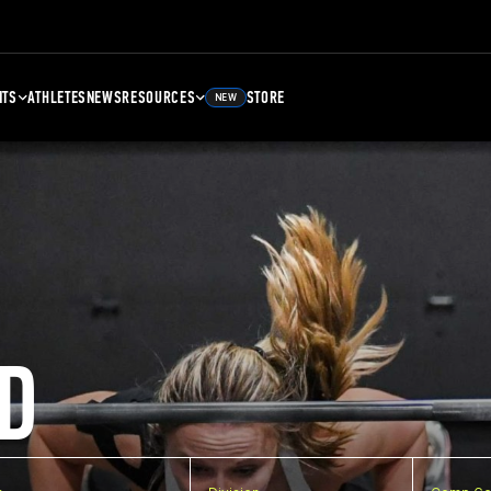
NTS
ATHLETES
NEWS
RESOURCES
STORE
NEW
D