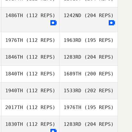
1486TH
(112 REPS)
1242ND
(204 REPS)
1976TH
(112 REPS)
1963RD
(195 REPS)
1846TH
(112 REPS)
1283RD
(204 REPS)
1840TH
(112 REPS)
1689TH
(200 REPS)
1940TH
(112 REPS)
1533RD
(202 REPS)
2017TH
(112 REPS)
1976TH
(195 REPS)
1830TH
(112 REPS)
1283RD
(204 REPS)