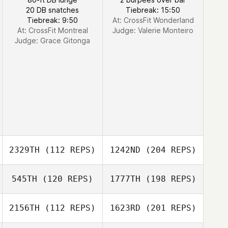
20 DB snatches
Tiebreak: 15:50
Tiebreak: 9:50
At: CrossFit Wonderland
At: CrossFit Montreal
Judge:
Valerie Monteiro
Judge:
Grace Gitonga
2329TH
(112 REPS)
1242ND
(204 REPS)
545TH
(120 REPS)
1777TH
(198 REPS)
2156TH
(112 REPS)
1623RD
(201 REPS)