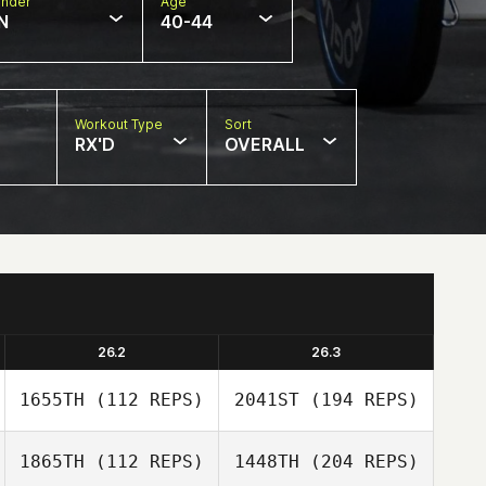
nder
Age
N
40-44
Workout Type
Sort
RX'D
OVERALL
26.2
26.3
1655TH
(112 REPS)
2041ST
(194 REPS)
1865TH
(112 REPS)
1448TH
(204 REPS)