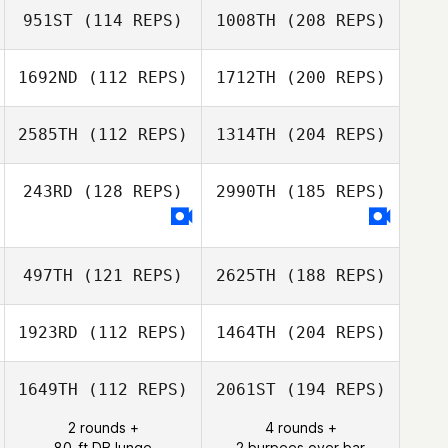
951ST
(114 REPS)
1008TH
(208 REPS)
1692ND
(112 REPS)
1712TH
(200 REPS)
2585TH
(112 REPS)
1314TH
(204 REPS)
243RD
(128 REPS)
2990TH
(185 REPS)
497TH
(121 REPS)
2625TH
(188 REPS)
1923RD
(112 REPS)
1464TH
(204 REPS)
1649TH
(112 REPS)
2061ST
(194 REPS)
2 rounds +
4 rounds +
80-ft DB lunge
2 burpees over bar