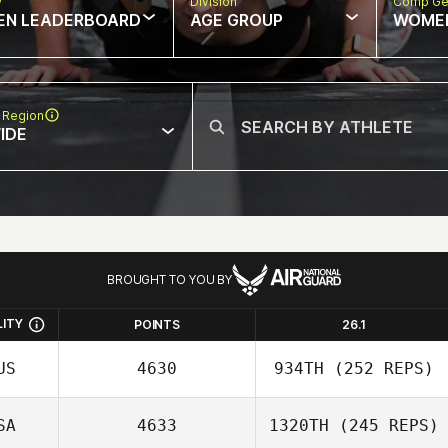
w
Division
Comp Ge
EN LEADERBOARD
AGE GROUP
WOME
 Region
IDE
BROUGHT TO YOU BY
LITY
POINTS
26.1
US
4630
934TH
(252 REPS)
SA
4633
1320TH
(245 REPS)