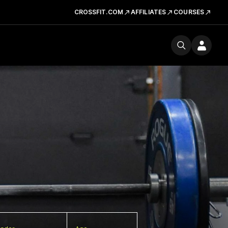
CROSSFIT.COM
AFFILIATES
COURSES