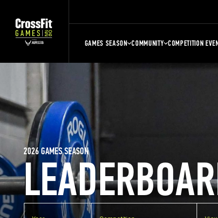
GAMES SEASON
COMMUNITY
COMPETITION EVE
2026 GAMES SEASON
LEADERBOAR