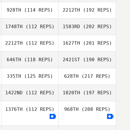
928TH
(114 REPS)
2212TH
(192 REPS)
1748TH
(112 REPS)
1583RD
(202 REPS)
2212TH
(112 REPS)
1627TH
(201 REPS)
646TH
(118 REPS)
2421ST
(190 REPS)
335TH
(125 REPS)
628TH
(217 REPS)
1422ND
(112 REPS)
1820TH
(197 REPS)
1376TH
(112 REPS)
968TH
(208 REPS)