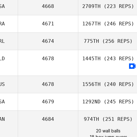
SA
4668
2709TH
(223 REPS)
RA
4671
1267TH
(246 REPS)
RL
4674
775TH
(256 REPS)
LD
4678
1445TH
(243 REPS)
US
4678
1556TH
(240 REPS)
SA
4679
1292ND
(245 REPS)
AN
4684
974TH
(251 REPS)
20 wall balls
18 box jump overs