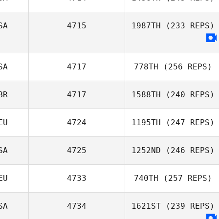
SA
4715
1987TH
(233 REPS)
SA
4717
778TH
(256 REPS)
BR
4717
1588TH
(240 REPS)
EU
4724
1195TH
(247 REPS)
SA
4725
1252ND
(246 REPS)
EU
4733
740TH
(257 REPS)
SA
4734
1621ST
(239 REPS)