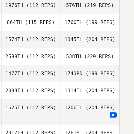
1976TH
(112 REPS)
576TH
(219 REPS)
864TH
(115 REPS)
1760TH
(199 REPS)
1574TH
(112 REPS)
1345TH
(204 REPS)
2599TH
(112 REPS)
538TH
(220 REPS)
1477TH
(112 REPS)
1743RD
(199 REPS)
2099TH
(112 REPS)
1314TH
(204 REPS)
1626TH
(112 REPS)
1206TH
(204 REPS)
2017TH
(112 REPS)
1261ST
(204 REPS)