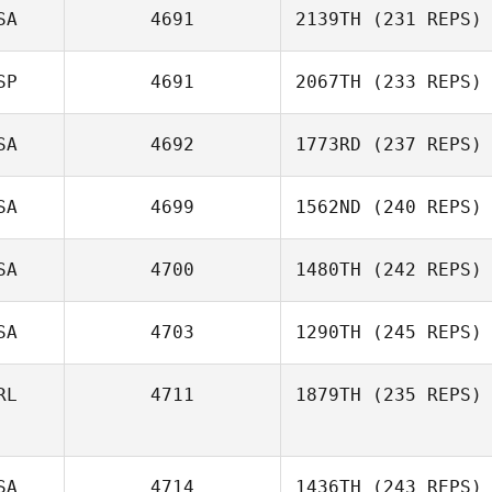
SA
4691
2139TH
(231 REPS)
SP
4691
2067TH
(233 REPS)
SA
4692
1773RD
(237 REPS)
SA
4699
1562ND
(240 REPS)
SA
4700
1480TH
(242 REPS)
SA
4703
1290TH
(245 REPS)
RL
4711
1879TH
(235 REPS)
SA
4714
1436TH
(243 REPS)