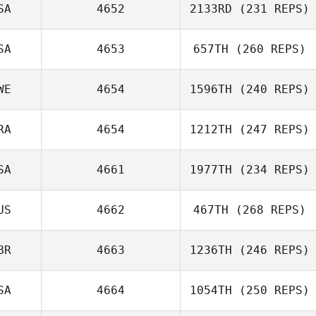
SA
4652
2133RD
(231 REPS)
Robby Wilkinson
SA
4653
657TH
(260 REPS)
WE
4654
1596TH
(240 REPS)
RA
4654
1212TH
(247 REPS)
SA
4661
1977TH
(234 REPS)
US
4662
467TH
(268 REPS)
BR
4663
1236TH
(246 REPS)
SA
4664
1054TH
(250 REPS)