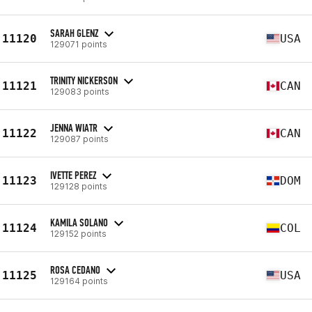
SARAH GLENZ
11120
USA
129071 points
TRINITY NICKERSON
11121
CAN
129083 points
JENNA WIATR
11122
CAN
129087 points
IVETTE PEREZ
11123
DOM
129128 points
KAMILA SOLANO
11124
COL
129152 points
ROSA CEDANO
11125
USA
129164 points