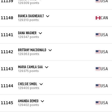
11139
USA
129309 points
BIANCA DAIGNEAULT
11140
CAN
129310 points
DANA WAGNER
11141
USA
129347 points
BRITTANY MACDONALD
11142
USA
129363 points
MARIA CAMILA SAA
11143
USA
129375 points
CHELSIE SMIDL
11144
USA
129400 points
AMANDA DEMEO
11145
USA
129402 points