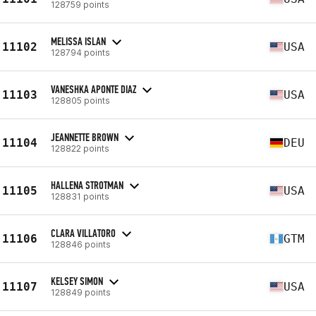
128759 points
MELISSA ISLAN
11102
USA
128794 points
VANESHKA APONTE DIAZ
11103
USA
128805 points
JEANNETTE BROWN
11104
DEU
128822 points
HALLENA STROTMAN
11105
USA
128831 points
CLARA VILLATORO
11106
GTM
128846 points
KELSEY SIMON
11107
USA
128849 points