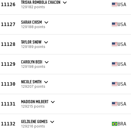
TRISHA ROMBOLA CHACON
11126
USA
129182 points
SARAH CHISM
11127
USA
129188 points
TAYLOR SNOW
11128
USA
129189 points
CAROLYN BEDI
11129
USA
129198 points
NICOLE SMITH
11130
USA
129207 points
MADISON MILBERT
11131
USA
129215 points
GELZILENE GOMES
11132
BRA
129216 points