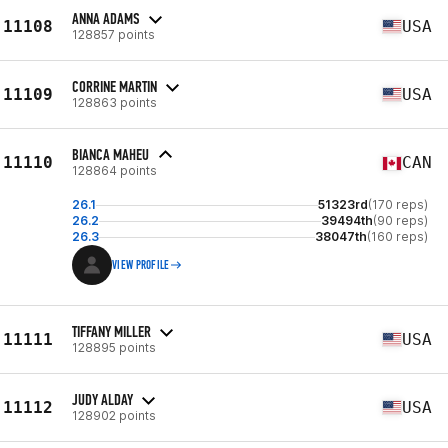
ANNA ADAMS
11108
USA
128857 points
CORRINE MARTIN
11109
USA
128863 points
BIANCA MAHEU
11110
CAN
128864 points
26.1
51323rd
(170 reps)
26.2
39494th
(90 reps)
26.3
38047th
(160 reps)
VIEW PROFILE
TIFFANY MILLER
11111
USA
128895 points
JUDY ALDAY
11112
USA
128902 points