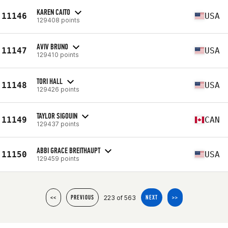
KAREN CAITO
11146
USA
129408 points
AVIV BRUNO
11147
USA
129410 points
TORI HALL
11148
USA
129426 points
TAYLOR SIGOUIN
11149
CAN
129437 points
ABBI GRACE BREITHAUPT
11150
USA
129459 points
223 of 563
<<
PREVIOUS
NEXT
>>