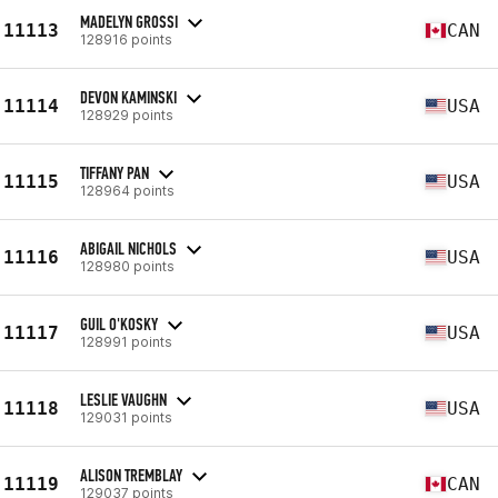
MADELYN GROSSI
11113
CAN
128916 points
DEVON KAMINSKI
11114
USA
128929 points
TIFFANY PAN
11115
USA
128964 points
ABIGAIL NICHOLS
11116
USA
128980 points
GUIL O'KOSKY
11117
USA
128991 points
LESLIE VAUGHN
11118
USA
129031 points
ALISON TREMBLAY
11119
CAN
129037 points