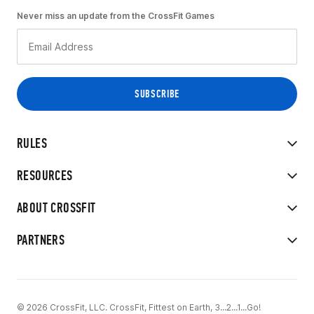
Never miss an update from the CrossFit Games
RULES
RESOURCES
ABOUT CROSSFIT
PARTNERS
© 2026 CrossFit, LLC. CrossFit, Fittest on Earth, 3...2...1...Go!