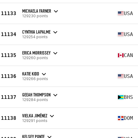
MICHAELA FARNER
11133
USA
129230 points
CYNTHIA LAPALME
11134
USA
129254 points
ERICA MORRISSEY
11135
CAN
129260 points
KATIE KIDD
11136
USA
129266 points
GEEAH THOMPSON
11137
BHS
129284 points
VIELKA JIMÉNEZ
11138
DOM
129291 points
KELSEY PONTE