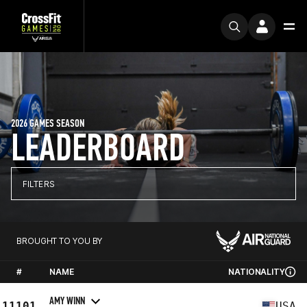
2026 GAMES SEASON
LEADERBOARD
FILTERS
BROUGHT TO YOU BY
#
NAME
NATIONALITY
AMY WINN
11101
USA