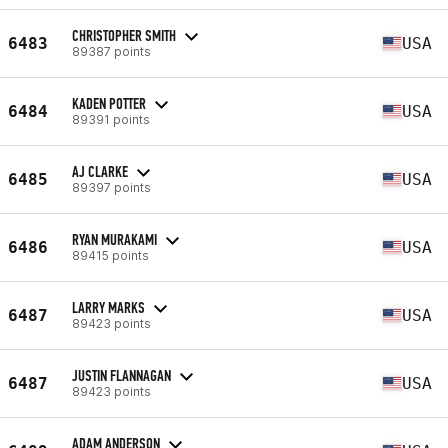
CHRISTOPHER SMITH
6483
USA
89387 points
KADEN POTTER
6484
USA
89391 points
AJ CLARKE
6485
USA
89397 points
RYAN MURAKAMI
6486
USA
89415 points
LARRY MARKS
6487
USA
89423 points
JUSTIN FLANNAGAN
6487
USA
89423 points
ADAM ANDERSON