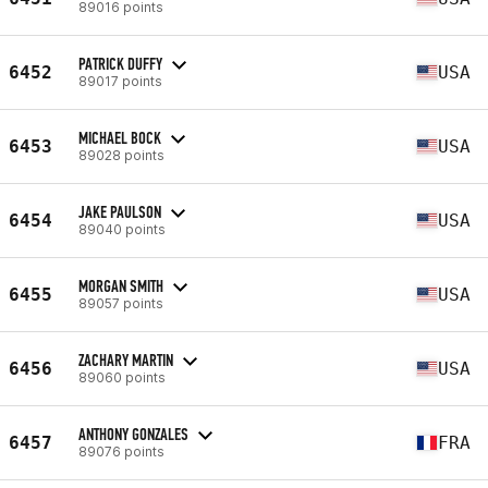
89016 points
PATRICK DUFFY
6452
USA
89017 points
MICHAEL BOCK
6453
USA
89028 points
JAKE PAULSON
6454
USA
89040 points
MORGAN SMITH
6455
USA
89057 points
ZACHARY MARTIN
6456
USA
89060 points
ANTHONY GONZALES
6457
FRA
89076 points