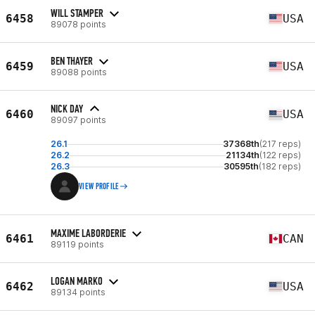
WILL STAMPER
6458
USA
89078 points
BEN THAYER
6459
USA
89088 points
NICK DAY
6460
USA
89097 points
26.1
37368th
(217 reps)
26.2
21134th
(122 reps)
26.3
30595th
(182 reps)
VIEW PROFILE
MAXIME LABORDERIE
6461
CAN
89119 points
LOGAN MARKO
6462
USA
89134 points