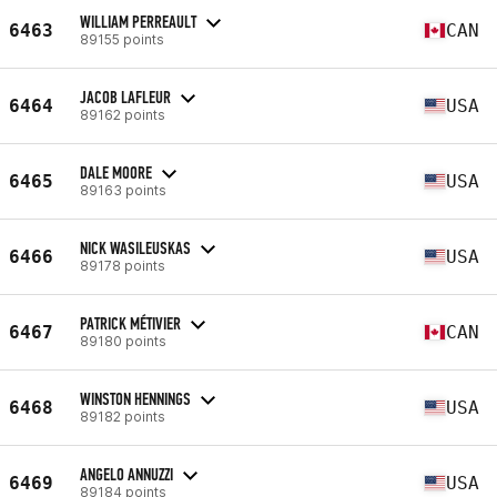
WILLIAM PERREAULT
6463
CAN
89155 points
JACOB LAFLEUR
6464
USA
89162 points
DALE MOORE
6465
USA
89163 points
NICK WASILEUSKAS
6466
USA
89178 points
PATRICK MÉTIVIER
6467
CAN
89180 points
WINSTON HENNINGS
6468
USA
89182 points
ANGELO ANNUZZI
6469
USA
89184 points