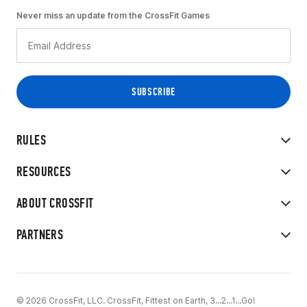
Never miss an update from the CrossFit Games
RULES
RESOURCES
ABOUT CROSSFIT
PARTNERS
© 2026 CrossFit, LLC. CrossFit, Fittest on Earth, 3...2...1...Go!