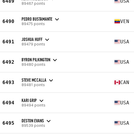
6489
USA
89467 points
PEDRO BUSTAMANTE
6490
VEN
89475 points
JOSHUA HUFF
6491
USA
89479 points
BYRON PILKINGTON
6492
USA
89480 points
STEVE MCCALLA
6493
CAN
89481 points
KARI GRIP
6494
USA
89494 points
DESTON EVANS
6495
USA
89539 points