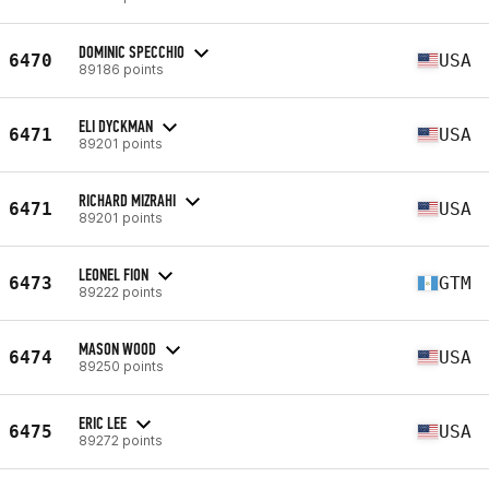
DOMINIC SPECCHIO
6470
USA
89186 points
ELI DYCKMAN
6471
USA
89201 points
RICHARD MIZRAHI
6471
USA
89201 points
LEONEL FION
6473
GTM
89222 points
MASON WOOD
6474
USA
89250 points
ERIC LEE
6475
USA
89272 points