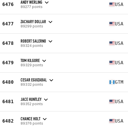
ANDY WERLING
6476
USA
89277 points
ZACHARY DOLLAR
6477
USA
89299 points
ROBERT SALERNO
6478
USA
89324 points
TOM KILGORE
6479
USA
89329 points
CESAR EGUIZABAL
6480
GTM
89332 points
JACE HUNTLEY
6481
USA
89352 points
CHANCE HOLT
6482
USA
89376 points