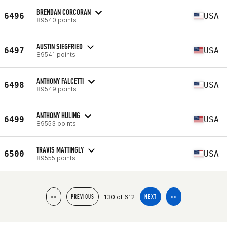
BRENDAN CORCORAN
6496
USA
89540 points
AUSTIN SIEGFRIED
6497
USA
89541 points
ANTHONY FALCETTI
6498
USA
89549 points
ANTHONY HULING
6499
USA
89553 points
TRAVIS MATTINGLY
6500
USA
89555 points
130 of 612
<<
PREVIOUS
NEXT
>>