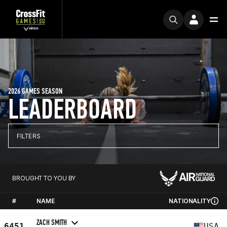
2026 GAMES SEASON
LEADERBOARD
FILTERS
BROUGHT TO YOU BY
#
NAME
NATIONALITY
ZACH SMITH
6451
USA