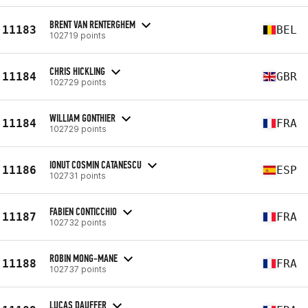
BRENT VAN RENTERGHEM
11183
BEL
102719 points
CHRIS HICKLING
11184
GBR
102729 points
WILLIAM GONTHIER
11184
FRA
102729 points
IONUT COSMIN CATANESCU
11186
ESP
102731 points
FABIEN CONTICCHIO
11187
FRA
102732 points
ROBIN MONG-MANE
11188
FRA
102737 points
LUCAS DAUFFER