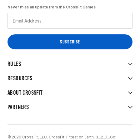
Never miss an update from the CrossFit Games
RULES
RESOURCES
ABOUT CROSSFIT
PARTNERS
© 2026 CrossFit, LLC. CrossFit, Fittest on Earth, 3...2...1...Go!