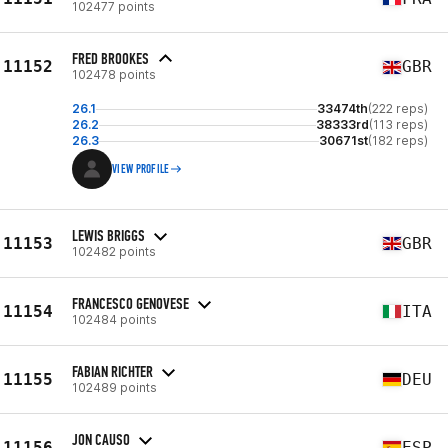
102477 points
FRED BROOKES
11152
GBR
102478 points
26.1
33474th
(222 reps)
26.2
38333rd
(113 reps)
26.3
30671st
(182 reps)
VIEW PROFILE
LEWIS BRIGGS
11153
GBR
102482 points
FRANCESCO GENOVESE
11154
ITA
102484 points
FABIAN RICHTER
11155
DEU
102489 points
JON CAUSO
11156
ESP