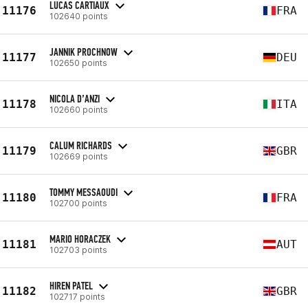
LUCAS CARTIAUX
11176
FRA
102640 points
JANNIK PROCHNOW
11177
DEU
102650 points
NICOLA D’ANZI
11178
ITA
102660 points
CALUM RICHARDS
11179
GBR
102669 points
TOMMY MESSAOUDI
11180
FRA
102700 points
MARIO HORACZEK
11181
AUT
102703 points
HIREN PATEL
11182
GBR
102717 points