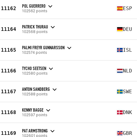
POL GUERRERO
11162
ESP
102562 points
PATRICK THURAU
11164
DEU
102568 points
PALMI FREYR GUNNARSSON
11165
ISL
102574 points
TYCHO SEETSEN
11166
NLD
102580 points
ANTON SANDBERG
11167
SWE
102588 points
KENNY BAGGE
11168
DNK
102597 points
PAT ARMSTRONG
11169
GBR
102601 points