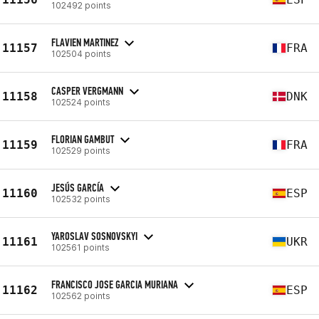
102492 points
FLAVIEN MARTINEZ
11157
FRA
102504 points
CASPER VERGMANN
11158
DNK
102524 points
FLORIAN GAMBUT
11159
FRA
102529 points
JESÚS GARCÍA
11160
ESP
102532 points
YAROSLAV SOSNOVSKYI
11161
UKR
102561 points
FRANCISCO JOSE GARCIA MURIANA
11162
ESP
102562 points