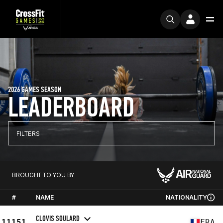
2026 GAMES SEASON
LEADERBOARD
FILTERS
BROUGHT TO YOU BY
#
NAME
NATIONALITY
CLOVIS SOULARD
11151
FRA