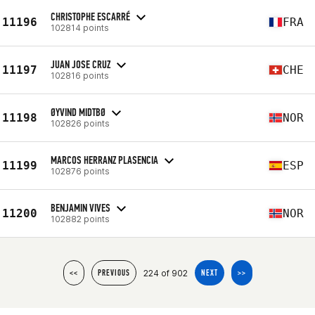
CHRISTOPHE ESCARRÉ
11196
FRA
102814 points
JUAN JOSE CRUZ
11197
CHE
102816 points
ØYVIND MIDTBØ
11198
NOR
102826 points
MARCOS HERRANZ PLASENCIA
11199
ESP
102876 points
BENJAMIN VIVES
11200
NOR
102882 points
224 of 902
<<
PREVIOUS
NEXT
>>