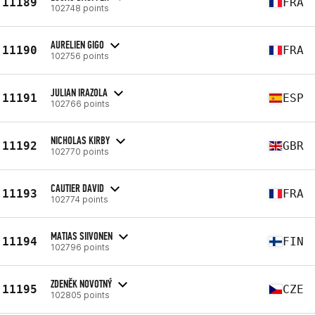
11189
FRA
102748 points
AURELIEN GIGO
11190
FRA
102756 points
JULIAN IRAZOLA
11191
ESP
102766 points
NICHOLAS KIRBY
11192
GBR
102770 points
CAUTIER DAVID
11193
FRA
102774 points
MATIAS SIIVONEN
11194
FIN
102796 points
ZDENĚK NOVOTNÝ
11195
CZE
102805 points