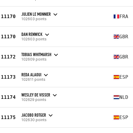
JULIEN LE MONNIER
11170
FRA
102603 points
DAN RENWICK
11170
GBR
102603 points
TOBIAS WHITMARSH
11172
GBR
102609 points
REDA ALAOUI
11173
ESP
102611 points
WESLEY DE VISSER
11174
NLD
102629 points
JACOBO ROTGER
11175
ESP
102630 points