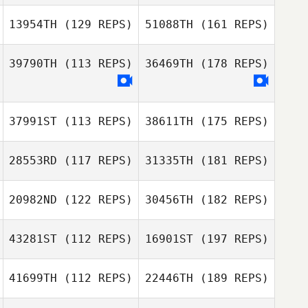
13954TH
(129 REPS)
51088TH
(161 REPS)
39790TH
(113 REPS)
36469TH
(178 REPS)
37991ST
(113 REPS)
38611TH
(175 REPS)
28553RD
(117 REPS)
31335TH
(181 REPS)
20982ND
(122 REPS)
30456TH
(182 REPS)
43281ST
(112 REPS)
16901ST
(197 REPS)
41699TH
(112 REPS)
22446TH
(189 REPS)