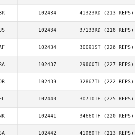
BR
102434
41323RD
(213 REPS)
US
102434
37133RD
(218 REPS)
AF
102434
30091ST
(226 REPS)
RA
102437
29860TH
(227 REPS)
OR
102439
32867TH
(222 REPS)
EL
102440
30710TH
(225 REPS)
NK
102441
34660TH
(220 REPS)
SA
102442
41989TH
(213 REPS)