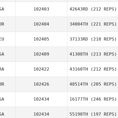
SA
102403
42643RD
(212 REPS)
OR
102404
34004TH
(221 REPS)
EU
102405
37133RD
(218 REPS)
SA
102409
41308TH
(213 REPS)
RA
102422
43160TH
(212 REPS)
BR
102426
48514TH
(205 REPS)
SA
102434
16177TH
(246 REPS)
SA
102434
55190TH
(197 REPS)