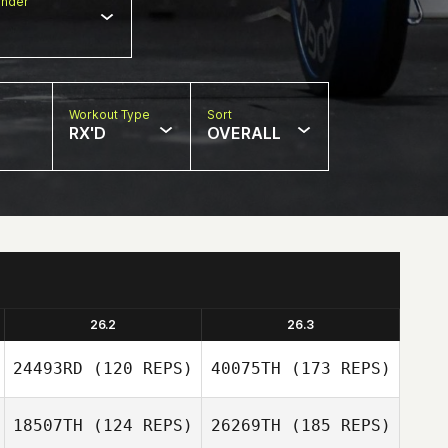
nder
Workout Type
Sort
RX'D
OVERALL
26.2
26.3
24493RD
(120 REPS)
40075TH
(173 REPS)
18507TH
(124 REPS)
26269TH
(185 REPS)