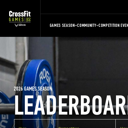
GAMES SEASON
COMMUNITY
COMPETITION EVE
2026 GAMES SEASON
LEADERBOAR