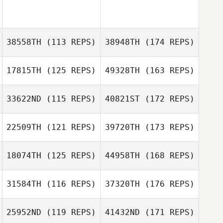
38558TH
(113 REPS)
38948TH
(174 REPS)
17815TH
(125 REPS)
49328TH
(163 REPS)
33622ND
(115 REPS)
40821ST
(172 REPS)
22509TH
(121 REPS)
39720TH
(173 REPS)
18074TH
(125 REPS)
44958TH
(168 REPS)
31584TH
(116 REPS)
37320TH
(176 REPS)
25952ND
(119 REPS)
41432ND
(171 REPS)