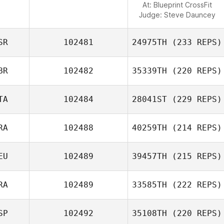
At: Blueprint CrossFit
Judge:
Steve Dauncey
SR
102481
24975TH
(233 REPS)
BR
102482
35339TH
(220 REPS)
TA
102484
28041ST
(229 REPS)
RA
102488
40259TH
(214 REPS)
EU
102489
39457TH
(215 REPS)
RA
102489
33585TH
(222 REPS)
SP
102492
35108TH
(220 REPS)