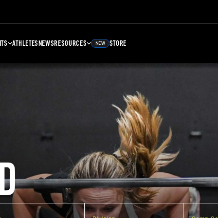
NTS
ATHLETES
NEWS
RESOURCES
STORE
NEW
D