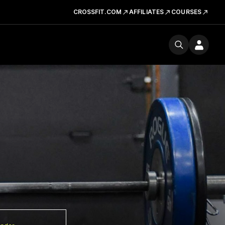
CROSSFIT.COM
AFFILIATES
COURSES