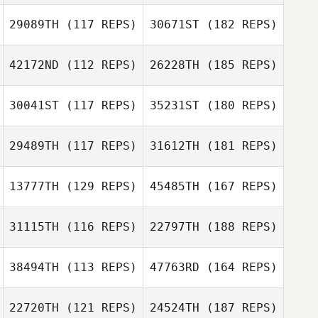
29089TH
(117 REPS)
30671ST
(182 REPS)
42172ND
(112 REPS)
26228TH
(185 REPS)
30041ST
(117 REPS)
35231ST
(180 REPS)
29489TH
(117 REPS)
31612TH
(181 REPS)
13777TH
(129 REPS)
45485TH
(167 REPS)
31115TH
(116 REPS)
22797TH
(188 REPS)
38494TH
(113 REPS)
47763RD
(164 REPS)
22720TH
(121 REPS)
24524TH
(187 REPS)