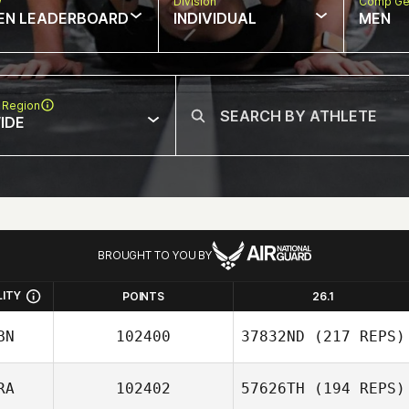
w
Division
Comp Ge
EN LEADERBOARD
INDIVIDUAL
MEN
 Region
IDE
BROUGHT TO YOU BY
LITY
POINTS
26.1
BN
102400
37832ND
(217 REPS)
RA
102402
57626TH
(194 REPS)