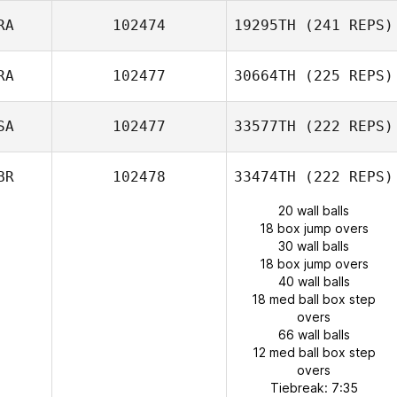
RA
102474
19295TH
(241 REPS)
RA
102477
30664TH
(225 REPS)
SA
102477
33577TH
(222 REPS)
BR
102478
33474TH
(222 REPS)
20 wall balls
18 box jump overs
30 wall balls
18 box jump overs
40 wall balls
18 med ball box step
overs
66 wall balls
12 med ball box step
overs
Tiebreak: 7:35