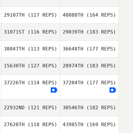
29107TH
(117 REPS)
48088TH
(164 REPS)
31071ST
(116 REPS)
29039TH
(183 REPS)
38847TH
(113 REPS)
36648TH
(177 REPS)
15630TH
(127 REPS)
28974TH
(183 REPS)
37226TH
(114 REPS)
37204TH
(177 REPS)
22932ND
(121 REPS)
30546TH
(182 REPS)
27620TH
(118 REPS)
43985TH
(169 REPS)