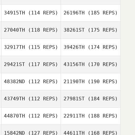
34915TH
(114 REPS)
26196TH
(185 REPS)
27040TH
(118 REPS)
38261ST
(175 REPS)
32917TH
(115 REPS)
39426TH
(174 REPS)
29421ST
(117 REPS)
43156TH
(170 REPS)
48382ND
(112 REPS)
21190TH
(190 REPS)
43749TH
(112 REPS)
27981ST
(184 REPS)
44870TH
(112 REPS)
22911TH
(188 REPS)
15842ND
(127 REPS)
44611TH
(168 REPS)