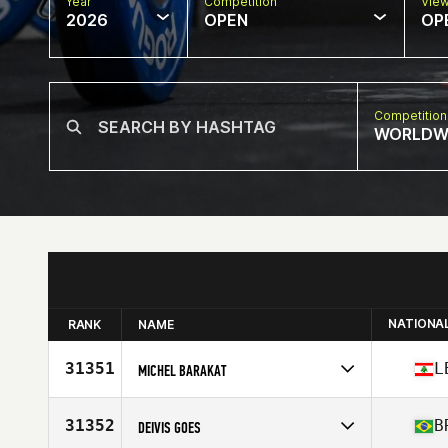
Year
Competition
Vie
2026
OPEN
OP
Competition
WORLDW
NATIONA
RANK
NAME
31351
L
MICHEL BARAKAT
Competes in
Europe
Affiliate
CrossFit Lutece
31352
B
DEIVIS GOES
Age
32