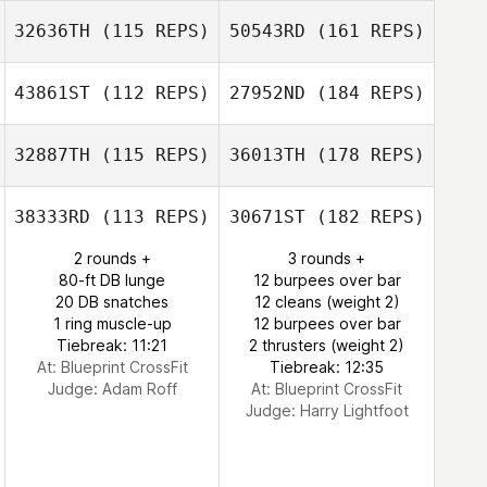
32636TH
(115 REPS)
50543RD
(161 REPS)
43861ST
(112 REPS)
27952ND
(184 REPS)
32887TH
(115 REPS)
36013TH
(178 REPS)
38333RD
(113 REPS)
30671ST
(182 REPS)
2 rounds +
3 rounds +
80-ft DB lunge
12 burpees over bar
20 DB snatches
12 cleans (weight 2)
1 ring muscle-up
12 burpees over bar
Tiebreak: 11:21
2 thrusters (weight 2)
At: Blueprint CrossFit
Tiebreak: 12:35
Judge:
Adam Roff
At: Blueprint CrossFit
Judge:
Harry Lightfoot