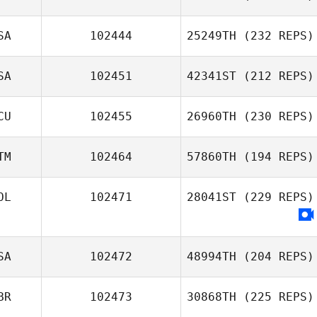
SA
102444
25249TH
(232 REPS)
SA
102451
42341ST
(212 REPS)
CU
102455
26960TH
(230 REPS)
TM
102464
57860TH
(194 REPS)
OL
102471
28041ST
(229 REPS)
SA
102472
48994TH
(204 REPS)
BR
102473
30868TH
(225 REPS)