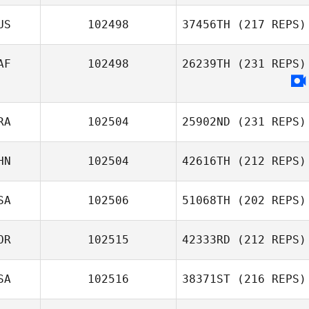
US
102498
37456TH
(217 REPS)
AF
102498
26239TH
(231 REPS)
RA
102504
25902ND
(231 REPS)
HN
102504
42616TH
(212 REPS)
SA
102506
51068TH
(202 REPS)
OR
102515
42333RD
(212 REPS)
SA
102516
38371ST
(216 REPS)