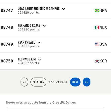
JOAO LEONARDO DE C M CAMPOS
88747
BRA
254329 points
FERNANDO ROJAS
88748
MEX
254330 points
RYAN CROALL
88749
USA
254333 points
YEONWOO KIM
88750
KOR
254337 points
1775 of 2404
<<
PREVIOUS
NEXT
>>
Never miss an update from the CrossFit Games