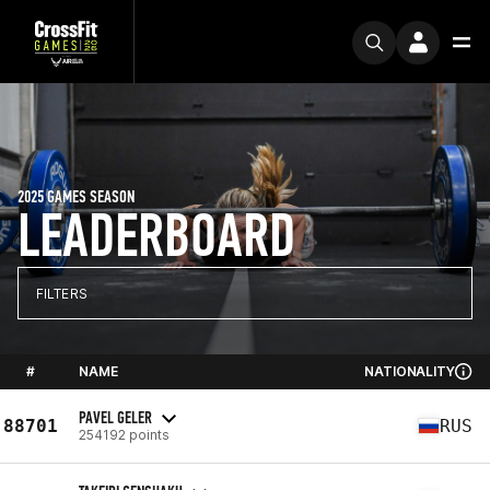
2025 GAMES SEASON
LEADERBOARD
FILTERS
#
NAME
NATIONALITY
PAVEL GELER
88701
RUS
254192 points