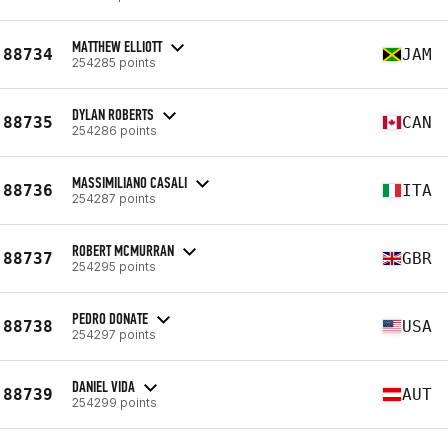
MATTHEW ELLIOTT
88734
JAM
254285 points
DYLAN ROBERTS
88735
CAN
254286 points
MASSIMILIANO CASALI
88736
ITA
254287 points
ROBERT MCMURRAN
88737
GBR
254295 points
PEDRO DONATE
88738
USA
254297 points
DANIEL VIDA
88739
AUT
254299 points