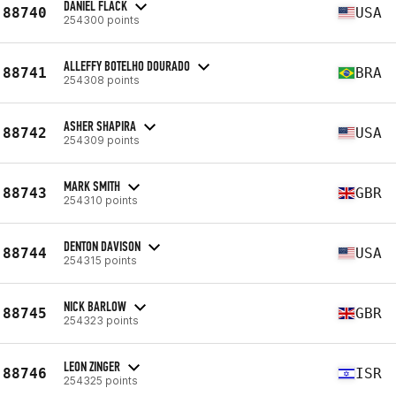
DANIEL FLACK
88740
USA
254300 points
ALLEFFY BOTELHO DOURADO
88741
BRA
254308 points
ASHER SHAPIRA
88742
USA
254309 points
MARK SMITH
88743
GBR
254310 points
DENTON DAVISON
88744
USA
254315 points
NICK BARLOW
88745
GBR
254323 points
LEON ZINGER
88746
ISR
254325 points