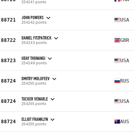
254241 points
JOHN POWERS
88721
USA
254242 points
DANIEL FITZPATRICK
88722
GBR
254243 points
UDAY THONANGI
88723
USA
254249 points
DMITRY MOLOFEEV
88724
RUS
254255 points
TUCKER VENABLE
88724
USA
254255 points
ELLIOT FRANKLYN
88724
AUS
254255 points