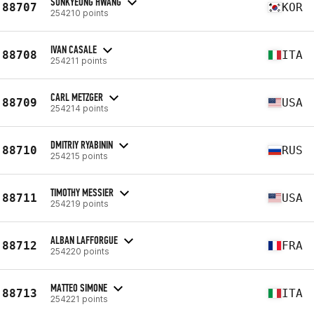
SUNKYEONG HWANG
88707
KOR
254210 points
IVAN CASALE
88708
ITA
254211 points
CARL METZGER
88709
USA
254214 points
DMITRIY RYABININ
88710
RUS
254215 points
TIMOTHY MESSIER
88711
USA
254219 points
ALBAN LAFFORGUE
88712
FRA
254220 points
MATTEO SIMONE
88713
ITA
254221 points