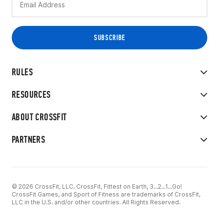
RULES
RESOURCES
ABOUT CROSSFIT
PARTNERS
© 2026 CrossFit, LLC. CrossFit, Fittest on Earth, 3...2...1...Go!
CrossFit Games, and Sport of Fitness are trademarks of CrossFit,
LLC in the U.S. and/or other countries. All Rights Reserved.