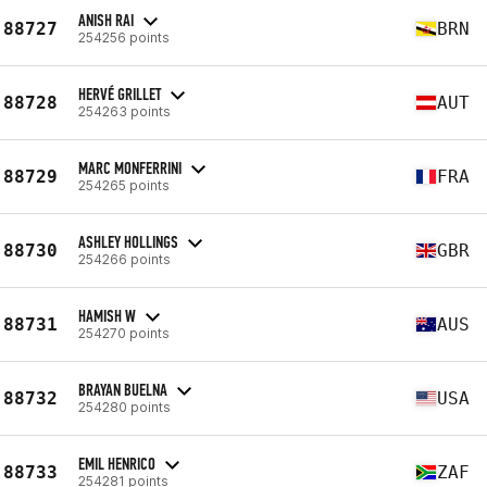
ANISH RAI
88727
BRN
254256 points
HERVÉ GRILLET
88728
AUT
254263 points
MARC MONFERRINI
88729
FRA
254265 points
ASHLEY HOLLINGS
88730
GBR
254266 points
HAMISH W
88731
AUS
254270 points
BRAYAN BUELNA
88732
USA
254280 points
EMIL HENRICO
88733
ZAF
254281 points