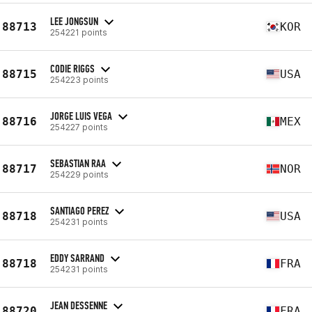
LEE JONGSUN
88713
KOR
254221 points
CODIE RIGGS
88715
USA
254223 points
JORGE LUIS VEGA
88716
MEX
254227 points
SEBASTIAN RAA
88717
NOR
254229 points
SANTIAGO PEREZ
88718
USA
254231 points
EDDY SARRAND
88718
FRA
254231 points
JEAN DESSENNE
88720
FRA