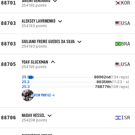
TAKEIRI GENSHAKU
88701
KOR
254192 points
ALEKSEY LAVRINENKO
88703
USA
254193 points
GIULIANO FREIRE GUEDES DA SILVA
88703
BRA
254193 points
YOAV GLUCKMAN
88705
USA
254195 points
25.1
88962nd
(134 reps)
25.2
86356th
(11:23 - s)
25.3
78877th
(108 reps)
VIEW PROFILE
NADAV HESSEL
88706
ISR
254208 points