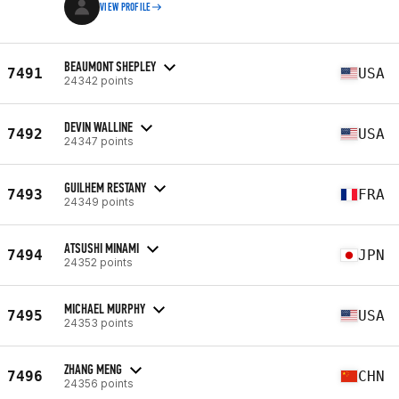
VIEW PROFILE
BEAUMONT SHEPLEY
7491
USA
24342 points
DEVIN WALLINE
7492
USA
24347 points
GUILHEM RESTANY
7493
FRA
24349 points
ATSUSHI MINAMI
7494
JPN
24352 points
MICHAEL MURPHY
7495
USA
24353 points
ZHANG MENG
7496
CHN
24356 points