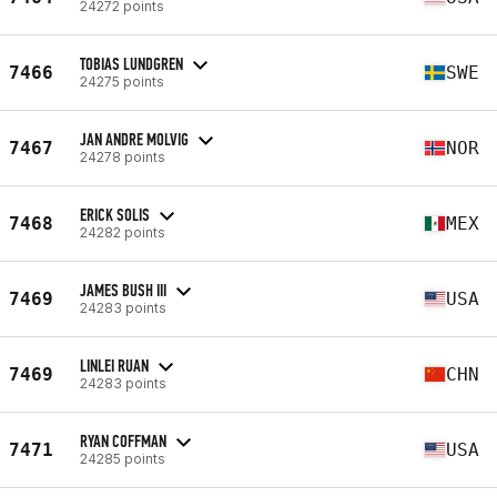
24272 points
TOBIAS LUNDGREN
7466
SWE
24275 points
JAN ANDRE MOLVIG
7467
NOR
24278 points
ERICK SOLIS
7468
MEX
24282 points
JAMES BUSH III
7469
USA
24283 points
LINLEI RUAN
7469
CHN
24283 points
RYAN COFFMAN
7471
USA
24285 points