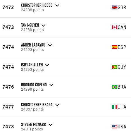
CHRISTOPHER HOBBS
7472
GBR
24288 points
TAN NGUYEN
7473
CAN
24289 points
ANDER LABAYRU
7474
ESP
24293 points
ISIEJAH ALLEN
7474
GUY
24293 points
RODRIGO COELHO
7476
BRA
24299 points
CHRISTOPHER BRAGA
7477
ITA
24307 points
STEVEN MCNABB
7478
USA
24311 points