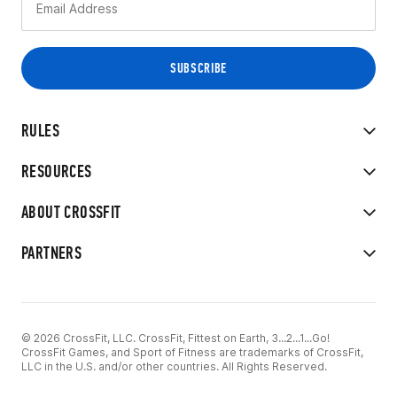
RULES
RESOURCES
ABOUT CROSSFIT
PARTNERS
© 2026 CrossFit, LLC. CrossFit, Fittest on Earth, 3...2...1...Go!
CrossFit Games, and Sport of Fitness are trademarks of CrossFit,
LLC in the U.S. and/or other countries. All Rights Reserved.