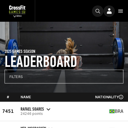
2025 GAMES SEASON
LEADERBOARD
FILTERS
#
NAME
NATIONALITY
RAFAEL SOARES
7451
BRA
24246 points