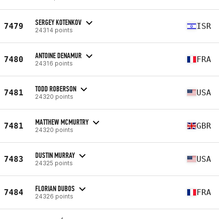
SERGEY KOTENKOV
7479
ISR
24314 points
ANTOINE DENAMUR
7480
FRA
24316 points
TODD ROBERSON
7481
USA
24320 points
MATTHEW MCMURTRY
7481
GBR
24320 points
DUSTIN MURRAY
7483
USA
24325 points
FLORIAN DUBOS
7484
FRA
24326 points