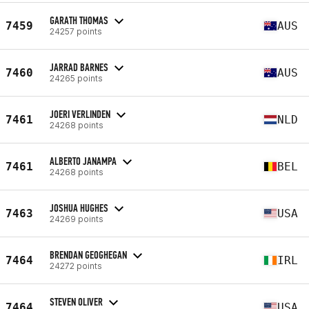
GARATH THOMAS
7459
AUS
24257 points
JARRAD BARNES
7460
AUS
24265 points
JOERI VERLINDEN
7461
NLD
24268 points
ALBERTO JANAMPA
7461
BEL
24268 points
JOSHUA HUGHES
7463
USA
24269 points
BRENDAN GEOGHEGAN
7464
IRL
24272 points
STEVEN OLIVER
7464
USA