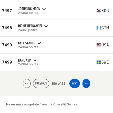
JOOHYUNG MOON
7497
KOR
24360 points
RICHIE HERNANDEZ
7498
GTM
24361 points
KYLE SANTOS
7499
USA
24364 points
KARL ASP
7499
SWE
24364 points
150 of 531
<<
PREVIOUS
NEXT
>>
Never miss an update from the CrossFit Games