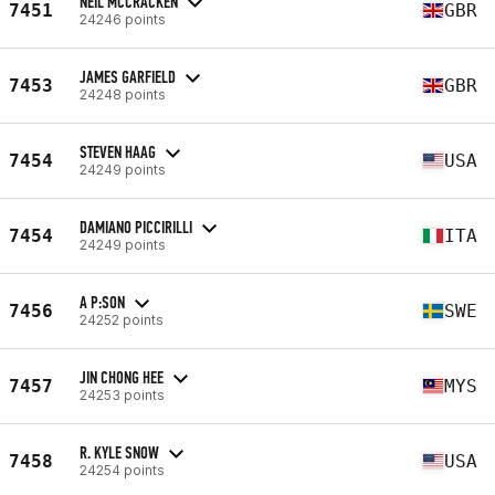
NEIL MCCRACKEN
7451
GBR
24246 points
JAMES GARFIELD
7453
GBR
24248 points
STEVEN HAAG
7454
USA
24249 points
DAMIANO PICCIRILLI
7454
ITA
24249 points
A P:SON
7456
SWE
24252 points
JIN CHONG HEE
7457
MYS
24253 points
R. KYLE SNOW
7458
USA
24254 points