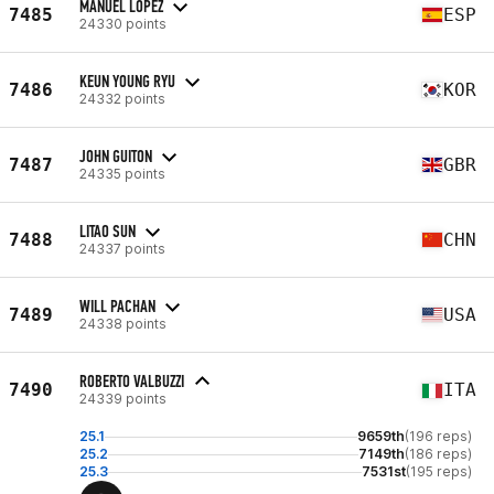
MANUEL LÓPEZ
7485
ESP
24330 points
KEUN YOUNG RYU
7486
KOR
24332 points
JOHN GUITON
7487
GBR
24335 points
LITAO SUN
7488
CHN
24337 points
WILL PACHAN
7489
USA
24338 points
ROBERTO VALBUZZI
7490
ITA
24339 points
25.1
9659th
(196 reps)
25.2
7149th
(186 reps)
25.3
7531st
(195 reps)